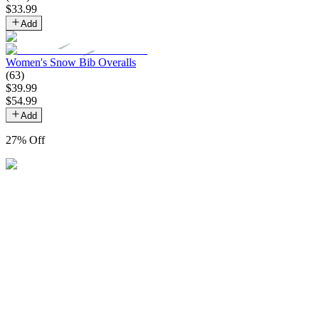
$
33
.
99
Add
Women's Snow Bib Overalls
(
63
)
$
39
.
99
$
54
.
99
Add
27
% Off