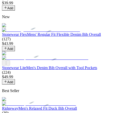
$
39
.
99
Add
New
Stonewear Flex
Mens' Regular Fit Flexible Denim Bib Overall
(
127
)
$
43
.
99
Add
Stonewear Lite
Men's Denim Bib Overall with Tool Pockets
(
224
)
$
49
.
99
Add
Best Seller
Ridgeway
Men's Relaxed Fit Duck Bib Overall
(
30
)