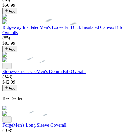
$
50
.
99
Add
Ridgeway Insulated
Men's Loose Fit Duck Insulated Canvas Bib
Overalls
(
85
)
$
83
.
99
Add
Stonewear Classic
Men's Denim Bib Overalls
(
343
)
$
42
.
99
Add
Best Seller
Forge
Men's Long Sleeve Coverall
(
108
)