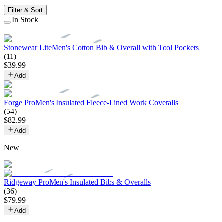
Filter & Sort
In Stock
Stonewear Lite
Men's Cotton Bib & Overall with Tool Pockets
(
11
)
$
39
.
99
Add
Forge Pro
Men's Insulated Fleece-Lined Work Coveralls
(
54
)
$
82
.
99
Add
New
Ridgeway Pro
Men's Insulated Bibs & Overalls
(
36
)
$
79
.
99
Add