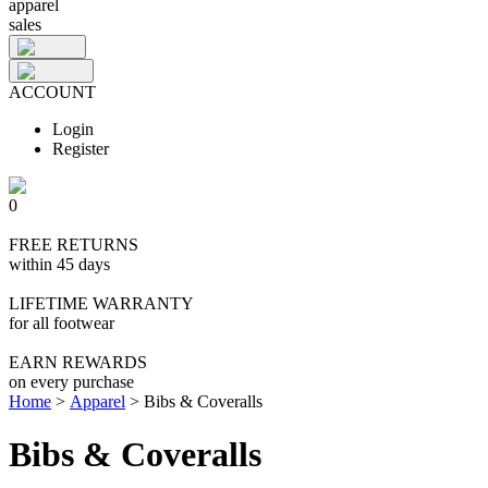
apparel
sales
ACCOUNT
Login
Register
0
FREE RETURNS
within 45 days
LIFETIME WARRANTY
for all footwear
EARN REWARDS
on every purchase
Home
>
Apparel
>
Bibs & Coveralls
Bibs & Coveralls