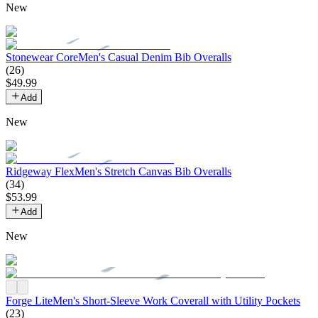
New
Stonewear Core
Men's Casual Denim Bib Overalls
(
26
)
$
49
.
99
Add
New
Ridgeway Flex
Men's Stretch Canvas Bib Overalls
(
34
)
$
53
.
99
Add
New
Forge Lite
Men's Short-Sleeve Work Coverall with Utility Pockets
(
23
)