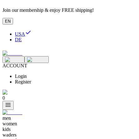
Join our membership & enjoy FREE shipping!
EN
USA
DE
ACCOUNT
Login
Register
0
men
women
kids
waders