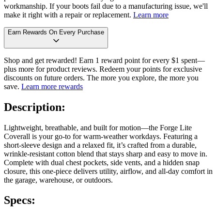
workmanship. If your boots fail due to a manufacturing issue, we'll
make it right with a repair or replacement.
Learn more
Earn Rewards On Every Purchase
Shop and get rewarded! Earn 1 reward point for every $1 spent—
plus more for product reviews. Redeem your points for exclusive
discounts on future orders. The more you explore, the more you
save.
Learn more rewards
Description:
Lightweight, breathable, and built for motion—the Forge Lite
Coverall is your go-to for warm-weather workdays. Featuring a
short-sleeve design and a relaxed fit, it’s crafted from a durable,
wrinkle-resistant cotton blend that stays sharp and easy to move in.
Complete with dual chest pockets, side vents, and a hidden snap
closure, this one-piece delivers utility, airflow, and all-day comfort in
the garage, warehouse, or outdoors.
Specs: