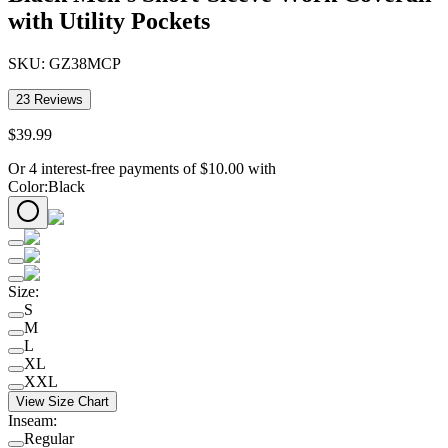
with Utility Pockets
SKU:
GZ38MCP
23
Reviews
$
39
.
99
Or 4 interest-free payments of
$
10.00
with
Color
:
Black
Size
:
S
M
L
XL
XXL
View Size Chart
Inseam
:
Regular