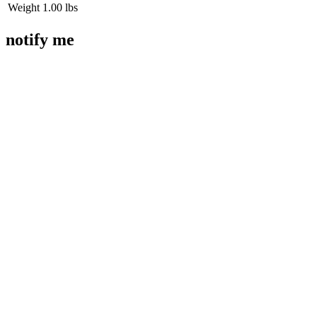
Weight
1.00 lbs
notify me