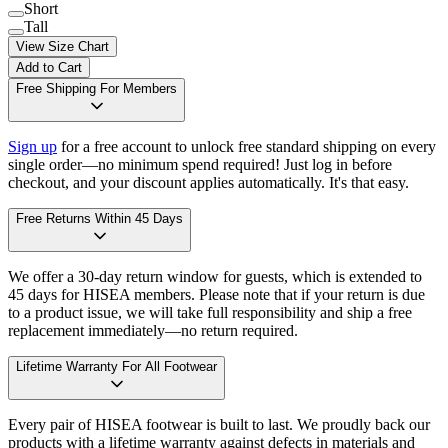
Short
Tall
View Size Chart
Add to Cart
Free Shipping For Members
Sign up
for a free account to unlock free standard shipping on every
single order—no minimum spend required! Just log in before
checkout, and your discount applies automatically. It's that easy.
Free Returns Within 45 Days
We offer a 30-day return window for guests, which is extended to
45 days for HISEA members. Please note that if your return is due
to a product issue, we will take full responsibility and ship a free
replacement immediately—no return required.
Lifetime Warranty For All Footwear
Every pair of HISEA footwear is built to last. We proudly back our
products with a lifetime warranty against defects in materials and