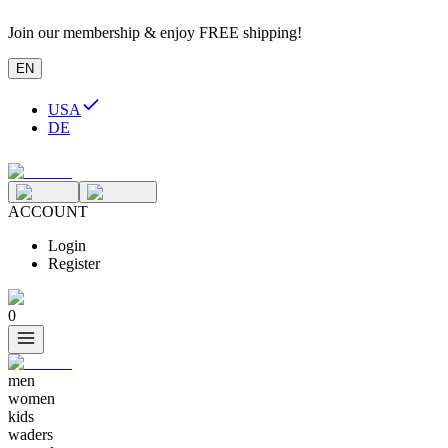
Join our membership & enjoy FREE shipping!
EN
USA
DE
ACCOUNT
Login
Register
0
men
women
kids
waders