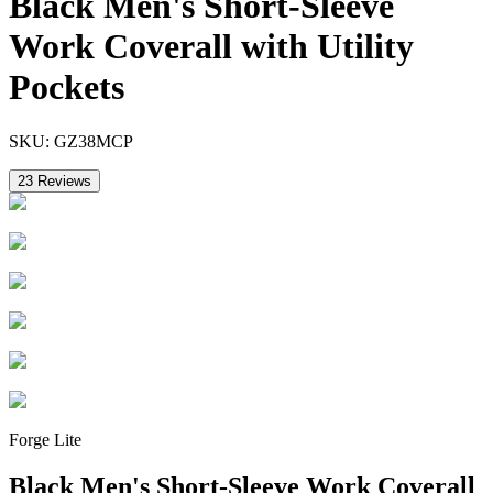
Black Men's Short-Sleeve
Work Coverall with Utility
Pockets
SKU:
GZ38MCP
23
Reviews
Forge Lite
Black Men's Short-Sleeve Work Coverall