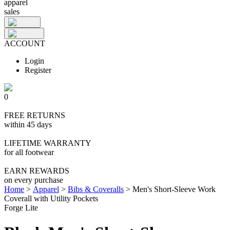
apparel
sales
ACCOUNT
Login
Register
0
FREE RETURNS
within 45 days
LIFETIME WARRANTY
for all footwear
EARN REWARDS
on every purchase
Home
>
Apparel
>
Bibs & Coveralls
>
Men's Short-Sleeve Work
Coverall with Utility Pockets
Forge Lite