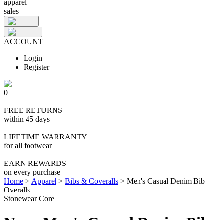
apparel
sales
ACCOUNT
Login
Register
0
FREE RETURNS
within 45 days
LIFETIME WARRANTY
for all footwear
EARN REWARDS
on every purchase
Home
>
Apparel
>
Bibs & Coveralls
>
Men's Casual Denim Bib
Overalls
Stonewear Core