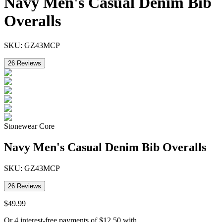
Navy Men's Casual Denim Bib
Overalls
SKU:
GZ43MCP
26
Reviews
Stonewear Core
Navy Men's Casual Denim Bib Overalls
SKU:
GZ43MCP
26
Reviews
$
49
.
99
Or 4 interest-free payments of
$
12.50
with