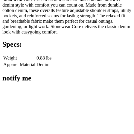
denim style with comfort you can count on. Made from durable
cotton denim, these overalls feature adjustable shoulder straps, utility
pockets, and reinforced seams for lasting strength. The relaxed fit
and breathable fabric make them perfect for casual outings,
gardening, or light work. Stonewear Core delivers the classic denim
look with easygoing comfort.
Specs:
Weight
0.88 lbs
Apparel Material
Denim
notify me