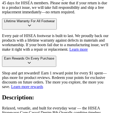
45 days for HISEA members. Please note that if your return is due
to a product issue, we will take full responsibility and ship a free
replacement immediately—no return required.
Lifetime Warranty For All Footwear
Every pair of HISEA footwear is built to last. We proudly back our
products with a lifetime warranty against defects in materials and
workmanship. If your boots fail due to a manufacturing issue, we'll
make it right with a repair or replacement.
Learn more
Earn Rewards On Every Purchase
Shop and get rewarded! Earn 1 reward point for every $1 spent—
plus more for product reviews. Redeem your points for exclusive
discounts on future orders. The more you explore, the more you
save.
Learn more rewards
Description:
Relaxed, versatile, and built for everyday wear — the HISEA
Stonewear Core Casual Denim Bib Overalls combine timeless