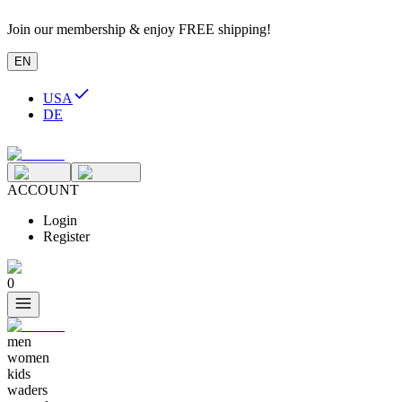
Join our membership & enjoy FREE shipping!
EN
USA
DE
ACCOUNT
Login
Register
0
men
women
kids
waders