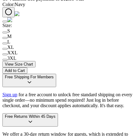
Color
:
Navy
Size
:
S
M
L
XL
XXL
3XL
View Size Chart
Add to Cart
Free Shipping For Members
Sign up
for a free account to unlock free standard shipping on every
single order—no minimum spend required! Just log in before
checkout, and your discount applies automatically. It's that easy.
Free Returns Within 45 Days
We offer a 30-day return window for guests, which is extended to