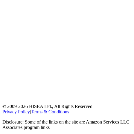
© 2009-
2026
HISEA Ltd., All Rights Reserved.
Privacy Policy
|
Terms & Conditions
Disclosure: Some of the links on the site are Amazon Services LLC
Associates program links