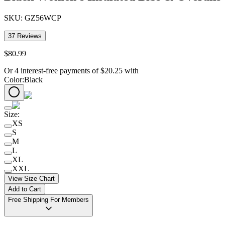
SKU:
GZ56WCP
37
Reviews
$
80
.
99
Or 4 interest-free payments of
$
20.25
with
Color
:
Black
Size
:
XS
S
M
L
XL
XXL
View Size Chart
Add to Cart
Free Shipping For Members