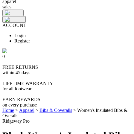
apparel
sales
ACCOUNT
Login
Register
0
FREE RETURNS
within 45 days
LIFETIME WARRANTY
for all footwear
EARN REWARDS
on every purchase
Home
>
Apparel
>
Bibs & Coveralls
>
Women's Insulated Bibs &
Overalls
Ridgeway Pro