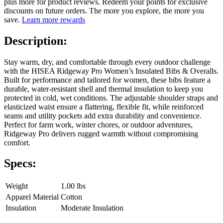
plus more for product reviews. Redeem your points for exclusive
discounts on future orders. The more you explore, the more you
save.
Learn more rewards
Description:
Stay warm, dry, and comfortable through every outdoor challenge
with the HISEA Ridgeway Pro Women’s Insulated Bibs & Overalls.
Built for performance and tailored for women, these bibs feature a
durable, water-resistant shell and thermal insulation to keep you
protected in cold, wet conditions. The adjustable shoulder straps and
elasticized waist ensure a flattering, flexible fit, while reinforced
seams and utility pockets add extra durability and convenience.
Perfect for farm work, winter chores, or outdoor adventures,
Ridgeway Pro delivers rugged warmth without compromising
comfort.
Specs:
Weight
1.00 lbs
Apparel Material
Cotton
Insulation
Moderate Insulation