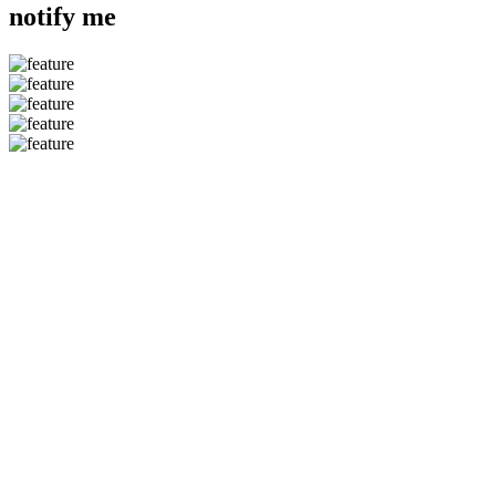
notify me