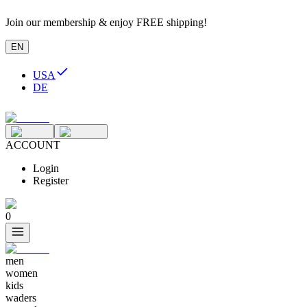
Join our membership & enjoy FREE shipping!
EN
USA
DE
ACCOUNT
Login
Register
0
men
women
kids
waders