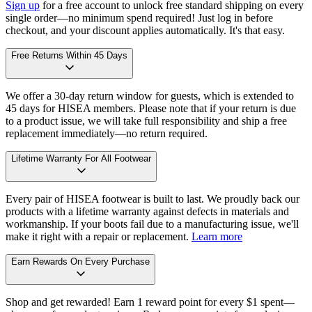
Sign up
for a free account to unlock free standard shipping on every
single order—no minimum spend required! Just log in before
checkout, and your discount applies automatically. It's that easy.
Free Returns Within 45 Days
We offer a 30-day return window for guests, which is extended to
45 days for HISEA members. Please note that if your return is due
to a product issue, we will take full responsibility and ship a free
replacement immediately—no return required.
Lifetime Warranty For All Footwear
Every pair of HISEA footwear is built to last. We proudly back our
products with a lifetime warranty against defects in materials and
workmanship. If your boots fail due to a manufacturing issue, we'll
make it right with a repair or replacement.
Learn more
Earn Rewards On Every Purchase
Shop and get rewarded! Earn 1 reward point for every $1 spent—