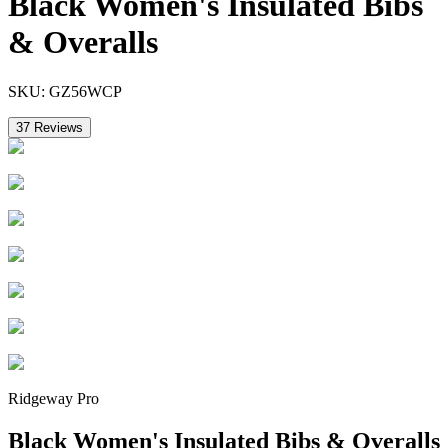
Black Women's Insulated Bibs
& Overalls
SKU:
GZ56WCP
37
Reviews
Ridgeway Pro
Black Women's Insulated Bibs & Overalls