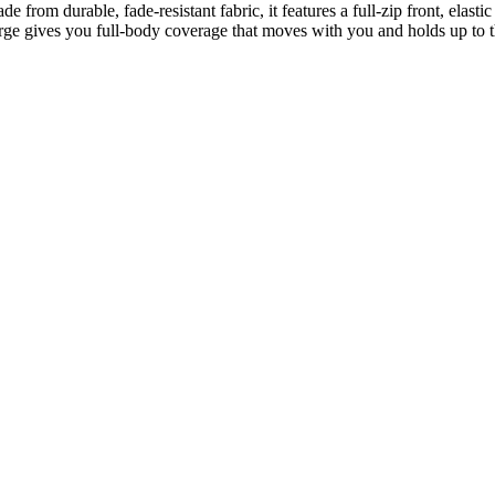
from durable, fade-resistant fabric, it features a full-zip front, elastic
rge gives you full-body coverage that moves with you and holds up to t