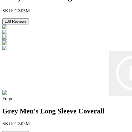
SKU:
GZ05M
108
Reviews
Forge
Grey Men's Long Sleeve Coverall
SKU:
GZ05M