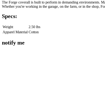
The Forge coverall is built to perform in demanding environments. Made 
Whether you're working in the garage, on the farm, or in the shop, Fo
Specs:
Weight
2.50 lbs
Apparel Material
Cotton
notify me