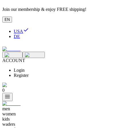
Join our membership & enjoy FREE shipping!
EN
USA
DE
ACCOUNT
Login
Register
0
men
women
kids
waders