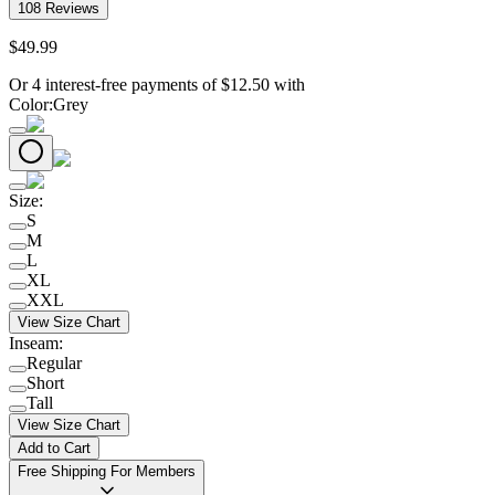
108
Reviews
$
49
.
99
Or 4 interest-free payments of
$
12.50
with
Color
:
Grey
Size
:
S
M
L
XL
XXL
View Size Chart
Inseam
:
Regular
Short
Tall
View Size Chart
Add to Cart
Free Shipping For Members