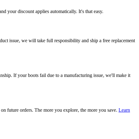
d your discount applies automatically. It's that easy.
ct issue, we will take full responsibility and ship a free replacement
ship. If your boots fail due to a manufacturing issue, we'll make it
on future orders. The more you explore, the more you save.
Learn