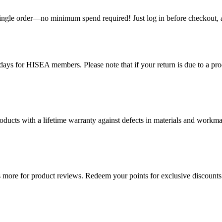
single order—no minimum spend required! Just log in before checkout, an
ys for HISEA members. Please note that if your return is due to a produ
ducts with a lifetime warranty against defects in materials and workman
more for product reviews. Redeem your points for exclusive discounts 