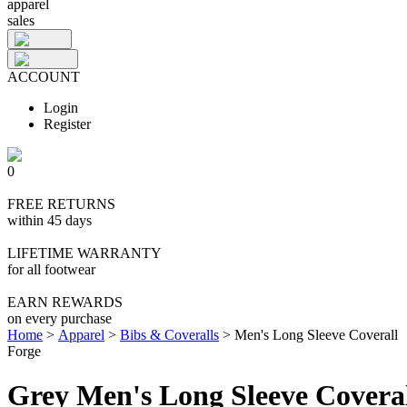
apparel
sales
ACCOUNT
Login
Register
0
FREE RETURNS
within 45 days
LIFETIME WARRANTY
for all footwear
EARN REWARDS
on every purchase
Home
>
Apparel
>
Bibs & Coveralls
>
Men's Long Sleeve Coverall
Forge
Grey Men's Long Sleeve Covera