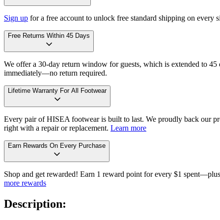
Sign up
for a free account to unlock free standard shipping on every 
Free Returns Within 45 Days
We offer a 30-day return window for guests, which is extended to 45 da
immediately—no return required.
Lifetime Warranty For All Footwear
Every pair of HISEA footwear is built to last. We proudly back our pro
right with a repair or replacement.
Learn more
Earn Rewards On Every Purchase
Shop and get rewarded! Earn 1 reward point for every $1 spent—plus 
more rewards
Description: