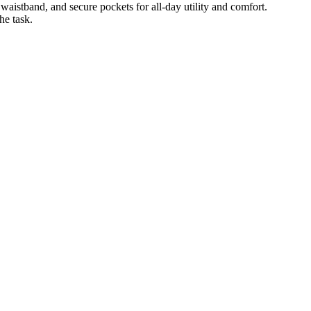
 waistband, and secure pockets for all-day utility and comfort.
he task.