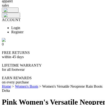
apparel
sales
ACCOUNT
Login
Register
0
FREE RETURNS
within 45 days
LIFETIME WARRANTY
for all footwear
EARN REWARDS
on every purchase
Home
>
Women's Boots
>
Women's Versatile Neoprene Rain Boots
Delta
Pink Women's Versatile Neopre