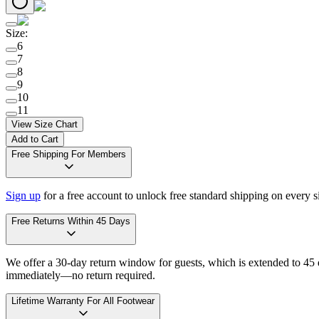
Size
:
6
7
8
9
10
11
View Size Chart
Add to Cart
Free Shipping For Members
Sign up
for a free account to unlock free standard shipping on every 
Free Returns Within 45 Days
We offer a 30-day return window for guests, which is extended to 45 da
immediately—no return required.
Lifetime Warranty For All Footwear