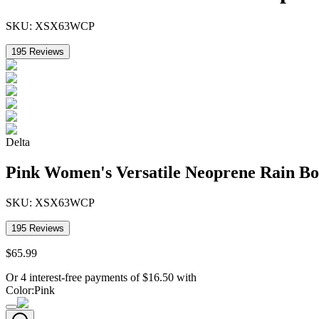
SKU:
XSX63WCP
195
Reviews
Delta
Pink Women's Versatile Neoprene Rain Bo
SKU:
XSX63WCP
195
Reviews
$
65
.
99
Or 4 interest-free payments of
$
16.50
with
Color
:
Pink