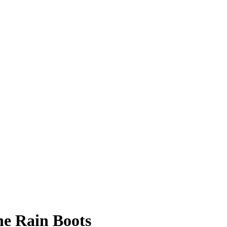
ne Rain Boots