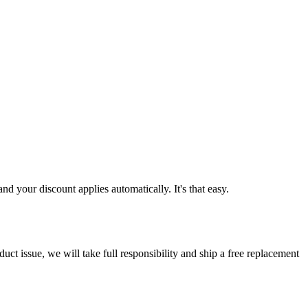
d your discount applies automatically. It's that easy.
ct issue, we will take full responsibility and ship a free replacement