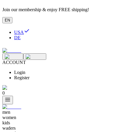
Join our membership & enjoy FREE shipping!
EN
USA
DE
ACCOUNT
Login
Register
0
men
women
kids
waders