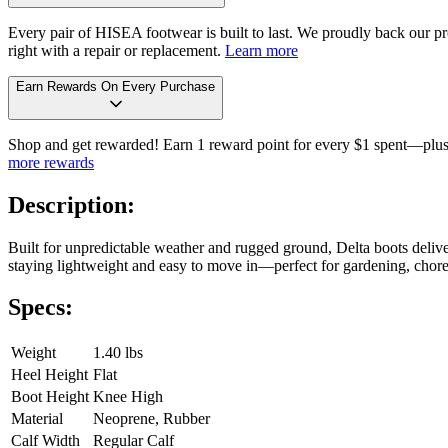
Every pair of HISEA footwear is built to last. We proudly back our pro
right with a repair or replacement.
Learn more
Earn Rewards On Every Purchase
Shop and get rewarded! Earn 1 reward point for every $1 spent—plus 
more rewards
Description:
Built for unpredictable weather and rugged ground, Delta boots delive
staying lightweight and easy to move in—perfect for gardening, chores,
Specs:
Weight
1.40 lbs
Heel Height
Flat
Boot Height
Knee High
Material
Neoprene, Rubber
Calf Width
Regular Calf