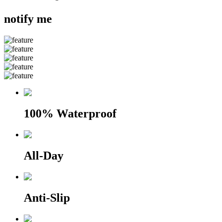
notify me
100% Waterproof
All-Day
Anti-Slip