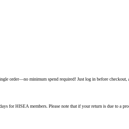
single order—no minimum spend required! Just log in before checkout, an
ys for HISEA members. Please note that if your return is due to a produ