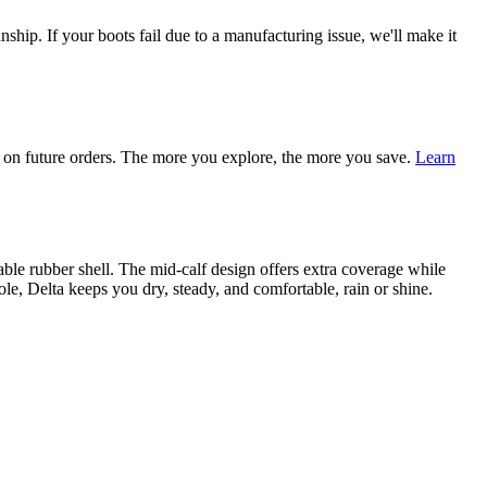
ship. If your boots fail due to a manufacturing issue, we'll make it
on future orders. The more you explore, the more you save.
Learn
able rubber shell. The mid-calf design offers extra coverage while
le, Delta keeps you dry, steady, and comfortable, rain or shine.