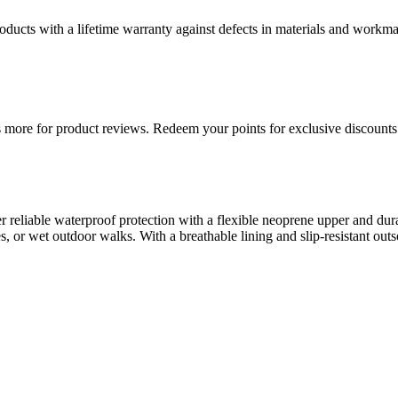
ducts with a lifetime warranty against defects in materials and workman
more for product reviews. Redeem your points for exclusive discounts 
r reliable waterproof protection with a flexible neoprene upper and dur
 or wet outdoor walks. With a breathable lining and slip-resistant outso