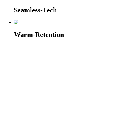
Seamless-Tech
Warm-Retention