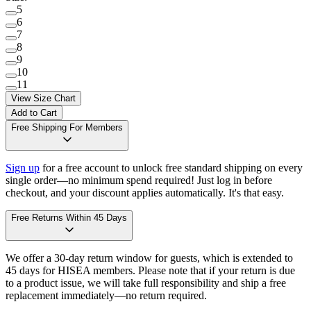
5
6
7
8
9
10
11
View Size Chart
Add to Cart
Free Shipping For Members
Sign up
for a free account to unlock free standard shipping on every
single order—no minimum spend required! Just log in before
checkout, and your discount applies automatically. It's that easy.
Free Returns Within 45 Days
We offer a 30-day return window for guests, which is extended to
45 days for HISEA members. Please note that if your return is due
to a product issue, we will take full responsibility and ship a free
replacement immediately—no return required.