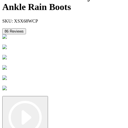
Ankle Rain Boots
SKU:
XSX68WCP
86
Reviews