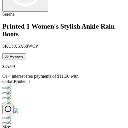
Serene
Printed 1 Women's Stylish Ankle Rain
Boots
SKU:
XSX68WCP
86
Reviews
$
45
.
99
Or 4 interest-free payments of
$
11.50
with
Color
:
Printed-1
Size
: