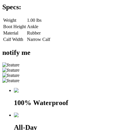
Specs:
Weight
1.00 lbs
Boot Height
Ankle
Material
Rubber
Calf Width
Narrow Calf
notify me
100% Waterproof
All-Day