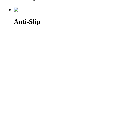
Anti-Slip