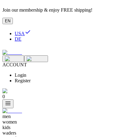
Join our membership & enjoy FREE shipping!
EN
USA
DE
ACCOUNT
Login
Register
0
men
women
kids
waders