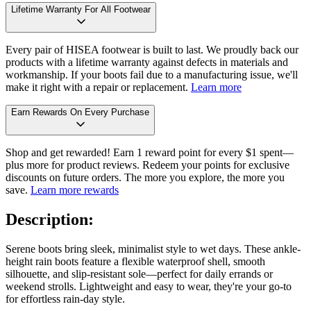
Lifetime Warranty For All Footwear
Every pair of HISEA footwear is built to last. We proudly back our
products with a lifetime warranty against defects in materials and
workmanship. If your boots fail due to a manufacturing issue, we'll
make it right with a repair or replacement.
Learn more
Earn Rewards On Every Purchase
Shop and get rewarded! Earn 1 reward point for every $1 spent—
plus more for product reviews. Redeem your points for exclusive
discounts on future orders. The more you explore, the more you
save.
Learn more rewards
Description:
Serene boots bring sleek, minimalist style to wet days. These ankle-
height rain boots feature a flexible waterproof shell, smooth
silhouette, and slip-resistant sole—perfect for daily errands or
weekend strolls. Lightweight and easy to wear, they're your go-to
for effortless rain-day style.