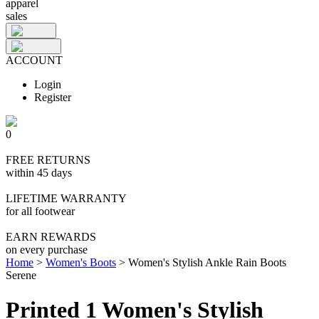
apparel
sales
ACCOUNT
Login
Register
0
FREE RETURNS
within 45 days
LIFETIME WARRANTY
for all footwear
EARN REWARDS
on every purchase
Home
>
Women's Boots
>
Women's Stylish Ankle Rain Boots
Serene
Printed 1 Women's Stylish