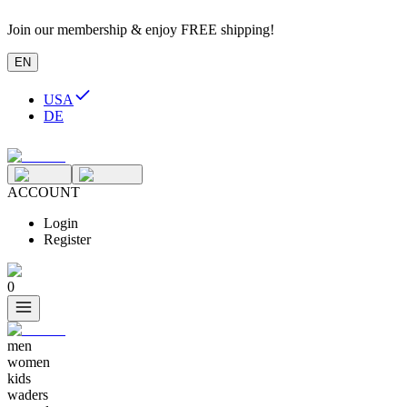
Join our membership & enjoy FREE shipping!
EN
USA
DE
ACCOUNT
Login
Register
0
men
women
kids
waders