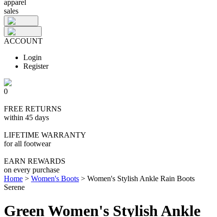
apparel
sales
ACCOUNT
Login
Register
0
FREE RETURNS
within 45 days
LIFETIME WARRANTY
for all footwear
EARN REWARDS
on every purchase
Home
>
Women's Boots
>
Women's Stylish Ankle Rain Boots
Serene
Green Women's Stylish Ankle