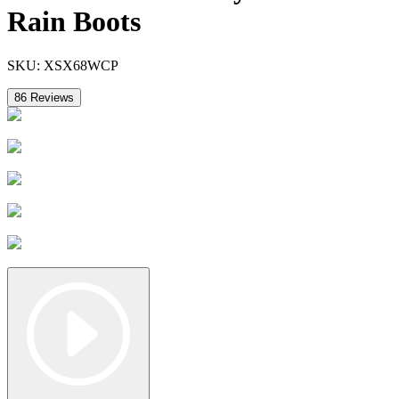
Rain Boots
SKU:
XSX68WCP
86
Reviews