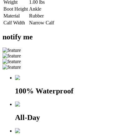
Weight
1.00 lbs
Boot Height
Ankle
Material
Rubber
Calf Width
Narrow Calf
notify me
100% Waterproof
All-Day