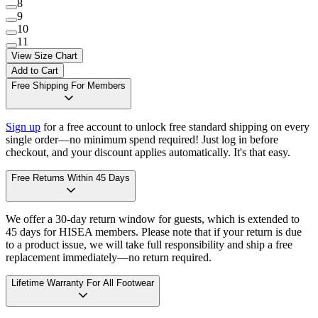
8
9
10
11
View Size Chart
Add to Cart
Free Shipping For Members
Sign up
for a free account to unlock free standard shipping on every
single order—no minimum spend required! Just log in before
checkout, and your discount applies automatically. It's that easy.
Free Returns Within 45 Days
We offer a 30-day return window for guests, which is extended to
45 days for HISEA members. Please note that if your return is due
to a product issue, we will take full responsibility and ship a free
replacement immediately—no return required.
Lifetime Warranty For All Footwear