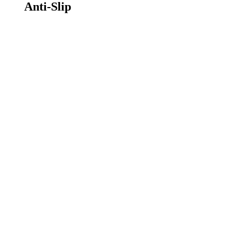
Anti-Slip