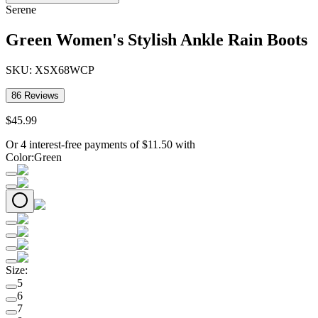
Serene
Green Women's Stylish Ankle Rain Boots
SKU:
XSX68WCP
86
Reviews
$
45
.
99
Or 4 interest-free payments of
$
11.50
with
Color
:
Green
Size
:
5
6
7