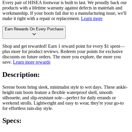
Every pair of HISEA footwear is built to last. We proudly back our
products with a lifetime warranty against defects in materials and
workmanship. If your boots fail due to a manufacturing issue, we'll
make it right with a repair or replacement.
Learn more
Earn Rewards On Every Purchase
Shop and get rewarded! Earn 1 reward point for every $1 spent—
plus more for product reviews. Redeem your points for exclusive
discounts on future orders. The more you explore, the more you
save.
Learn more rewards
Description:
Serene boots bring sleek, minimalist style to wet days. These ankle-
height rain boots feature a flexible waterproof shell, smooth
silhouette, and slip-resistant sole—perfect for daily errands or
weekend strolls. Lightweight and easy to wear, they're your go-to
for effortless rain-day style.
Specs: