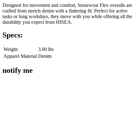
Designed for movement and comfort, Stonewear Flex overalls are
crafted from stretch denim with a flattering fit. Perfect for active
tasks or long workdays, they move with you while offering all the
durability you expect from HISEA.
Specs:
Weight
3.00 lbs
Apparel Material
Denim
notify me