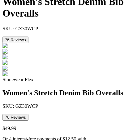
Women's Stretch Denim Bib
Overalls
SKU:
GZ30WCP
76
Reviews
Stonewear Flex
Women's Stretch Denim Bib Overalls
SKU:
GZ30WCP
76
Reviews
$
49
.
99
Or 4 interest-free payments of
$
12.50
with