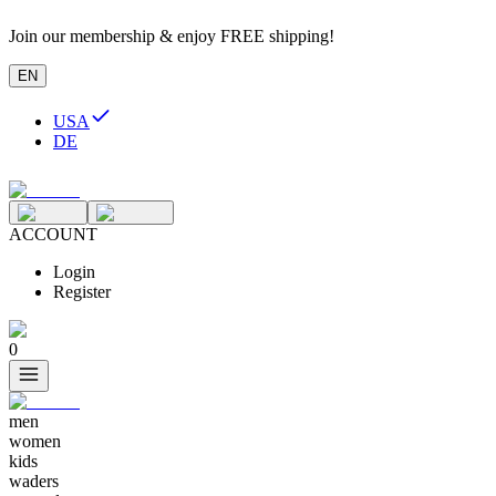
Join our membership & enjoy FREE shipping!
EN
USA
DE
ACCOUNT
Login
Register
0
men
women
kids
waders