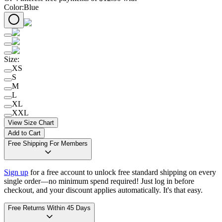
Color
:
Blue
Size
:
XS
S
M
L
XL
XXL
View Size Chart
Add to Cart
Free Shipping For Members
Sign up
for a free account to unlock free standard shipping on every
single order—no minimum spend required! Just log in before
checkout, and your discount applies automatically. It's that easy.
Free Returns Within 45 Days