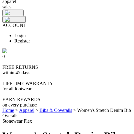
apparel
sales
ACCOUNT
Login
Register
0
FREE RETURNS
within 45 days
LIFETIME WARRANTY
for all footwear
EARN REWARDS
on every purchase
Home
>
Apparel
>
Bibs & Coveralls
>
Women's Stretch Denim Bib
Overalls
Stonewear Flex