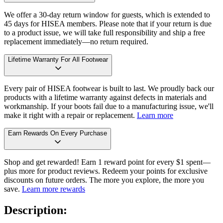
We offer a 30-day return window for guests, which is extended to
45 days for HISEA members. Please note that if your return is due
to a product issue, we will take full responsibility and ship a free
replacement immediately—no return required.
Lifetime Warranty For All Footwear
Every pair of HISEA footwear is built to last. We proudly back our
products with a lifetime warranty against defects in materials and
workmanship. If your boots fail due to a manufacturing issue, we'll
make it right with a repair or replacement.
Learn more
Earn Rewards On Every Purchase
Shop and get rewarded! Earn 1 reward point for every $1 spent—
plus more for product reviews. Redeem your points for exclusive
discounts on future orders. The more you explore, the more you
save.
Learn more rewards
Description: