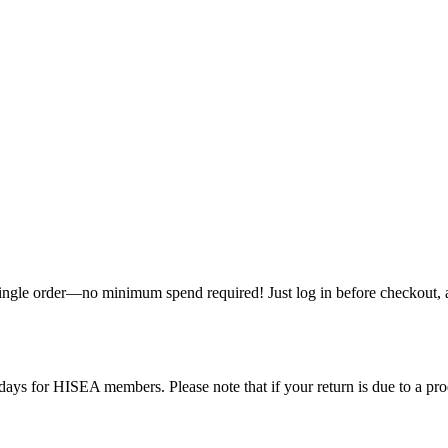
single order—no minimum spend required! Just log in before checkout, an
ys for HISEA members. Please note that if your return is due to a produ