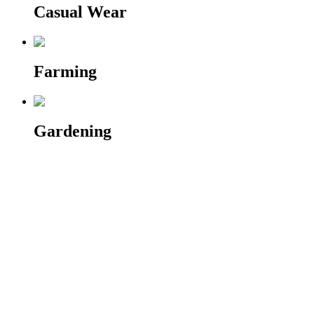
Casual Wear
Farming
Gardening