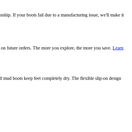
ship. If your boots fail due to a manufacturing issue, we'll make it
on future orders. The more you explore, the more you save.
Learn
mud boots keep feet completely dry. The flexible slip-on design