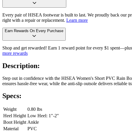
Every pair of HISEA footwear is built to last. We proudly back our pro
right with a repair or replacement.
Learn more
Earn Rewards On Every Purchase
Shop and get rewarded! Earn 1 reward point for every $1 spent—plus 
more rewards
Description:
Step out in confidence with the HISEA Women's Short PVC Rain Boots.
ensures hassle-free wear, while the anti-slip outsole delivers reliabl
Specs:
Weight
0.80 lbs
Heel Height
Low Heel: 1"-2"
Boot Height
Ankle
Material
PVC