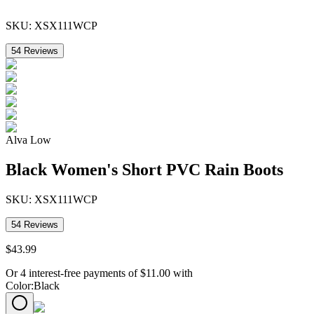
SKU:
XSX111WCP
54
Reviews
Alva Low
Black Women's Short PVC Rain Boots
SKU:
XSX111WCP
54
Reviews
$
43
.
99
Or 4 interest-free payments of
$
11.00
with
Color
:
Black