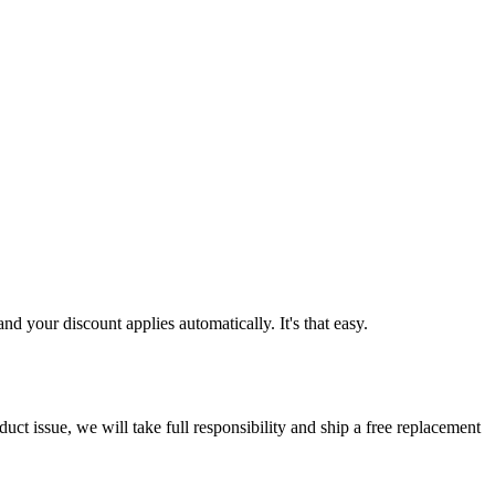
d your discount applies automatically. It's that easy.
ct issue, we will take full responsibility and ship a free replacement