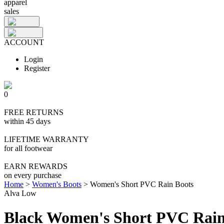
apparel
sales
ACCOUNT
Login
Register
0
FREE RETURNS
within 45 days
LIFETIME WARRANTY
for all footwear
EARN REWARDS
on every purchase
Home
>
Women's Boots
>
Women's Short PVC Rain Boots
Alva Low
Black Women's Short PVC Rain