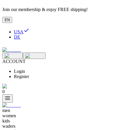
Join our membership & enjoy FREE shipping!
EN
USA
DE
ACCOUNT
Login
Register
0
men
women
kids
waders