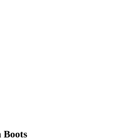
 Boots