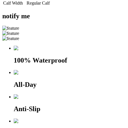
Calf Width
Regular Calf
notify me
100% Waterproof
All-Day
Anti-Slip