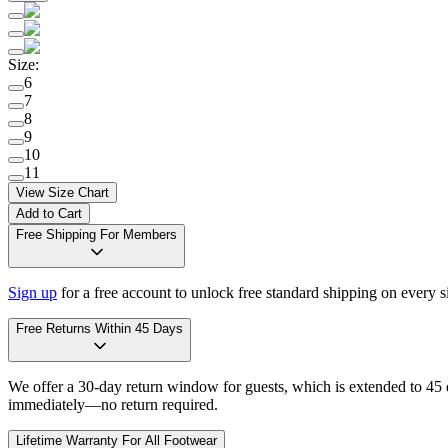
Size
:
6
7
8
9
10
11
View Size Chart
Add to Cart
Free Shipping For Members
Sign up
for a free account to unlock free standard shipping on every 
Free Returns Within 45 Days
We offer a 30-day return window for guests, which is extended to 45 da
immediately—no return required.
Lifetime Warranty For All Footwear