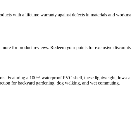
ducts with a lifetime warranty against defects in materials and workman
more for product reviews. Redeem your points for exclusive discounts 
 Featuring a 100% waterproof PVC shell, these lightweight, low-calf 
e traction for backyard gardening, dog walking, and wet commuting.