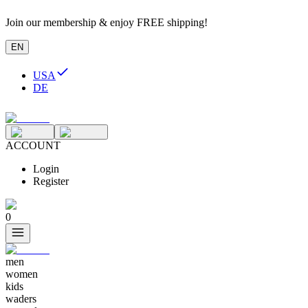
Join our membership & enjoy FREE shipping!
EN
USA
DE
ACCOUNT
Login
Register
0
men
women
kids
waders