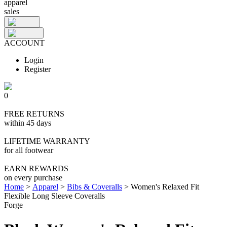
apparel
sales
ACCOUNT
Login
Register
0
FREE RETURNS
within 45 days
LIFETIME WARRANTY
for all footwear
EARN REWARDS
on every purchase
Home
>
Apparel
>
Bibs & Coveralls
>
Women's Relaxed Fit
Flexible Long Sleeve Coveralls
Forge