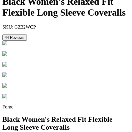
Black Women's Relaxed Fit
Flexible Long Sleeve Coveralls
SKU:
GZ32WCP
44
Reviews
Forge
Black Women's Relaxed Fit Flexible
Long Sleeve Coveralls