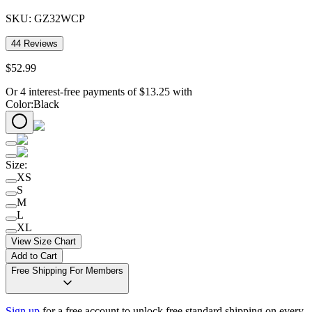
SKU:
GZ32WCP
44
Reviews
$
52
.
99
Or 4 interest-free payments of
$
13.25
with
Color
:
Black
Size
:
XS
S
M
L
XL
View Size Chart
Add to Cart
Free Shipping For Members
Sign up
for a free account to unlock free standard shipping on every