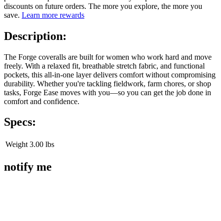
discounts on future orders. The more you explore, the more you
save.
Learn more rewards
Description:
The Forge coveralls are built for women who work hard and move
freely. With a relaxed fit, breathable stretch fabric, and functional
pockets, this all-in-one layer delivers comfort without compromising
durability. Whether you're tackling fieldwork, farm chores, or shop
tasks, Forge Ease moves with you—so you can get the job done in
comfort and confidence.
Specs:
Weight
3.00 lbs
notify me