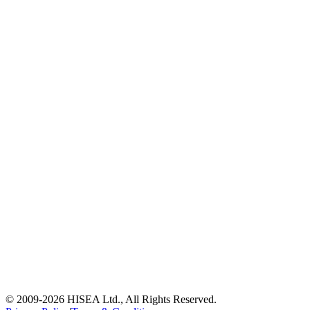
© 2009-
2026
HISEA Ltd., All Rights Reserved.