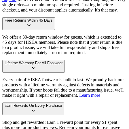
single order—no minimum spend required! Just log in before
checkout, and your discount applies automatically. It's that easy.
Free Returns Within 45 Days
We offer a 30-day return window for guests, which is extended to
45 days for HISEA members. Please note that if your return is due
to a product issue, we will take full responsibility and ship a free
replacement immediately—no return required.
Lifetime Warranty For All Footwear
Every pair of HISEA footwear is built to last. We proudly back our
products with a lifetime warranty against defects in materials and
workmanship. If your boots fail due to a manufacturing issue, we'll
make it right with a repair or replacement.
Learn more
Earn Rewards On Every Purchase
Shop and get rewarded! Earn 1 reward point for every $1 spent—
plus more for product reviews. Redeem your points for exclusive