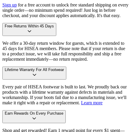
Sign up
for a free account to unlock free standard shipping on every
single order—no minimum spend required! Just log in before
checkout, and your discount applies automatically. It's that easy.
Free Returns Within 45 Days
We offer a 30-day return window for guests, which is extended to
45 days for HISEA members. Please note that if your return is due
to a product issue, we will take full responsibility and ship a free
replacement immediately—no return required.
Lifetime Warranty For All Footwear
Every pair of HISEA footwear is built to last. We proudly back our
products with a lifetime warranty against defects in materials and
workmanship. If your boots fail due to a manufacturing issue, we'll
make it right with a repair or replacement.
Learn more
Earn Rewards On Every Purchase
Shop and get rewarded! Earn 1 reward point for every $1 spent—