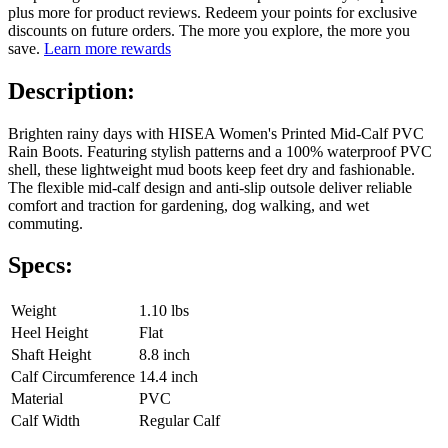
plus more for product reviews. Redeem your points for exclusive
discounts on future orders. The more you explore, the more you
save.
Learn more rewards
Description:
Brighten rainy days with HISEA Women's Printed Mid-Calf PVC
Rain Boots. Featuring stylish patterns and a 100% waterproof PVC
shell, these lightweight mud boots keep feet dry and fashionable.
The flexible mid-calf design and anti-slip outsole deliver reliable
comfort and traction for gardening, dog walking, and wet
commuting.
Specs:
Weight
1.10 lbs
Heel Height
Flat
Shaft Height
8.8 inch
Calf Circumference
14.4 inch
Material
PVC
Calf Width
Regular Calf