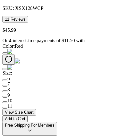
SKU:
XSX128WCP
11
Reviews
$
45
.
99
Or 4 interest-free payments of
$
11.50
with
Color
:
Red
Size
:
6
7
8
9
10
11
View Size Chart
Add to Cart
Free Shipping For Members