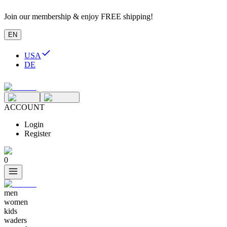
Join our membership & enjoy FREE shipping!
EN
USA
DE
ACCOUNT
Login
Register
0
men
women
kids
waders