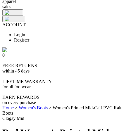
apparel
sales
ACCOUNT
Login
Register
0
FREE RETURNS
within 45 days
LIFETIME WARRANTY
for all footwear
EARN REWARDS
on every purchase
Home
>
Women's Boots
>
Women's Printed Mid-Calf PVC Rain
Boots
Clogsy Mid