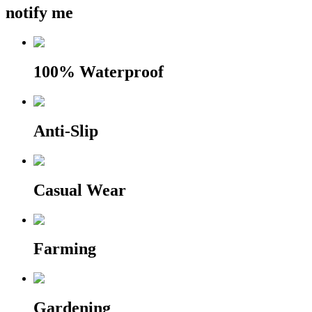
notify me
100% Waterproof
Anti-Slip
Casual Wear
Farming
Gardening