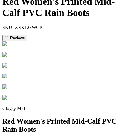
Red Women's Printed Mid-
Calf PVC Rain Boots
SKU:
XSX128WCP
11
Reviews
Clogsy Mid
Red Women's Printed Mid-Calf PVC
Rain Boots