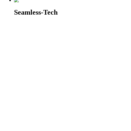
Seamless-Tech