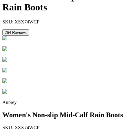
Rain Boots
SKU:
XSX74WCP
264
Reviews
Aubrey
Women's Non-slip Mid-Calf Rain Boots
SKU:
XSX74WCP