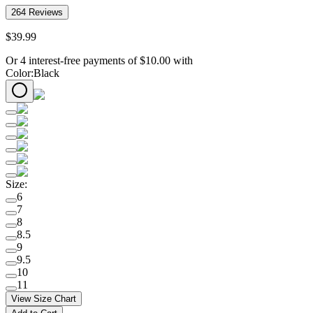
264
Reviews
$
39
.
99
Or 4 interest-free payments of
$
10.00
with
Color
:
Black
Size
:
6
7
8
8.5
9
9.5
10
11
View Size Chart