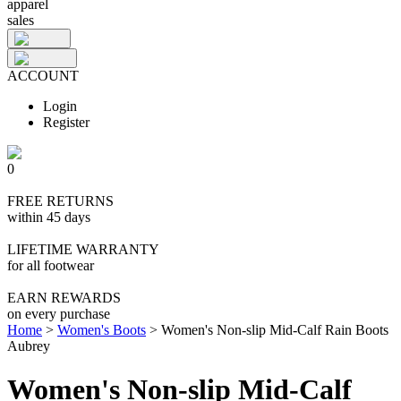
apparel
sales
ACCOUNT
Login
Register
0
FREE RETURNS
within 45 days
LIFETIME WARRANTY
for all footwear
EARN REWARDS
on every purchase
Home
>
Women's Boots
>
Women's Non-slip Mid-Calf Rain Boots
Aubrey
Women's Non-slip Mid-Calf