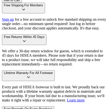
Add to Cart
Free Shipping For Members
Sign up
for a free account to unlock free standard shipping on every
single order—no minimum spend required! Just log in before
checkout, and your discount applies automatically. It's that easy.
Free Returns Within 45 Days
We offer a 30-day return window for guests, which is extended to
45 days for HISEA members. Please note that if your return is due
to a product issue, we will take full responsibility and ship a free
replacement immediately—no return required.
Lifetime Warranty For All Footwear
Every pair of HISEA footwear is built to last. We proudly back our
products with a lifetime warranty against defects in materials and
workmanship. If your boots fail due to a manufacturing issue, we'll
make it right with a repair or replacement.
Learn more
Earn Rewards On Every Purchase