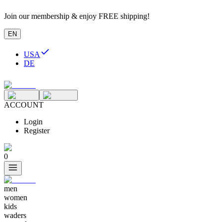
Join our membership & enjoy FREE shipping!
EN
USA
DE
ACCOUNT
Login
Register
0
men
women
kids
waders