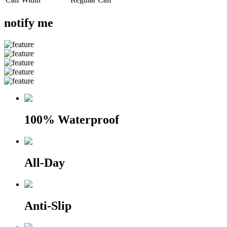
notify me
100% Waterproof
All-Day
Anti-Slip