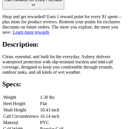
Shop and get rewarded! Earn 1 reward point for every $1 spent—
plus more for product reviews. Redeem your points for exclusive
discounts on future orders. The more you explore, the more you
save.
Learn more rewards
Description:
Clean, essential, and built for the everyday. Aubrey delivers
waterproof protection with slip-resistant traction and mid-calf
coverage, designed to keep you comfortable through errands,
outdoor tasks, and all kinds of wet weather.
Specs:
Weight
1.30 lbs
Heel Height
Flat
Shaft Height
10.43 inch
Calf Circumference
16.14 inch
Material
PVC
Calf Width
Regular Calf