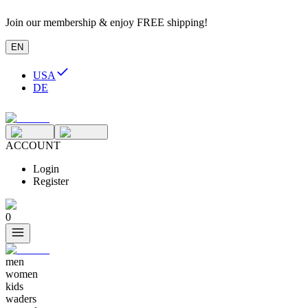
Join our membership & enjoy FREE shipping!
EN
USA
DE
ACCOUNT
Login
Register
0
men
women
kids
waders