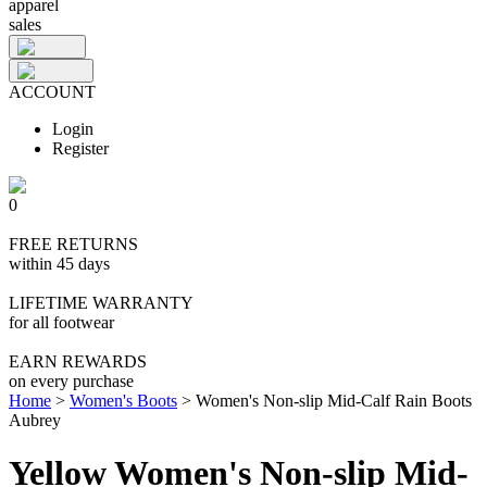
apparel
sales
ACCOUNT
Login
Register
0
FREE RETURNS
within 45 days
LIFETIME WARRANTY
for all footwear
EARN REWARDS
on every purchase
Home
>
Women's Boots
>
Women's Non-slip Mid-Calf Rain Boots
Aubrey
Yellow Women's Non-slip Mid-