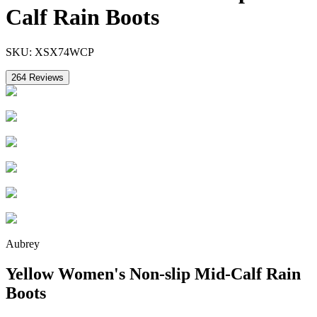
Calf Rain Boots
SKU:
XSX74WCP
264
Reviews
Aubrey
Yellow Women's Non-slip Mid-Calf Rain
Boots