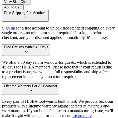
View Size Chart
Add to Cart
Free Shipping For Members
Sign up
for a free account to unlock free standard shipping on every
single order—no minimum spend required! Just log in before
checkout, and your discount applies automatically. It's that easy.
Free Returns Within 45 Days
We offer a 30-day return window for guests, which is extended to
45 days for HISEA members. Please note that if your return is due
to a product issue, we will take full responsibility and ship a free
replacement immediately—no return required.
Lifetime Warranty For All Footwear
Every pair of HISEA footwear is built to last. We proudly back our
products with a lifetime warranty against defects in materials and
workmanship. If your boots fail due to a manufacturing issue, we'll
make it right with a repair or replacement.
Learn more