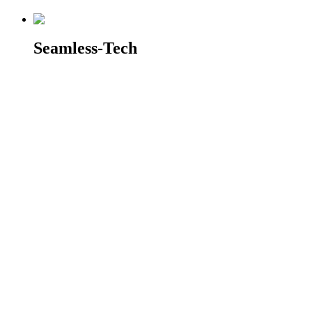
Seamless-Tech