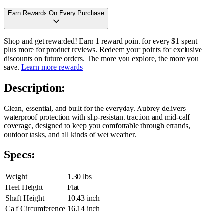
Earn Rewards On Every Purchase
Shop and get rewarded! Earn 1 reward point for every $1 spent—
plus more for product reviews. Redeem your points for exclusive
discounts on future orders. The more you explore, the more you
save.
Learn more rewards
Description:
Clean, essential, and built for the everyday. Aubrey delivers
waterproof protection with slip-resistant traction and mid-calf
coverage, designed to keep you comfortable through errands,
outdoor tasks, and all kinds of wet weather.
Specs:
Weight
1.30 lbs
Heel Height
Flat
Shaft Height
10.43 inch
Calf Circumference
16.14 inch