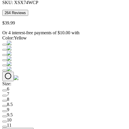
SKU:
XSX74WCP
264
Reviews
$
39
.
99
Or 4 interest-free payments of
$
10.00
with
Color
:
Yellow
Size
:
6
7
8
8.5
9
9.5
10
11