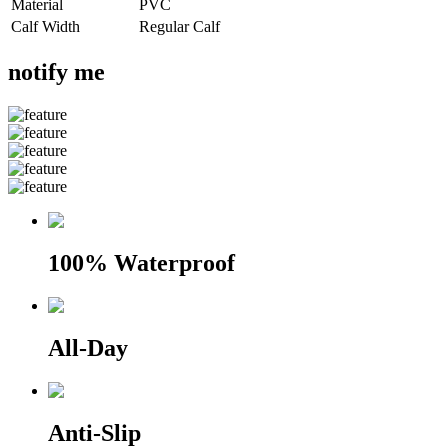
Material
PVC
Calf Width
Regular Calf
notify me
100% Waterproof
All-Day
Anti-Slip