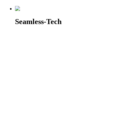
Seamless-Tech