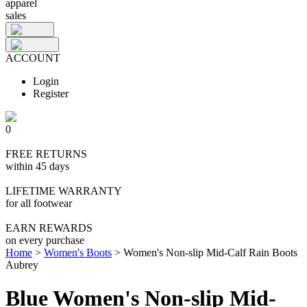
apparel
sales
ACCOUNT
Login
Register
0
FREE RETURNS
within 45 days
LIFETIME WARRANTY
for all footwear
EARN REWARDS
on every purchase
Home
>
Women's Boots
>
Women's Non-slip Mid-Calf Rain Boots
Aubrey
Blue Women's Non-slip Mid-