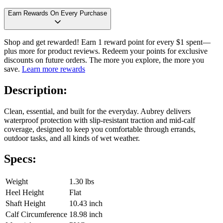
Earn Rewards On Every Purchase
Shop and get rewarded! Earn 1 reward point for every $1 spent—
plus more for product reviews. Redeem your points for exclusive
discounts on future orders. The more you explore, the more you
save.
Learn more rewards
Description:
Clean, essential, and built for the everyday. Aubrey delivers
waterproof protection with slip-resistant traction and mid-calf
coverage, designed to keep you comfortable through errands,
outdoor tasks, and all kinds of wet weather.
Specs:
Weight
1.30 lbs
Heel Height
Flat
Shaft Height
10.43 inch
Calf Circumference
18.98 inch