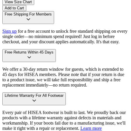
View Size Chart
Add to Cart
Free Shipping For Members
Sign up
for a free account to unlock free standard shipping on every
single order—no minimum spend required! Just log in before
checkout, and your discount applies automatically. It's that easy.
Free Returns Within 45 Days
We offer a 30-day return window for guests, which is extended to
45 days for HISEA members. Please note that if your return is due
to a product issue, we will take full responsibility and ship a free
replacement immediately—no return required.
Lifetime Warranty For All Footwear
Every pair of HISEA footwear is built to last. We proudly back our
products with a lifetime warranty against defects in materials and
workmanship. If your boots fail due to a manufacturing issue, we'll
make it right with a repair or replacement.
Learn more