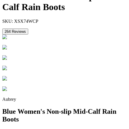
Calf Rain Boots
SKU:
XSX74WCP
264
Reviews
Aubrey
Blue Women's Non-slip Mid-Calf Rain
Boots