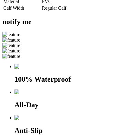
Material
PVC
Calf Width
Regular Calf
notify me
100% Waterproof
All-Day
Anti-Slip