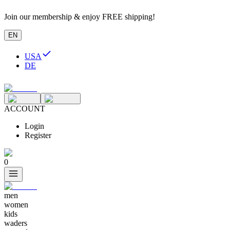
Join our membership & enjoy FREE shipping!
EN
USA
DE
ACCOUNT
Login
Register
0
men
women
kids
waders