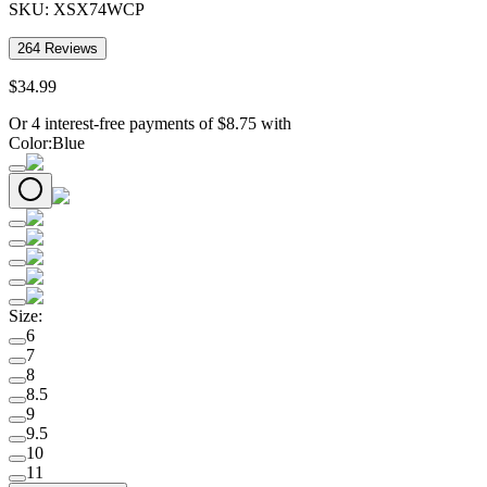
SKU:
XSX74WCP
264
Reviews
$
34
.
99
Or 4 interest-free payments of
$
8.75
with
Color
:
Blue
Size
:
6
7
8
8.5
9
9.5
10
11