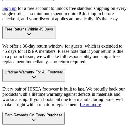
Sign up
for a free account to unlock free standard shipping on every
single order—no minimum spend required! Just log in before
checkout, and your discount applies automatically. It's that easy.
Free Returns Within 45 Days
We offer a 30-day return window for guests, which is extended to
45 days for HISEA members. Please note that if your return is due
to a product issue, we will take full responsibility and ship a free
replacement immediately—no return required.
Lifetime Warranty For All Footwear
Every pair of HISEA footwear is built to last. We proudly back our
products with a lifetime warranty against defects in materials and
workmanship. If your boots fail due to a manufacturing issue, we'll
make it right with a repair or replacement.
Learn more
Earn Rewards On Every Purchase