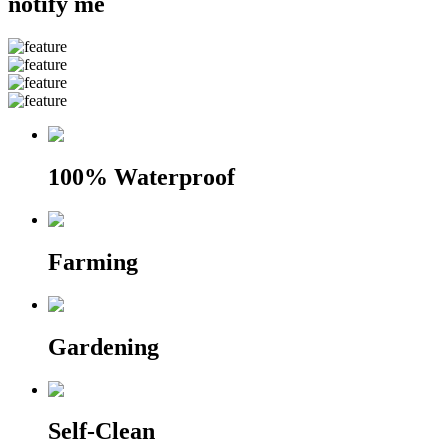
notify me
100% Waterproof
Farming
Gardening
Self-Clean