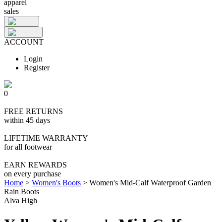
apparel
sales
ACCOUNT
Login
Register
0
FREE RETURNS
within 45 days
LIFETIME WARRANTY
for all footwear
EARN REWARDS
on every purchase
Home
>
Women's Boots
>
Women's Mid-Calf Waterproof Garden
Rain Boots
Alva High