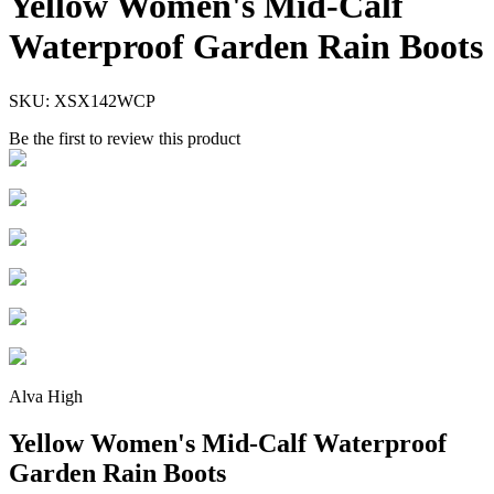
Yellow Women's Mid-Calf
Waterproof Garden Rain Boots
SKU:
XSX142WCP
Be the first to review this product
Alva High
Yellow Women's Mid-Calf Waterproof
Garden Rain Boots