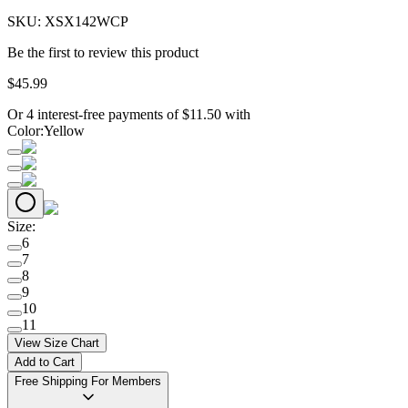
SKU:
XSX142WCP
Be the first to review this product
$
45
.
99
Or 4 interest-free payments of
$
11.50
with
Color
:
Yellow
Size
:
6
7
8
9
10
11
View Size Chart
Add to Cart
Free Shipping For Members