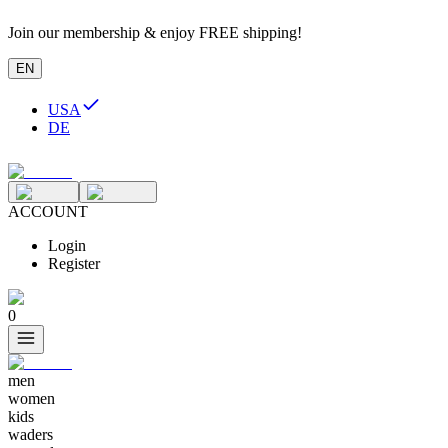
Join our membership & enjoy FREE shipping!
EN
USA
DE
ACCOUNT
Login
Register
0
men
women
kids
waders