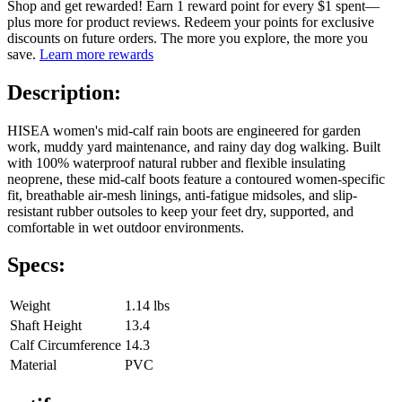
Shop and get rewarded! Earn 1 reward point for every $1 spent—
plus more for product reviews. Redeem your points for exclusive
discounts on future orders. The more you explore, the more you
save.
Learn more rewards
Description:
HISEA women's mid-calf rain boots are engineered for garden
work, muddy yard maintenance, and rainy day dog walking. Built
with 100% waterproof natural rubber and flexible insulating
neoprene, these mid-calf boots feature a contoured women-specific
fit, breathable air-mesh linings, anti-fatigue midsoles, and slip-
resistant rubber outsoles to keep your feet dry, supported, and
comfortable in wet outdoor environments.
Specs:
Weight
1.14 lbs
Shaft Height
13.4
Calf Circumference
14.3
Material
PVC