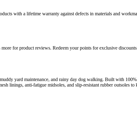
ducts with a lifetime warranty against defects in materials and workman
more for product reviews. Redeem your points for exclusive discounts 
uddy yard maintenance, and rainy day dog walking. Built with 100% wa
esh linings, anti-fatigue midsoles, and slip-resistant rubber outsoles t