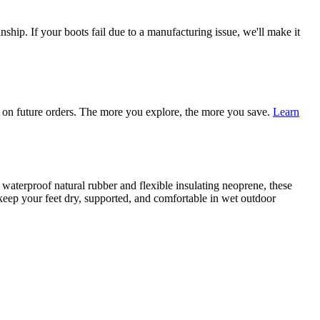
ship. If your boots fail due to a manufacturing issue, we'll make it
on future orders. The more you explore, the more you save.
Learn
terproof natural rubber and flexible insulating neoprene, these
o keep your feet dry, supported, and comfortable in wet outdoor