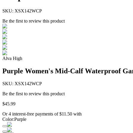
SKU:
XSX142WCP
Be the first to review this product
Alva High
Purple Women's Mid-Calf Waterproof Gar
SKU:
XSX142WCP
Be the first to review this product
$
45
.
99
Or 4 interest-free payments of
$
11.50
with
Color
:
Purple