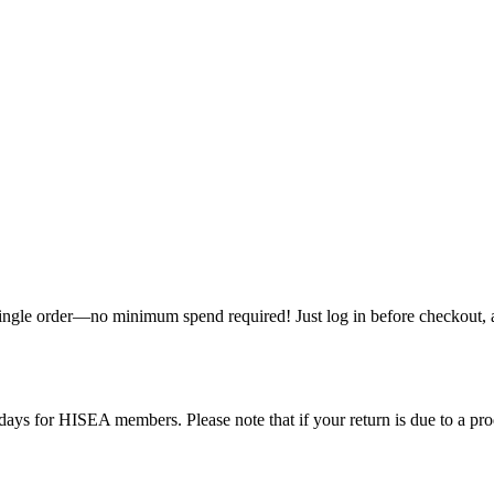
single order—no minimum spend required! Just log in before checkout, an
ys for HISEA members. Please note that if your return is due to a produ