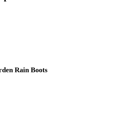
den Rain Boots