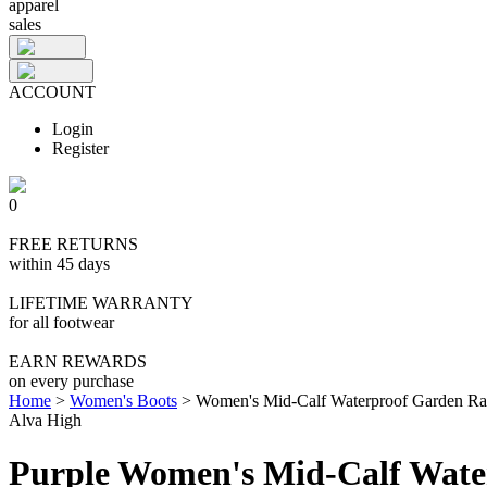
apparel
sales
ACCOUNT
Login
Register
0
FREE RETURNS
within 45 days
LIFETIME WARRANTY
for all footwear
EARN REWARDS
on every purchase
Home
>
Women's Boots
>
Women's Mid-Calf Waterproof Garden Ra
Alva High
Purple Women's Mid-Calf Wate