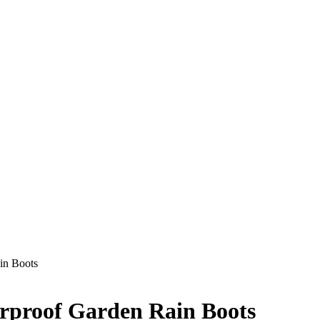
in Boots
rproof Garden Rain Boots