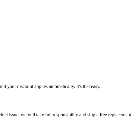
d your discount applies automatically. It's that easy.
ct issue, we will take full responsibility and ship a free replacement