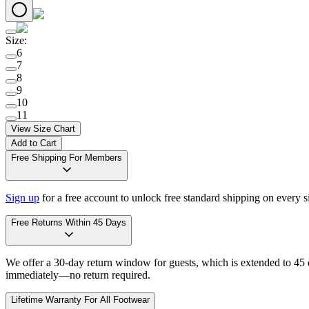
Size
:
6
7
8
9
10
11
View Size Chart
Add to Cart
Free Shipping For Members
Sign up
for a free account to unlock free standard shipping on every 
Free Returns Within 45 Days
We offer a 30-day return window for guests, which is extended to 45 da
immediately—no return required.
Lifetime Warranty For All Footwear