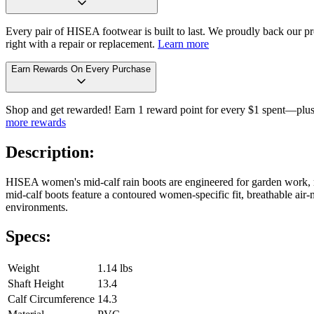
Every pair of HISEA footwear is built to last. We proudly back our pro
right with a repair or replacement.
Learn more
Earn Rewards On Every Purchase
Shop and get rewarded! Earn 1 reward point for every $1 spent—plus 
more rewards
Description:
HISEA women's mid-calf rain boots are engineered for garden work, m
mid-calf boots feature a contoured women-specific fit, breathable air-m
environments.
Specs:
Weight
1.14 lbs
Shaft Height
13.4
Calf Circumference
14.3