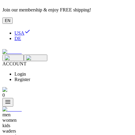
Join our membership & enjoy FREE shipping!
EN
USA
DE
ACCOUNT
Login
Register
0
men
women
kids
waders