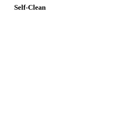
Self-Clean