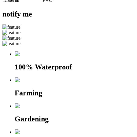
Material
PVC
notify me
100% Waterproof
Farming
Gardening