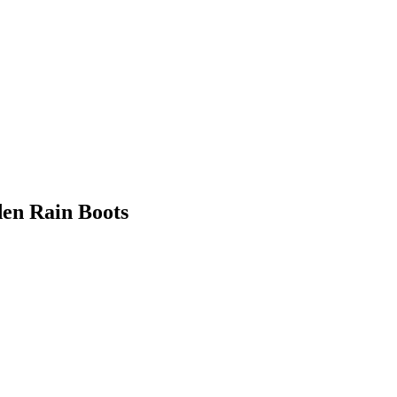
en Rain Boots