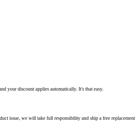
d your discount applies automatically. It's that easy.
ct issue, we will take full responsibility and ship a free replacement