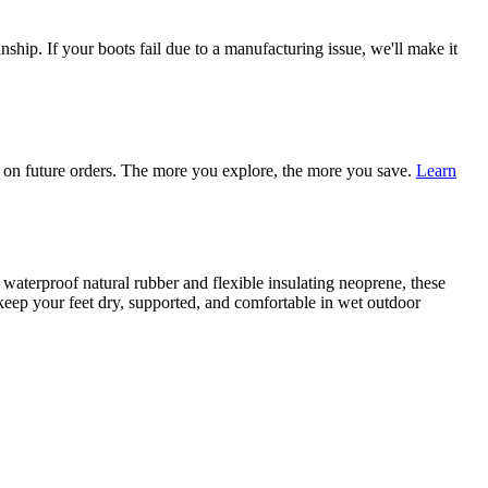
ship. If your boots fail due to a manufacturing issue, we'll make it
on future orders. The more you explore, the more you save.
Learn
terproof natural rubber and flexible insulating neoprene, these
o keep your feet dry, supported, and comfortable in wet outdoor