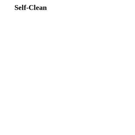
Self-Clean