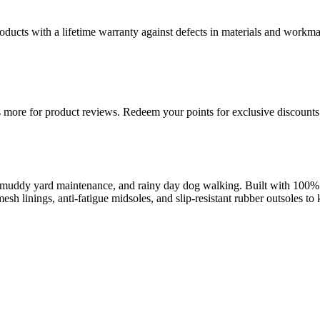
ducts with a lifetime warranty against defects in materials and workman
more for product reviews. Redeem your points for exclusive discounts 
uddy yard maintenance, and rainy day dog walking. Built with 100% wa
esh linings, anti-fatigue midsoles, and slip-resistant rubber outsoles t