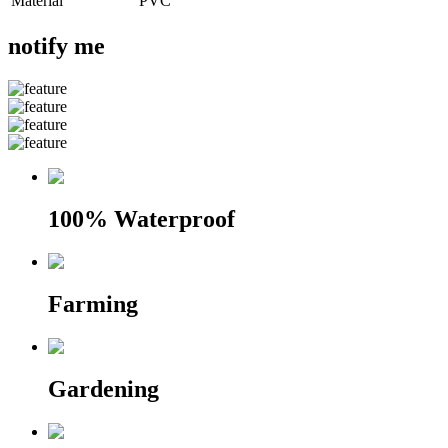
Material
PVC
notify me
100% Waterproof
Farming
Gardening