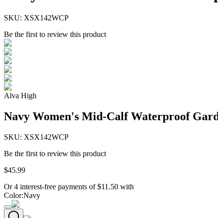
SKU:
XSX142WCP
Be the first to review this product
Alva High
Navy Women's Mid-Calf Waterproof Gard
SKU:
XSX142WCP
Be the first to review this product
$
45
.
99
Or 4 interest-free payments of
$
11.50
with
Color
:
Navy