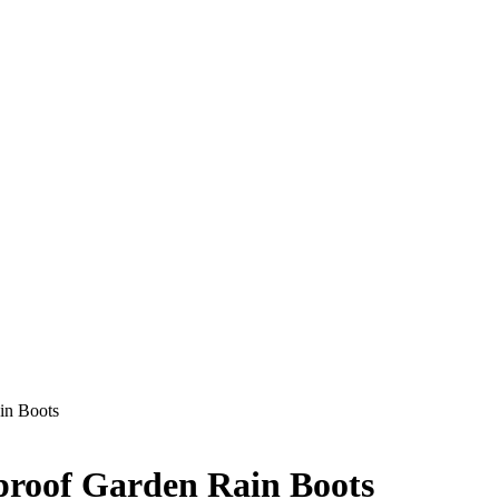
in Boots
roof Garden Rain Boots