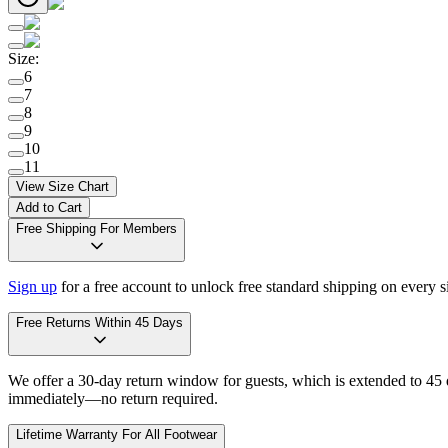
Size
:
6
7
8
9
10
11
View Size Chart
Add to Cart
Free Shipping For Members
Sign up
for a free account to unlock free standard shipping on every 
Free Returns Within 45 Days
We offer a 30-day return window for guests, which is extended to 45 da
immediately—no return required.
Lifetime Warranty For All Footwear