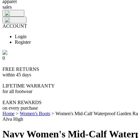
apparel
sales
ACCOUNT
Login
Register
0
FREE RETURNS
within 45 days
LIFETIME WARRANTY
for all footwear
EARN REWARDS
on every purchase
Home
>
Women's Boots
>
Women's Mid-Calf Waterproof Garden Ra
Alva High
Navy Women's Mid-Calf Waterp