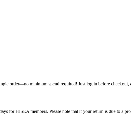
single order—no minimum spend required! Just log in before checkout, an
ys for HISEA members. Please note that if your return is due to a produ