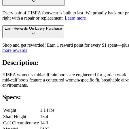
Every pair of HISEA footwear is built to last. We proudly back our pro
right with a repair or replacement.
Learn more
Earn Rewards On Every Purchase
Shop and get rewarded! Earn 1 reward point for every $1 spent—plus 
more rewards
Description:
HISEA women's mid-calf rain boots are engineered for garden work, m
mid-calf boots feature a contoured women-specific fit, breathable air-m
environments.
Specs:
Weight
1.14 lbs
Shaft Height
13.4
Calf Circumference
14.3