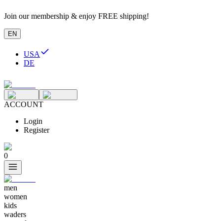
Join our membership & enjoy FREE shipping!
EN
USA
DE
ACCOUNT
Login
Register
0
men
women
kids
waders