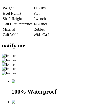
Weight
1.02 lbs
Heel Height
Flat
Shaft Height
9.4 inch
Calf Circumference
14.4 inch
Material
Rubber
Calf Width
Wide Calf
notify me
100% Waterproof