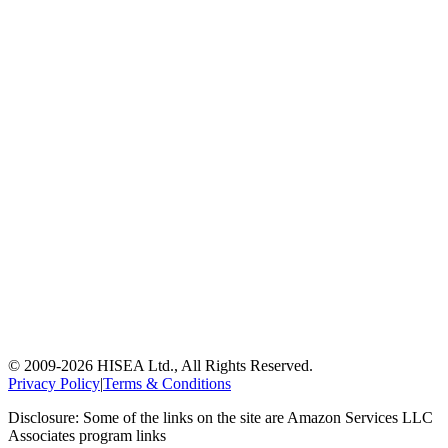
© 2009-
2026
HISEA Ltd., All Rights Reserved.
Privacy Policy
|
Terms & Conditions
Disclosure: Some of the links on the site are Amazon Services LLC
Associates program links