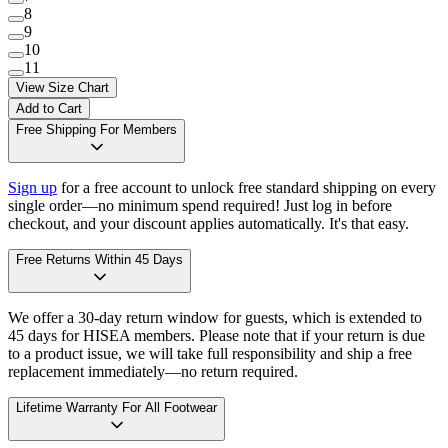
8
9
10
11
View Size Chart
Add to Cart
Free Shipping For Members
Sign up
for a free account to unlock free standard shipping on every
single order—no minimum spend required! Just log in before
checkout, and your discount applies automatically. It's that easy.
Free Returns Within 45 Days
We offer a 30-day return window for guests, which is extended to
45 days for HISEA members. Please note that if your return is due
to a product issue, we will take full responsibility and ship a free
replacement immediately—no return required.
Lifetime Warranty For All Footwear