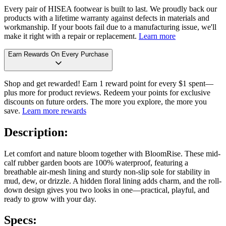
Every pair of HISEA footwear is built to last. We proudly back our
products with a lifetime warranty against defects in materials and
workmanship. If your boots fail due to a manufacturing issue, we'll
make it right with a repair or replacement.
Learn more
Earn Rewards On Every Purchase
Shop and get rewarded! Earn 1 reward point for every $1 spent—
plus more for product reviews. Redeem your points for exclusive
discounts on future orders. The more you explore, the more you
save.
Learn more rewards
Description:
Let comfort and nature bloom together with BloomRise. These mid-
calf rubber garden boots are 100% waterproof, featuring a
breathable air-mesh lining and sturdy non-slip sole for stability in
mud, dew, or drizzle. A hidden floral lining adds charm, and the roll-
down design gives you two looks in one—practical, playful, and
ready to grow with your day.
Specs: