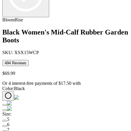
BloomRise
Black Women's Mid-Calf Rubber Garden
Boots
SKU:
XSX15WCP
494
Reviews
$
69
.
99
Or 4 interest-free payments of
$
17.50
with
Color
:
Black
Size
:
5
6
7