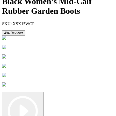
Black Women's Mid-Calf
Rubber Garden Boots
SKU:
XSX15WCP
494
Reviews