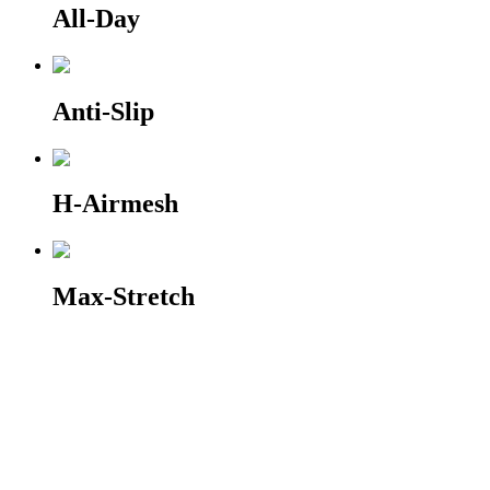
All-Day
Anti-Slip
H-Airmesh
Max-Stretch