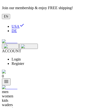
Join our membership & enjoy FREE shipping!
EN
USA
DE
ACCOUNT
Login
Register
0
men
women
kids
waders