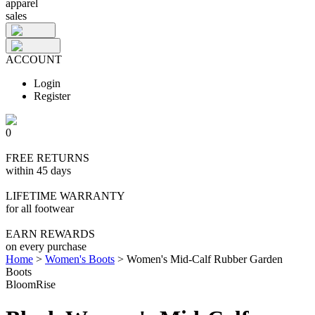
apparel
sales
ACCOUNT
Login
Register
0
FREE RETURNS
within 45 days
LIFETIME WARRANTY
for all footwear
EARN REWARDS
on every purchase
Home
>
Women's Boots
>
Women's Mid-Calf Rubber Garden
Boots
BloomRise