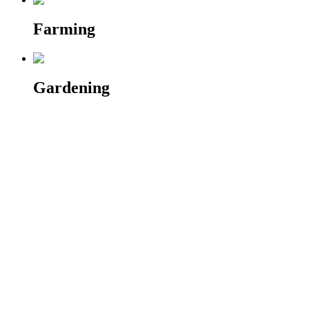
Farming
Gardening