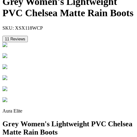
Grey Women's Lightweight
PVC Chelsea Matte Rain Boots
SKU:
XSX118WCP
11
Reviews
Aura Elite
Grey Women's Lightweight PVC Chelsea
Matte Rain Boots