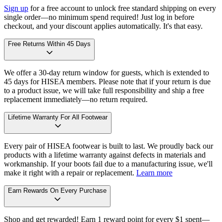
Sign up
for a free account to unlock free standard shipping on every
single order—no minimum spend required! Just log in before
checkout, and your discount applies automatically. It's that easy.
Free Returns Within 45 Days
We offer a 30-day return window for guests, which is extended to
45 days for HISEA members. Please note that if your return is due
to a product issue, we will take full responsibility and ship a free
replacement immediately—no return required.
Lifetime Warranty For All Footwear
Every pair of HISEA footwear is built to last. We proudly back our
products with a lifetime warranty against defects in materials and
workmanship. If your boots fail due to a manufacturing issue, we'll
make it right with a repair or replacement.
Learn more
Earn Rewards On Every Purchase
Shop and get rewarded! Earn 1 reward point for every $1 spent—