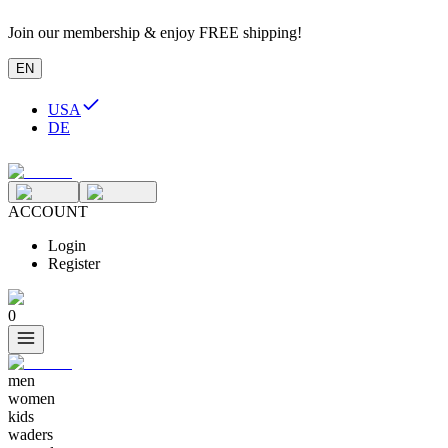
Join our membership & enjoy FREE shipping!
EN
USA
DE
ACCOUNT
Login
Register
0
men
women
kids
waders