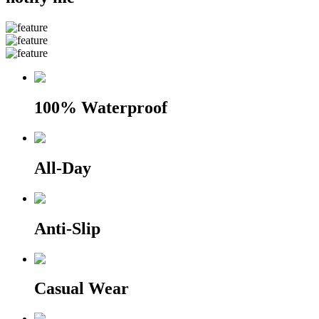
100% Waterproof
All-Day
Anti-Slip
Casual Wear