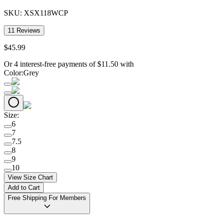
SKU:
XSX118WCP
11
Reviews
$
45
.
99
Or 4 interest-free payments of
$
11.50
with
Color
:
Grey
Size
:
6
7
7.5
8
9
10
View Size Chart
Add to Cart
Free Shipping For Members