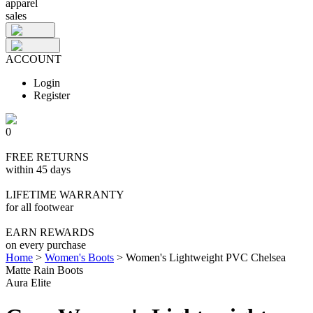
apparel
sales
ACCOUNT
Login
Register
0
FREE RETURNS
within 45 days
LIFETIME WARRANTY
for all footwear
EARN REWARDS
on every purchase
Home
>
Women's Boots
>
Women's Lightweight PVC Chelsea
Matte Rain Boots
Aura Elite