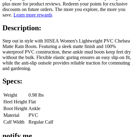
plus more for product reviews. Redeem your points for exclusive
discounts on future orders. The more you explore, the more you
save.
Learn more rewards
Description:
Step out in style with HISEA Women's Lightweight PVC Chelsea
Matte Rain Boots. Featuring a sleek matte finish and 100%
waterproof PVC construction, these ankle mud boots keep feet dry
without the bulk. Flexible elastic goring ensures an easy slip-on fit,
while the anti-slip outsole provides reliable traction for commuting
and gardening.
Specs:
Weight
0.98 lbs
Heel Height
Flat
Boot Height
Ankle
Material
PVC
Calf Width
Regular Calf
notify me