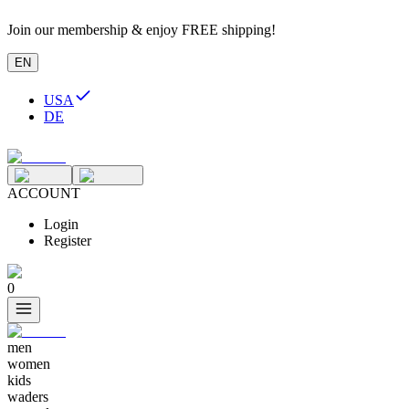
Join our membership & enjoy FREE shipping!
EN
USA
DE
ACCOUNT
Login
Register
0
men
women
kids
waders