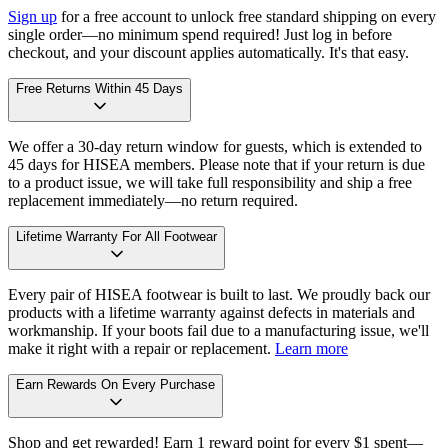
Sign up
for a free account to unlock free standard shipping on every
single order—no minimum spend required! Just log in before
checkout, and your discount applies automatically. It's that easy.
Free Returns Within 45 Days
We offer a 30-day return window for guests, which is extended to
45 days for HISEA members. Please note that if your return is due
to a product issue, we will take full responsibility and ship a free
replacement immediately—no return required.
Lifetime Warranty For All Footwear
Every pair of HISEA footwear is built to last. We proudly back our
products with a lifetime warranty against defects in materials and
workmanship. If your boots fail due to a manufacturing issue, we'll
make it right with a repair or replacement.
Learn more
Earn Rewards On Every Purchase
Shop and get rewarded! Earn 1 reward point for every $1 spent—