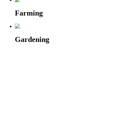
Farming
Gardening