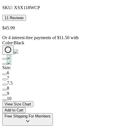
SKU:
XSX118WCP
11
Reviews
$
45
.
99
Or 4 interest-free payments of
$
11.50
with
Color
:
Black
Size
:
6
7
7.5
8
9
10
View Size Chart
Add to Cart
Free Shipping For Members