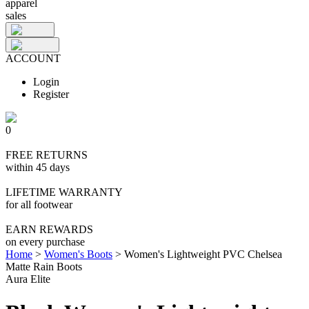
apparel
sales
ACCOUNT
Login
Register
0
FREE RETURNS
within 45 days
LIFETIME WARRANTY
for all footwear
EARN REWARDS
on every purchase
Home
>
Women's Boots
>
Women's Lightweight PVC Chelsea
Matte Rain Boots
Aura Elite