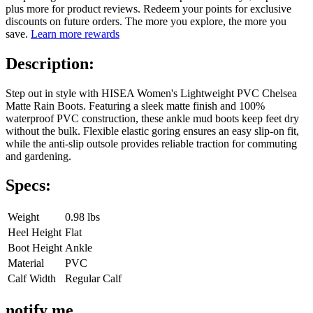
plus more for product reviews. Redeem your points for exclusive
discounts on future orders. The more you explore, the more you
save.
Learn more rewards
Description:
Step out in style with HISEA Women's Lightweight PVC Chelsea
Matte Rain Boots. Featuring a sleek matte finish and 100%
waterproof PVC construction, these ankle mud boots keep feet dry
without the bulk. Flexible elastic goring ensures an easy slip-on fit,
while the anti-slip outsole provides reliable traction for commuting
and gardening.
Specs:
Weight
0.98 lbs
Heel Height
Flat
Boot Height
Ankle
Material
PVC
Calf Width
Regular Calf
notify me