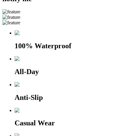
100% Waterproof
All-Day
Anti-Slip
Casual Wear