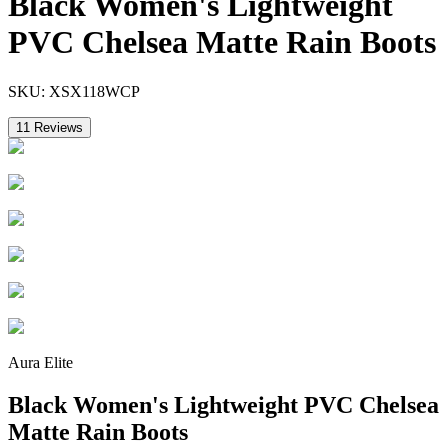
Black Women's Lightweight
PVC Chelsea Matte Rain Boots
SKU:
XSX118WCP
11
Reviews
Aura Elite
Black Women's Lightweight PVC Chelsea
Matte Rain Boots