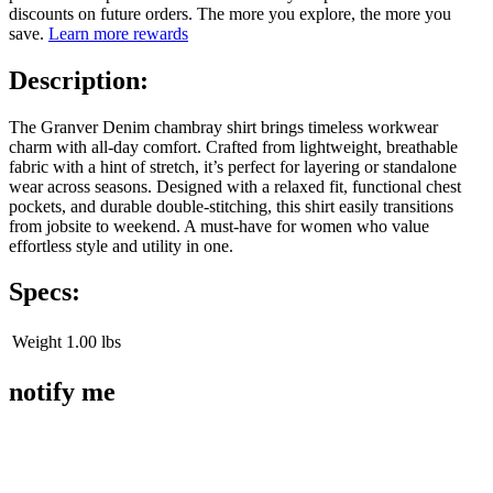
discounts on future orders. The more you explore, the more you
save.
Learn more rewards
Description:
The Granver Denim chambray shirt brings timeless workwear
charm with all-day comfort. Crafted from lightweight, breathable
fabric with a hint of stretch, it’s perfect for layering or standalone
wear across seasons. Designed with a relaxed fit, functional chest
pockets, and durable double-stitching, this shirt easily transitions
from jobsite to weekend. A must-have for women who value
effortless style and utility in one.
Specs:
Weight
1.00 lbs
notify me