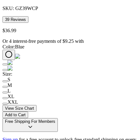
SKU:
GZ39WCP
39
Reviews
$
36
.
99
Or 4 interest-free payments of
$
9.25
with
Color
:
Blue
Size
:
S
M
L
XL
XXL
View Size Chart
Add to Cart
Free Shipping For Members
Sign up
for a free account to unlock free standard shipping on every