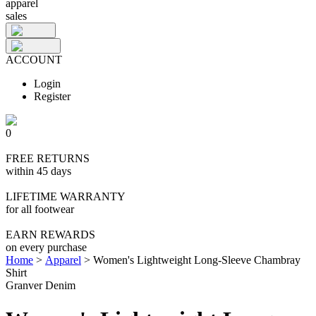
apparel
sales
ACCOUNT
Login
Register
0
FREE RETURNS
within 45 days
LIFETIME WARRANTY
for all footwear
EARN REWARDS
on every purchase
Home
>
Apparel
>
Women's Lightweight Long-Sleeve Chambray
Shirt
Granver Denim