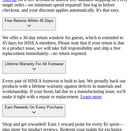
single order—no minimum spend required! Just log in before
checkout, and your discount applies automatically. It's that easy.
Free Returns Within 45 Days
We offer a 30-day return window for guests, which is extended to
45 days for HISEA members. Please note that if your return is due
to a product issue, we will take full responsibility and ship a free
replacement immediately—no return required.
Lifetime Warranty For All Footwear
Every pair of HISEA footwear is built to last. We proudly back our
products with a lifetime warranty against defects in materials and
workmanship. If your boots fail due to a manufacturing issue, we'll
make it right with a repair or replacement.
Learn more
Earn Rewards On Every Purchase
Shop and get rewarded! Earn 1 reward point for every $1 spent—
plus more for product reviews. Redeem your points for exclusive