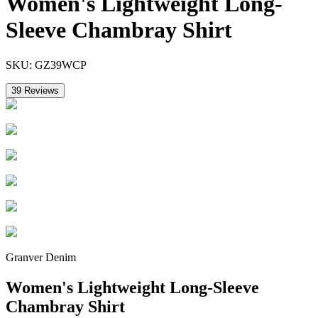
Women's Lightweight Long-
Sleeve Chambray Shirt
SKU:
GZ39WCP
39
Reviews
Granver Denim
Women's Lightweight Long-Sleeve
Chambray Shirt