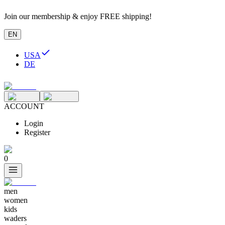
Join our membership & enjoy FREE shipping!
EN
USA
DE
ACCOUNT
Login
Register
0
men
women
kids
waders