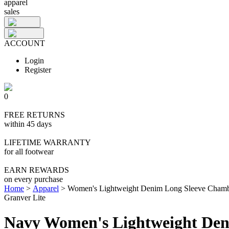
apparel
sales
ACCOUNT
Login
Register
0
FREE RETURNS
within 45 days
LIFETIME WARRANTY
for all footwear
EARN REWARDS
on every purchase
Home
>
Apparel
>
Women's Lightweight Denim Long Sleeve Chamb
Granver Lite
Navy Women's Lightweight Den