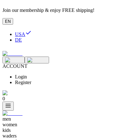
Join our membership & enjoy FREE shipping!
EN
USA
DE
ACCOUNT
Login
Register
0
men
women
kids
waders