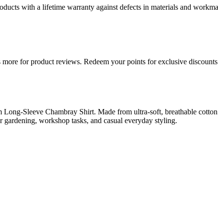
ducts with a lifetime warranty against defects in materials and workman
more for product reviews. Redeem your points for exclusive discounts 
g-Sleeve Chambray Shirt. Made from ultra-soft, breathable cotton ch
 for gardening, workshop tasks, and casual everyday styling.