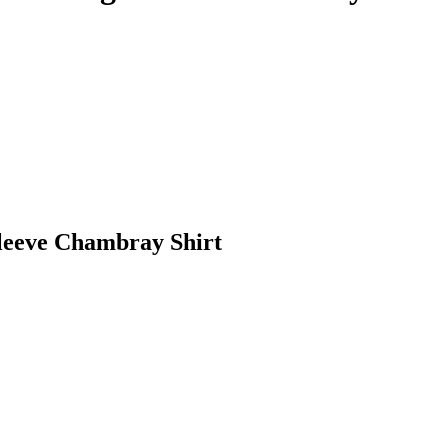
leeve Chambray Shirt