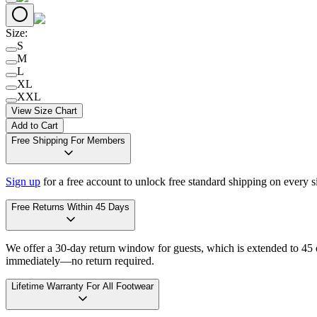
Size
:
S
M
L
XL
XXL
View Size Chart
Add to Cart
Free Shipping For Members
Sign up
for a free account to unlock free standard shipping on every 
Free Returns Within 45 Days
We offer a 30-day return window for guests, which is extended to 45 da
immediately—no return required.
Lifetime Warranty For All Footwear