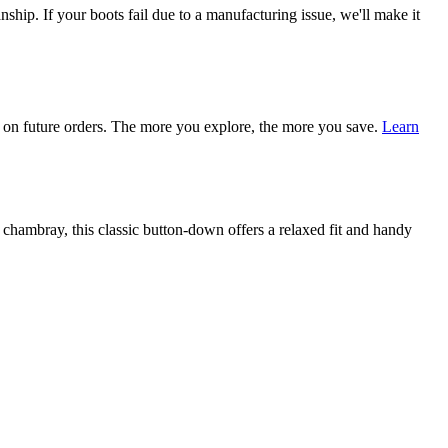
ship. If your boots fail due to a manufacturing issue, we'll make it
on future orders. The more you explore, the more you save.
Learn
ambray, this classic button-down offers a relaxed fit and handy