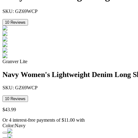
SKU:
GZ69WCP
10
Reviews
Granver Lite
Navy Women's Lightweight Denim Long S
SKU:
GZ69WCP
10
Reviews
$
43
.
99
Or 4 interest-free payments of
$
11.00
with
Color
:
Navy