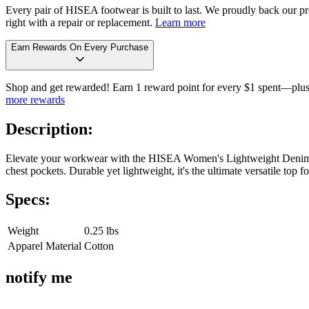
Every pair of HISEA footwear is built to last. We proudly back our pro
right with a repair or replacement.
Learn more
Earn Rewards On Every Purchase
Shop and get rewarded! Earn 1 reward point for every $1 spent—plus 
more rewards
Description:
Elevate your workwear with the HISEA Women's Lightweight Denim Lon
chest pockets. Durable yet lightweight, it's the ultimate versatile top
Specs:
Weight
0.25 lbs
Apparel Material
Cotton
notify me