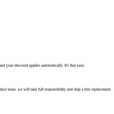
d your discount applies automatically. It's that easy.
ct issue, we will take full responsibility and ship a free replacement