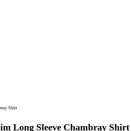
ray Shirt
im Long Sleeve Chambray Shirt