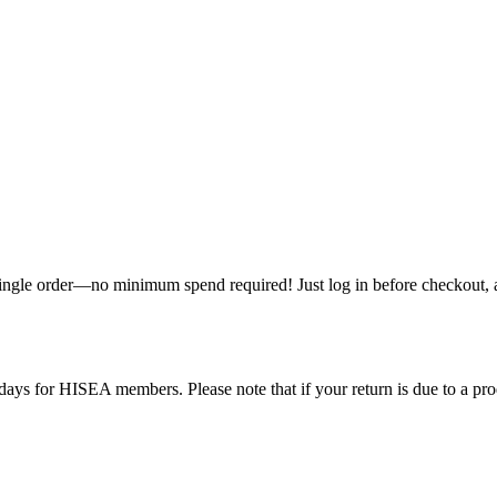
single order—no minimum spend required! Just log in before checkout, an
ys for HISEA members. Please note that if your return is due to a produ