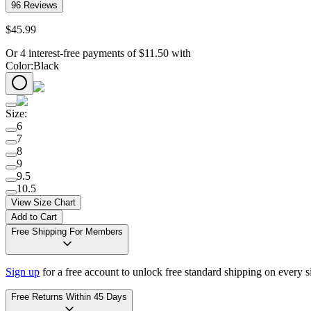
96
Reviews
$
45
.
99
Or 4 interest-free payments of
$
11.50
with
Color
:
Black
Size
:
6
7
8
9
9.5
10.5
View Size Chart
Add to Cart
Free Shipping For Members
Sign up
for a free account to unlock free standard shipping on every 
Free Returns Within 45 Days