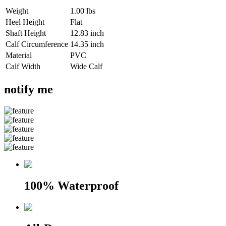
Weight
1.00 lbs
Heel Height
Flat
Shaft Height
12.83 inch
Calf Circumference
14.35 inch
Material
PVC
Calf Width
Wide Calf
notify me
100% Waterproof