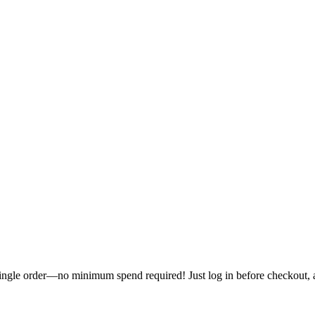
single order—no minimum spend required! Just log in before checkout, an