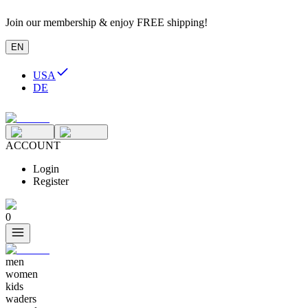
Join our membership & enjoy FREE shipping!
EN
USA
DE
ACCOUNT
Login
Register
0
men
women
kids
waders