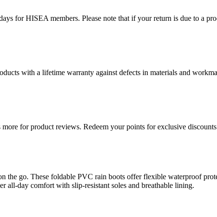
ys for HISEA members. Please note that if your return is due to a produ
ducts with a lifetime warranty against defects in materials and workman
more for product reviews. Redeem your points for exclusive discounts 
n the go. These foldable PVC rain boots offer flexible waterproof pro
r all-day comfort with slip-resistant soles and breathable lining.