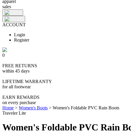
apparel
sales
ACCOUNT
Login
Register
0
FREE RETURNS
within 45 days
LIFETIME WARRANTY
for all footwear
EARN REWARDS
on every purchase
Home
>
Women's Boots
>
Women's Foldable PVC Rain Boots
Traveler Lite
Women's Foldable PVC Rain Bo