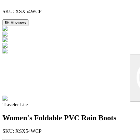
SKU:
XSX54WCP
96
Reviews
Traveler Lite
Women's Foldable PVC Rain Boots
SKU:
XSX54WCP