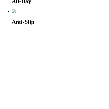
All-Day
Anti-Slip