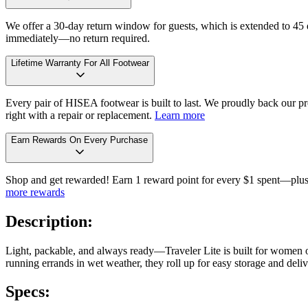
We offer a 30-day return window for guests, which is extended to 45 da
immediately—no return required.
Lifetime Warranty For All Footwear
Every pair of HISEA footwear is built to last. We proudly back our pro
right with a repair or replacement.
Learn more
Earn Rewards On Every Purchase
Shop and get rewarded! Earn 1 reward point for every $1 spent—plus 
more rewards
Description:
Light, packable, and always ready—Traveler Lite is built for women o
running errands in wet weather, they roll up for easy storage and delive
Specs: