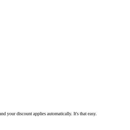
d your discount applies automatically. It's that easy.