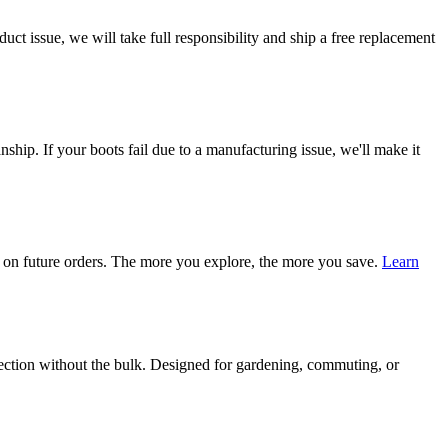
ct issue, we will take full responsibility and ship a free replacement
ship. If your boots fail due to a manufacturing issue, we'll make it
on future orders. The more you explore, the more you save.
Learn
tection without the bulk. Designed for gardening, commuting, or