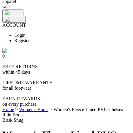
apparel
sales
ACCOUNT
Login
Register
0
FREE RETURNS
within 45 days
LIFETIME WARRANTY
for all footwear
EARN REWARDS
on every purchase
Home
>
Women's Boots
>
Women's Fleece-Lined PVC Chelsea
Rain Boots
Brisk Snug