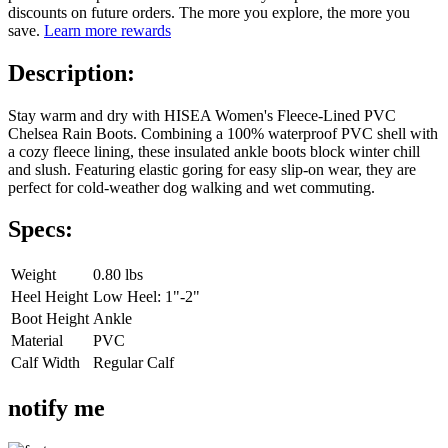
discounts on future orders. The more you explore, the more you
save.
Learn more rewards
Description:
Stay warm and dry with HISEA Women's Fleece-Lined PVC
Chelsea Rain Boots. Combining a 100% waterproof PVC shell with
a cozy fleece lining, these insulated ankle boots block winter chill
and slush. Featuring elastic goring for easy slip-on wear, they are
perfect for cold-weather dog walking and wet commuting.
Specs:
Weight
0.80 lbs
Heel Height
Low Heel: 1"-2"
Boot Height
Ankle
Material
PVC
Calf Width
Regular Calf
notify me