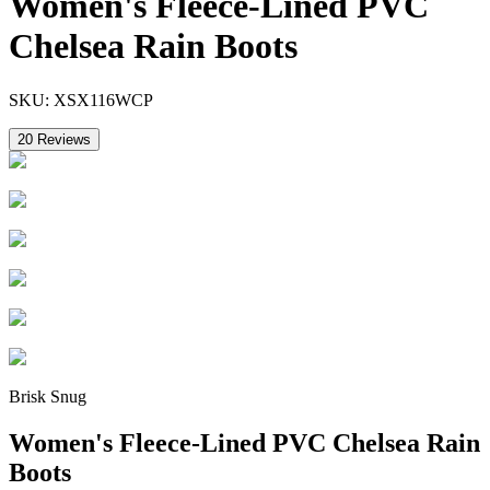
Women's Fleece-Lined PVC
Chelsea Rain Boots
SKU:
XSX116WCP
20
Reviews
Brisk Snug
Women's Fleece-Lined PVC Chelsea Rain
Boots