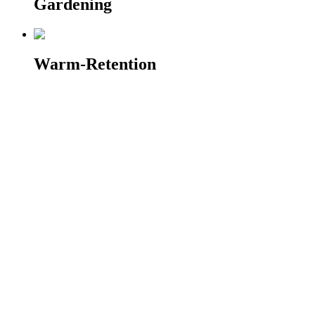
Gardening
Warm-Retention