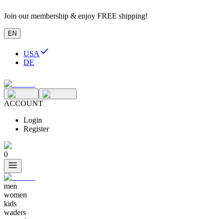
Join our membership & enjoy FREE shipping!
EN
USA
DE
ACCOUNT
Login
Register
0
men
women
kids
waders