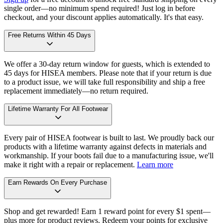
single order—no minimum spend required! Just log in before
checkout, and your discount applies automatically. It's that easy.
Free Returns Within 45 Days
We offer a 30-day return window for guests, which is extended to
45 days for HISEA members. Please note that if your return is due
to a product issue, we will take full responsibility and ship a free
replacement immediately—no return required.
Lifetime Warranty For All Footwear
Every pair of HISEA footwear is built to last. We proudly back our
products with a lifetime warranty against defects in materials and
workmanship. If your boots fail due to a manufacturing issue, we'll
make it right with a repair or replacement.
Learn more
Earn Rewards On Every Purchase
Shop and get rewarded! Earn 1 reward point for every $1 spent—
plus more for product reviews. Redeem your points for exclusive