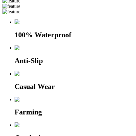
100% Waterproof
Anti-Slip
Casual Wear
Farming