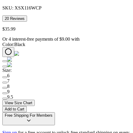
SKU:
XSX116WCP
20
Reviews
$
35
.
99
Or 4 interest-free payments of
$
9.00
with
Color
:
Black
Size
:
6
7
8
9
9.5
View Size Chart
Add to Cart
Free Shipping For Members
Sign up
for a free account to unlock free standard shipping on every