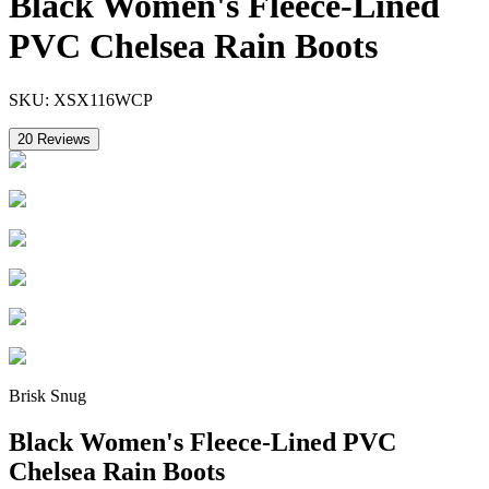
Black Women's Fleece-Lined
PVC Chelsea Rain Boots
SKU:
XSX116WCP
20
Reviews
Brisk Snug
Black Women's Fleece-Lined PVC
Chelsea Rain Boots