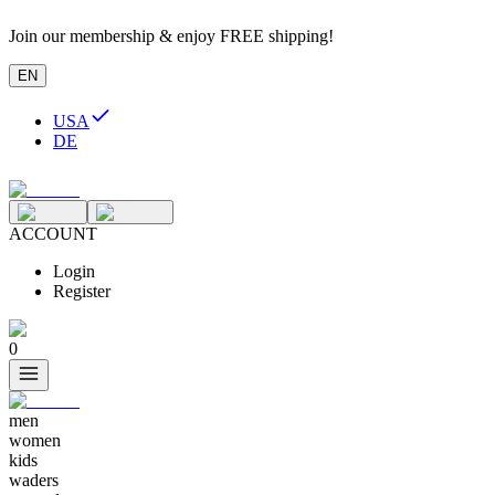
Join our membership & enjoy FREE shipping!
EN
USA
DE
ACCOUNT
Login
Register
0
men
women
kids
waders