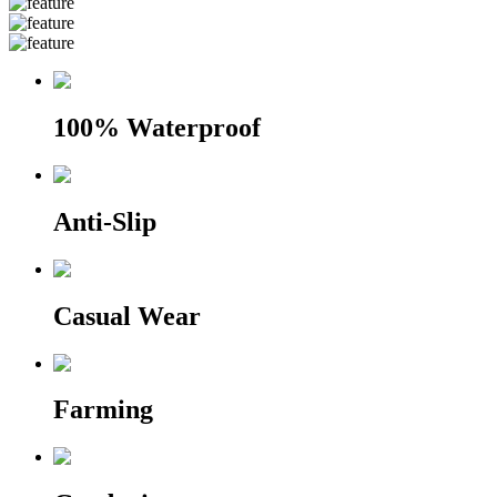
100% Waterproof
Anti-Slip
Casual Wear
Farming