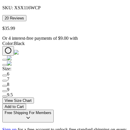
SKU:
XSX116WCP
20
Reviews
$
35
.
99
Or 4 interest-free payments of
$
9.00
with
Color
:
Black
Size
:
6
7
8
9
9.5
View Size Chart
Add to Cart
Free Shipping For Members
Sign up
for a free account to unlock free standard shipping on every