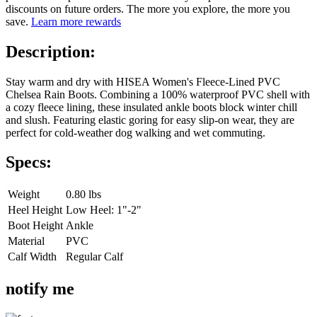
discounts on future orders. The more you explore, the more you
save.
Learn more rewards
Description:
Stay warm and dry with HISEA Women's Fleece-Lined PVC
Chelsea Rain Boots. Combining a 100% waterproof PVC shell with
a cozy fleece lining, these insulated ankle boots block winter chill
and slush. Featuring elastic goring for easy slip-on wear, they are
perfect for cold-weather dog walking and wet commuting.
Specs:
Weight
0.80 lbs
Heel Height
Low Heel: 1"-2"
Boot Height
Ankle
Material
PVC
Calf Width
Regular Calf
notify me