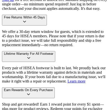
single order—no minimum spend required! Just log in before
checkout, and your discount applies automatically. It's that easy.
Free Returns Within 45 Days
We offer a 30-day return window for guests, which is extended to
45 days for HISEA members. Please note that if your return is due
to a product issue, we will take full responsibility and ship a free
replacement immediately—no return required.
Lifetime Warranty For All Footwear
Every pair of HISEA footwear is built to last. We proudly back our
products with a lifetime warranty against defects in materials and
workmanship. If your boots fail due to a manufacturing issue, we'll
make it right with a repair or replacement.
Learn more
Earn Rewards On Every Purchase
Shop and get rewarded! Earn 1 reward point for every $1 spent—
plus more for product reviews. Redeem your points for exclusive