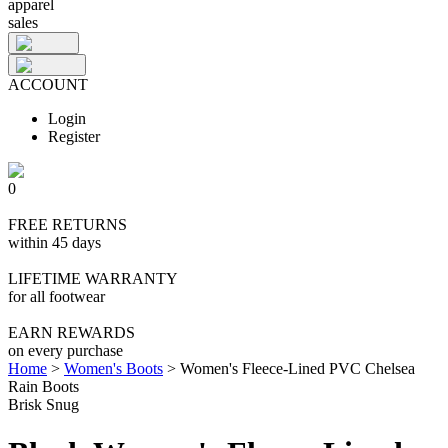
apparel
sales
ACCOUNT
Login
Register
0
FREE RETURNS
within 45 days
LIFETIME WARRANTY
for all footwear
EARN REWARDS
on every purchase
Home
>
Women's Boots
>
Women's Fleece-Lined PVC Chelsea
Rain Boots
Brisk Snug