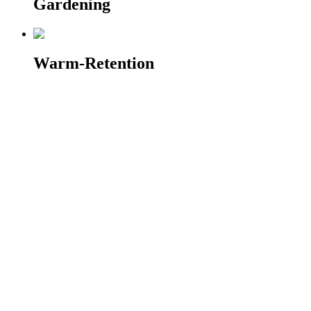
Gardening
Warm-Retention