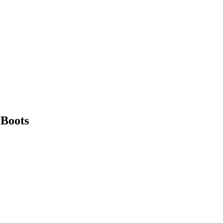
 Boots