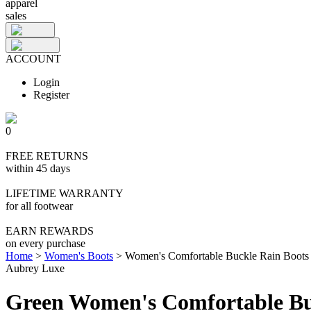
apparel
sales
ACCOUNT
Login
Register
0
FREE RETURNS
within 45 days
LIFETIME WARRANTY
for all footwear
EARN REWARDS
on every purchase
Home
>
Women's Boots
>
Women's Comfortable Buckle Rain Boots
Aubrey Luxe
Green Women's Comfortable Bu