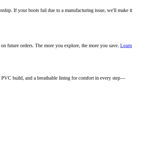
ship. If your boots fail due to a manufacturing issue, we'll make it
on future orders. The more you explore, the more you save.
Learn
f PVC build, and a breathable lining for comfort in every step—