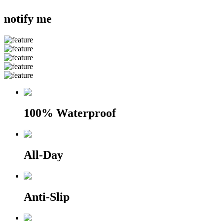
notify me
100% Waterproof
All-Day
Anti-Slip