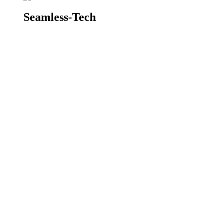
Seamless-Tech