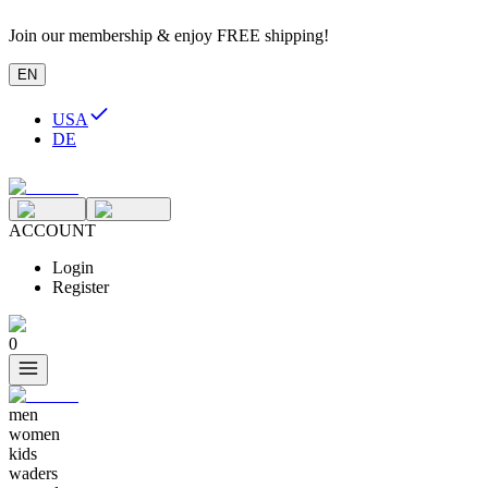
Join our membership & enjoy FREE shipping!
EN
USA
DE
ACCOUNT
Login
Register
0
men
women
kids
waders