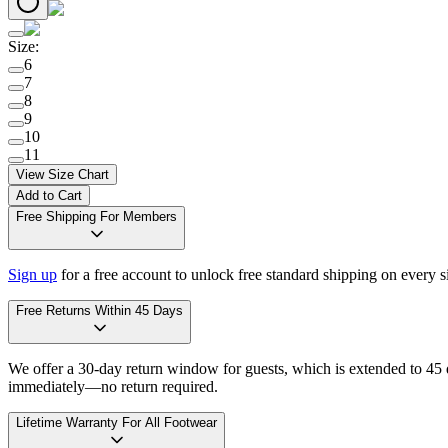
Size
:
6
7
8
9
10
11
View Size Chart
Add to Cart
Free Shipping For Members
Sign up
for a free account to unlock free standard shipping on every 
Free Returns Within 45 Days
We offer a 30-day return window for guests, which is extended to 45 da
immediately—no return required.
Lifetime Warranty For All Footwear