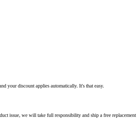
d your discount applies automatically. It's that easy.
ct issue, we will take full responsibility and ship a free replacement