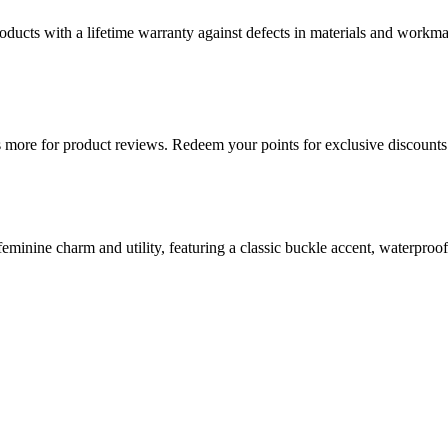
ducts with a lifetime warranty against defects in materials and workman
more for product reviews. Redeem your points for exclusive discounts 
eminine charm and utility, featuring a classic buckle accent, waterproo