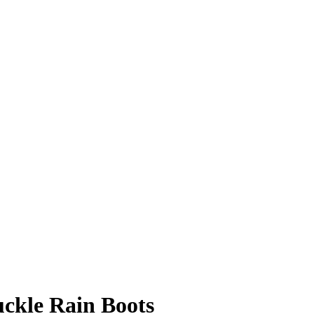
ckle Rain Boots