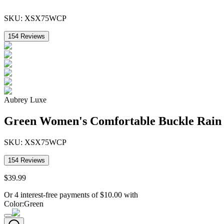
SKU:
XSX75WCP
154
Reviews
Aubrey Luxe
Green Women's Comfortable Buckle Rain
SKU:
XSX75WCP
154
Reviews
$
39
.
99
Or 4 interest-free payments of
$
10.00
with
Color
:
Green