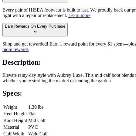
Every pair of HISEA footwear is built to last. We proudly back our pro
right with a repair or replacement.
Learn more
Earn Rewards On Every Purchase
Shop and get rewarded! Earn 1 reward point for every $1 spent—plus 
more rewards
Description:
Elevate rainy-day style with Aubrey Luxe. This mid-calf boot blends f
whether you're strolling the market or tending the garden.
Specs:
Weight
1.30 lbs
Heel Height
Flat
Boot Height
Mid Calf
Material
PVC
Calf Width
Wide Calf