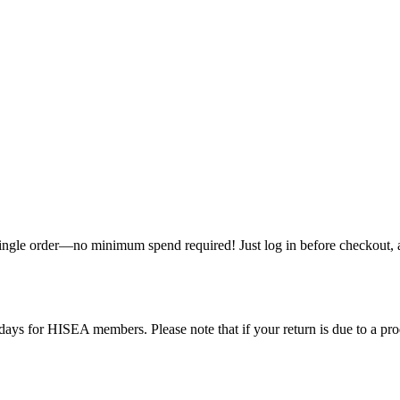
single order—no minimum spend required! Just log in before checkout, an
ys for HISEA members. Please note that if your return is due to a produ