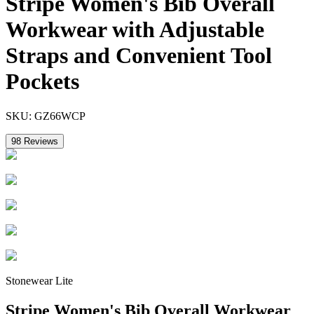
Stripe Women's Bib Overall
Workwear with Adjustable
Straps and Convenient Tool
Pockets
SKU:
GZ66WCP
98
Reviews
Stonewear Lite
Stripe Women's Bib Overall Workwear