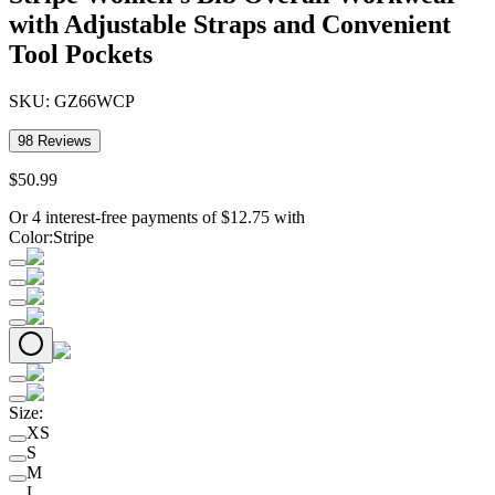
with Adjustable Straps and Convenient
Tool Pockets
SKU:
GZ66WCP
98
Reviews
$
50
.
99
Or 4 interest-free payments of
$
12.75
with
Color
:
Stripe
Size
:
XS
S
M
L