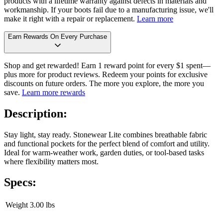
products with a lifetime warranty against defects in materials and
workmanship. If your boots fail due to a manufacturing issue, we'll
make it right with a repair or replacement.
Learn more
Earn Rewards On Every Purchase
Shop and get rewarded! Earn 1 reward point for every $1 spent—
plus more for product reviews. Redeem your points for exclusive
discounts on future orders. The more you explore, the more you
save.
Learn more rewards
Description:
Stay light, stay ready. Stonewear Lite combines breathable fabric
and functional pockets for the perfect blend of comfort and utility.
Ideal for warm-weather work, garden duties, or tool-based tasks
where flexibility matters most.
Specs:
Weight
3.00 lbs