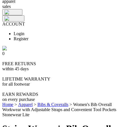
apparel
sales
ACCOUNT
Login
Register
0
FREE RETURNS
within 45 days
LIFETIME WARRANTY
for all footwear
EARN REWARDS
on every purchase
Home
>
Apparel
>
Bibs & Coveralls
>
Women's Bib Overall
Workwear with Adjustable Straps and Convenient Tool Pockets
Stonewear Lite