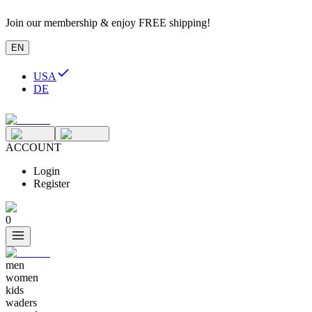
Join our membership & enjoy FREE shipping!
EN
USA
DE
ACCOUNT
Login
Register
0
men
women
kids
waders