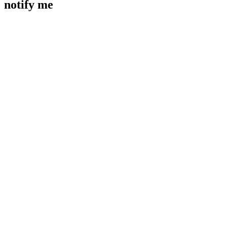
notify me