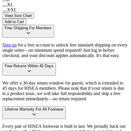
XL
XXL
View Size Chart
Add to Cart
Free Shipping For Members
Sign up
for a free account to unlock free standard shipping on every
single order—no minimum spend required! Just log in before
checkout, and your discount applies automatically. It's that easy.
Free Returns Within 45 Days
We offer a 30-day return window for guests, which is extended to
45 days for HISEA members. Please note that if your return is due
to a product issue, we will take full responsibility and ship a free
replacement immediately—no return required.
Lifetime Warranty For All Footwear
Every pair of HISEA footwear is built to last. We proudly back our