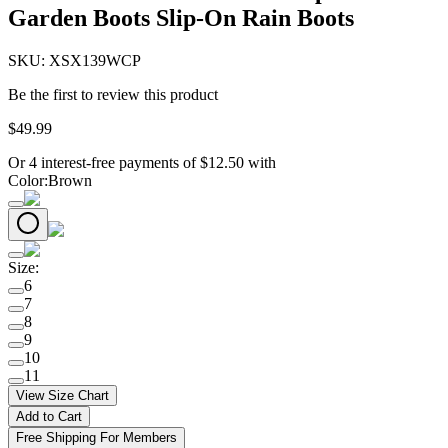
Garden Boots Slip-On Rain Boots
SKU:
XSX139WCP
Be the first to review this product
$
49
.
99
Or 4 interest-free payments of
$
12.50
with
Color
:
Brown
Size
:
6
7
8
9
10
11
View Size Chart
Add to Cart
Free Shipping For Members