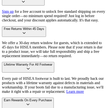
Sign up
for a free account to unlock free standard shipping on every
single order—no minimum spend required! Just log in before
checkout, and your discount applies automatically. It's that easy.
Free Returns Within 45 Days
We offer a 30-day return window for guests, which is extended to
45 days for HISEA members. Please note that if your return is due
to a product issue, we will take full responsibility and ship a free
replacement immediately—no return required.
Lifetime Warranty For All Footwear
Every pair of HISEA footwear is built to last. We proudly back our
products with a lifetime warranty against defects in materials and
workmanship. If your boots fail due to a manufacturing issue, we'll
make it right with a repair or replacement.
Learn more
Earn Rewards On Every Purchase