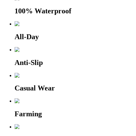
100% Waterproof
All-Day
Anti-Slip
Casual Wear
Farming