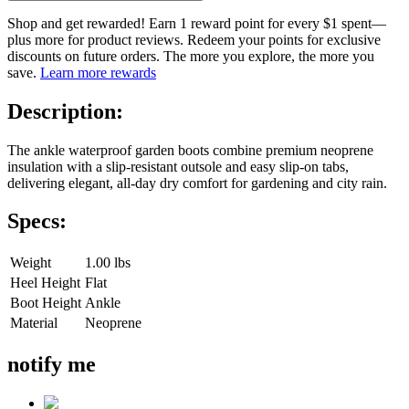
Shop and get rewarded! Earn 1 reward point for every $1 spent—
plus more for product reviews. Redeem your points for exclusive
discounts on future orders. The more you explore, the more you
save.
Learn more rewards
Description:
The ankle waterproof garden boots combine premium neoprene
insulation with a slip-resistant outsole and easy slip-on tabs,
delivering elegant, all-day dry comfort for gardening and city rain.
Specs:
Weight
1.00 lbs
Heel Height
Flat
Boot Height
Ankle
Material
Neoprene
notify me