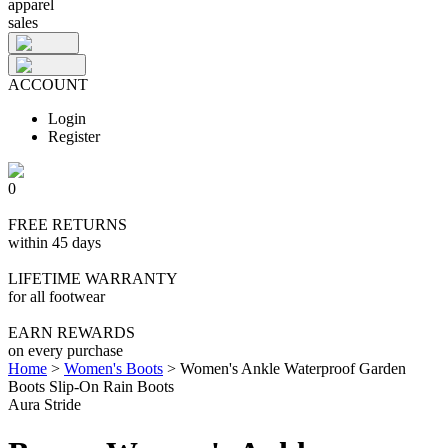
apparel
sales
ACCOUNT
Login
Register
0
FREE RETURNS
within 45 days
LIFETIME WARRANTY
for all footwear
EARN REWARDS
on every purchase
Home
>
Women's Boots
>
Women's Ankle Waterproof Garden
Boots Slip-On Rain Boots
Aura Stride