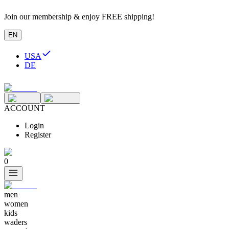
Join our membership & enjoy FREE shipping!
EN
USA
DE
ACCOUNT
Login
Register
0
men
women
kids
waders