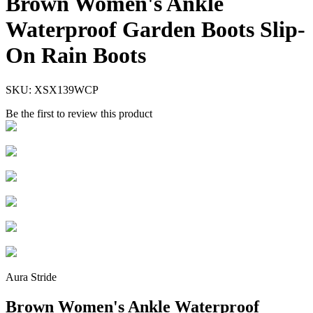
Brown Women's Ankle
Waterproof Garden Boots Slip-
On Rain Boots
SKU:
XSX139WCP
Be the first to review this product
Aura Stride
Brown Women's Ankle Waterproof