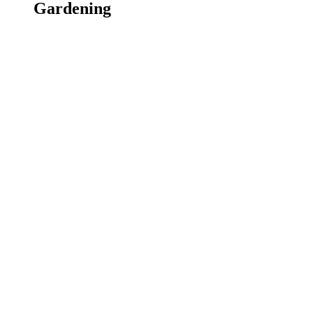
Gardening