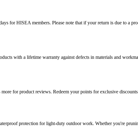
ys for HISEA members. Please note that if your return is due to a produ
ducts with a lifetime warranty against defects in materials and workman
more for product reviews. Redeem your points for exclusive discounts 
terproof protection for light-duty outdoor work. Whether you're pruning,