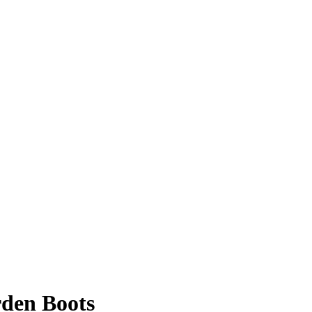
den Boots