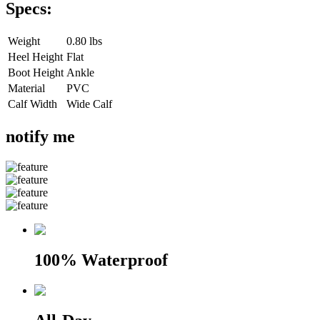
Specs:
Weight
0.80 lbs
Heel Height
Flat
Boot Height
Ankle
Material
PVC
Calf Width
Wide Calf
notify me
100% Waterproof