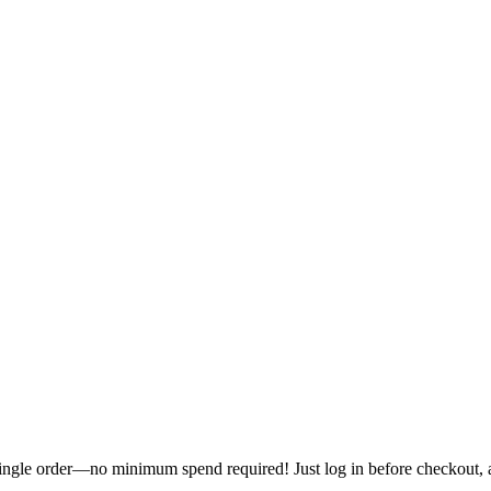
single order—no minimum spend required! Just log in before checkout, an