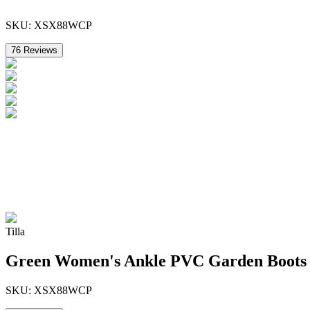
SKU:
XSX88WCP
76
Reviews
Tilla
Green Women's Ankle PVC Garden Boots
SKU:
XSX88WCP