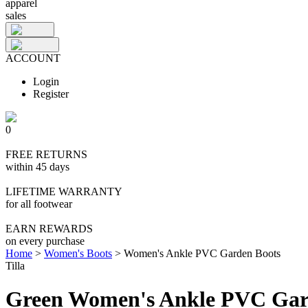
apparel
sales
ACCOUNT
Login
Register
0
FREE RETURNS
within 45 days
LIFETIME WARRANTY
for all footwear
EARN REWARDS
on every purchase
Home
>
Women's Boots
>
Women's Ankle PVC Garden Boots
Tilla
Green Women's Ankle PVC Gar