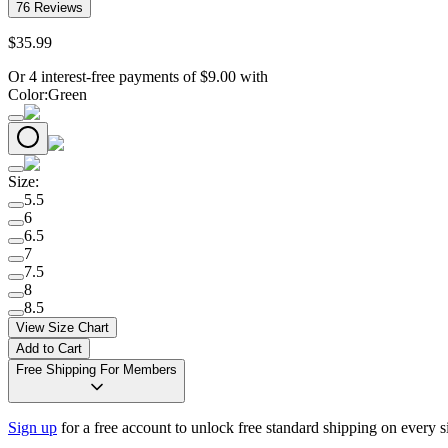
76
Reviews
$
35
.
99
Or 4 interest-free payments of
$
9.00
with
Color
:
Green
Size
:
5.5
6
6.5
7
7.5
8
8.5
View Size Chart
Add to Cart
Free Shipping For Members
Sign up
for a free account to unlock free standard shipping on every 