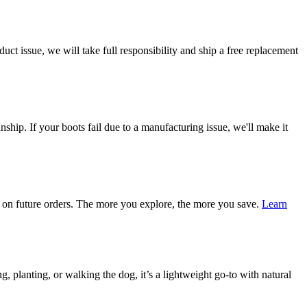
ct issue, we will take full responsibility and ship a free replacement
ship. If your boots fail due to a manufacturing issue, we'll make it
on future orders. The more you explore, the more you save.
Learn
 planting, or walking the dog, it’s a lightweight go-to with natural