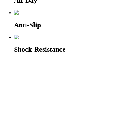
All-Day
Anti-Slip
Shock-Resistance