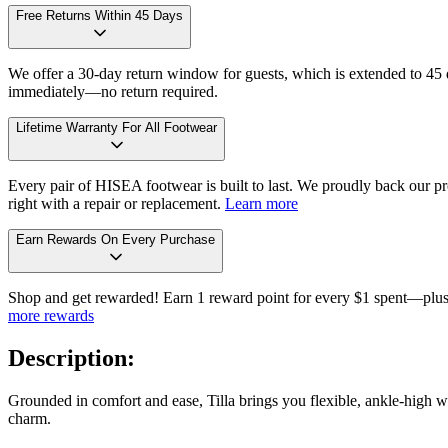
Free Returns Within 45 Days
We offer a 30-day return window for guests, which is extended to 45 da
immediately—no return required.
Lifetime Warranty For All Footwear
Every pair of HISEA footwear is built to last. We proudly back our pro
right with a repair or replacement.
Learn more
Earn Rewards On Every Purchase
Shop and get rewarded! Earn 1 reward point for every $1 spent—plus 
more rewards
Description:
Grounded in comfort and ease, Tilla brings you flexible, ankle-high wa
charm.