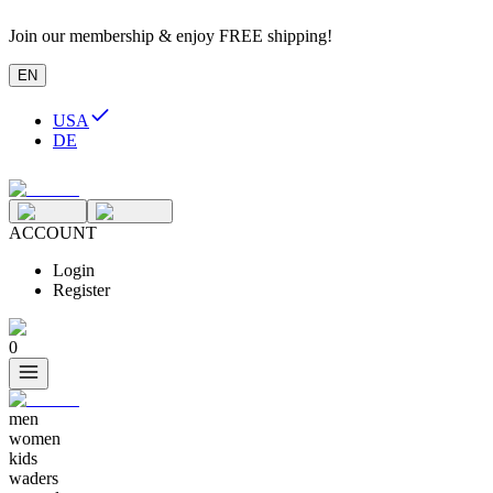
Join our membership & enjoy FREE shipping!
EN
USA
DE
ACCOUNT
Login
Register
0
men
women
kids
waders