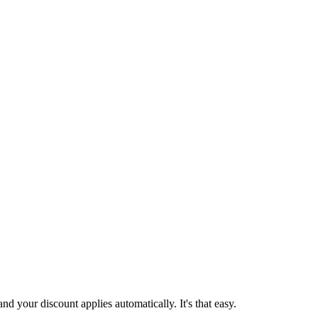
d your discount applies automatically. It's that easy.