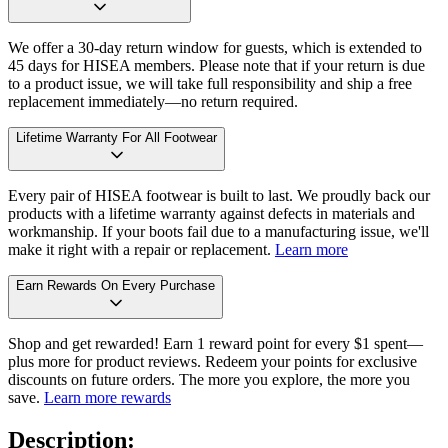
We offer a 30-day return window for guests, which is extended to
45 days for HISEA members. Please note that if your return is due
to a product issue, we will take full responsibility and ship a free
replacement immediately—no return required.
Lifetime Warranty For All Footwear
Every pair of HISEA footwear is built to last. We proudly back our
products with a lifetime warranty against defects in materials and
workmanship. If your boots fail due to a manufacturing issue, we'll
make it right with a repair or replacement.
Learn more
Earn Rewards On Every Purchase
Shop and get rewarded! Earn 1 reward point for every $1 spent—
plus more for product reviews. Redeem your points for exclusive
discounts on future orders. The more you explore, the more you
save.
Learn more rewards
Description: