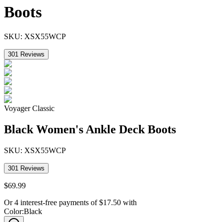
Boots
SKU:
XSX55WCP
301
Reviews
Voyager Classic
Black Women's Ankle Deck Boots
SKU:
XSX55WCP
301
Reviews
$
69
.
99
Or 4 interest-free payments of
$
17.50
with
Color
:
Black