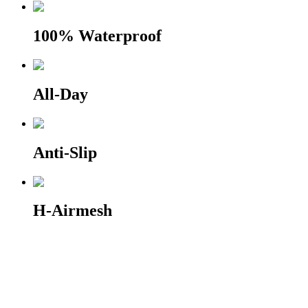
100% Waterproof
All-Day
Anti-Slip
H-Airmesh