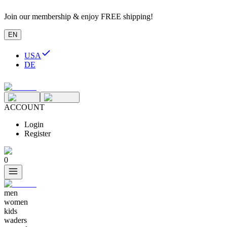
Join our membership & enjoy FREE shipping!
EN
USA
DE
ACCOUNT
Login
Register
0
men
women
kids
waders