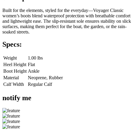
Built for the elements, styled for the everyday—Voyager Classic
women’s boots blend waterproof protection with breathable comfort
and lightweight ease. The slip-resistant sole ensures stability on slick
surfaces, making them perfect for the boat, the garden, or the rain-
soaked streets.
Specs:
Weight
1.00 lbs
Heel Height
Flat
Boot Height
Ankle
Material
Neoprene, Rubber
Calf Width
Regular Calf
notify me