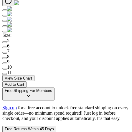
Size
:
5
6
7
8
9
10
11
View Size Chart
Add to Cart
Free Shipping For Members
Sign up
for a free account to unlock free standard shipping on every
single order—no minimum spend required! Just log in before
checkout, and your discount applies automatically. It's that easy.
Free Returns Within 45 Days