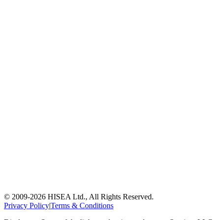
© 2009-
2026
HISEA Ltd., All Rights Reserved.
Privacy Policy
|
Terms & Conditions