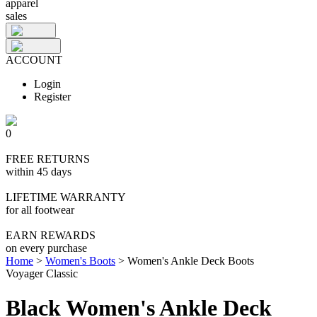
apparel
sales
ACCOUNT
Login
Register
0
FREE RETURNS
within 45 days
LIFETIME WARRANTY
for all footwear
EARN REWARDS
on every purchase
Home
>
Women's Boots
>
Women's Ankle Deck Boots
Voyager Classic
Black Women's Ankle Deck