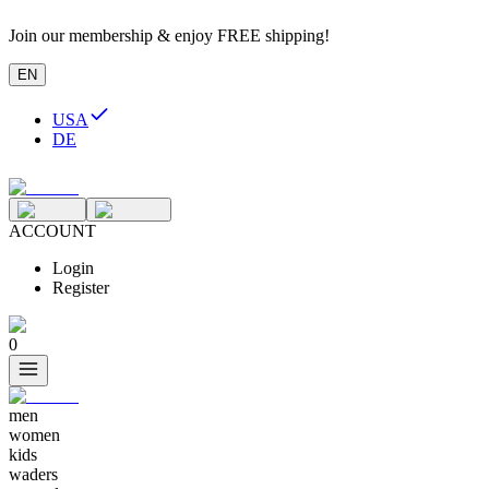
Join our membership & enjoy FREE shipping!
EN
USA
DE
ACCOUNT
Login
Register
0
men
women
kids
waders