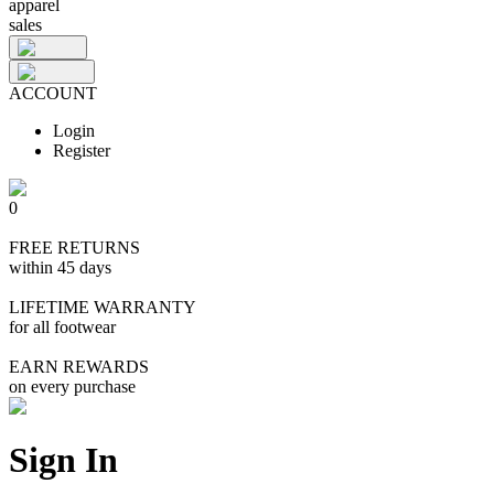
apparel
sales
ACCOUNT
Login
Register
0
FREE RETURNS
within 45 days
LIFETIME WARRANTY
for all footwear
EARN REWARDS
on every purchase
Sign In