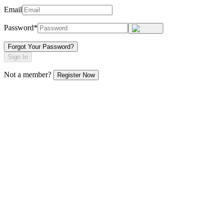
Email
Password*
Forgot Your Password?
Sign In
Not a member?
Register Now