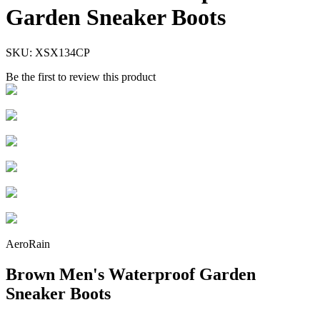
Garden Sneaker Boots
SKU:
XSX134CP
Be the first to review this product
AeroRain
Brown Men's Waterproof Garden
Sneaker Boots