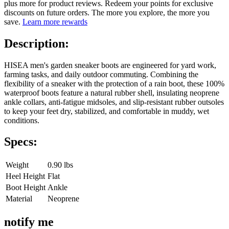
plus more for product reviews. Redeem your points for exclusive
discounts on future orders. The more you explore, the more you
save.
Learn more rewards
Description:
HISEA men's garden sneaker boots are engineered for yard work,
farming tasks, and daily outdoor commuting. Combining the
flexibility of a sneaker with the protection of a rain boot, these 100%
waterproof boots feature a natural rubber shell, insulating neoprene
ankle collars, anti-fatigue midsoles, and slip-resistant rubber outsoles
to keep your feet dry, stabilized, and comfortable in muddy, wet
conditions.
Specs:
Weight
0.90 lbs
Heel Height
Flat
Boot Height
Ankle
Material
Neoprene
notify me