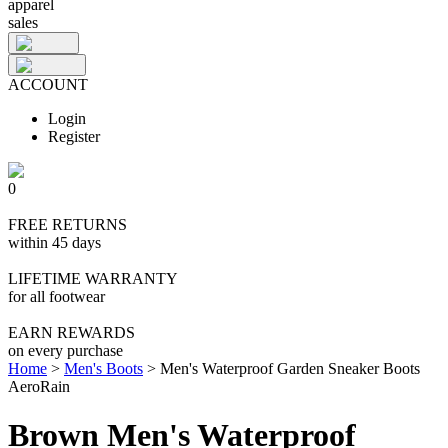
apparel
sales
ACCOUNT
Login
Register
0
FREE RETURNS
within 45 days
LIFETIME WARRANTY
for all footwear
EARN REWARDS
on every purchase
Home
>
Men's Boots
>
Men's Waterproof Garden Sneaker Boots
AeroRain
Brown Men's Waterproof