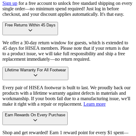
Sign up
for a free account to unlock free standard shipping on every
single order—no minimum spend required! Just log in before
checkout, and your discount applies automatically. It's that easy.
Free Returns Within 45 Days
We offer a 30-day return window for guests, which is extended to
45 days for HISEA members. Please note that if your return is due
to a product issue, we will take full responsibility and ship a free
replacement immediately—no return required.
Lifetime Warranty For All Footwear
Every pair of HISEA footwear is built to last. We proudly back our
products with a lifetime warranty against defects in materials and
workmanship. If your boots fail due to a manufacturing issue, we'll
make it right with a repair or replacement.
Learn more
Earn Rewards On Every Purchase
Shop and get rewarded! Earn 1 reward point for every $1 spent—