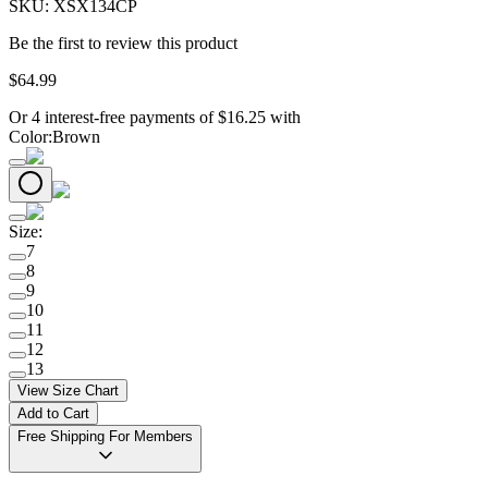
SKU:
XSX134CP
Be the first to review this product
$
64
.
99
Or 4 interest-free payments of
$
16.25
with
Color
:
Brown
Size
:
7
8
9
10
11
12
13
View Size Chart
Add to Cart
Free Shipping For Members