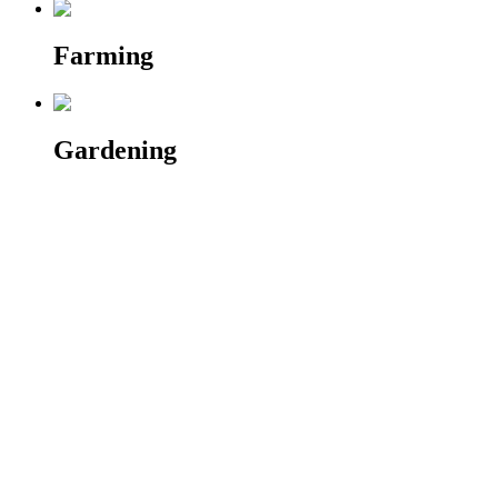
Farming
Gardening