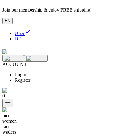
Join our membership & enjoy FREE shipping!
EN
USA
DE
ACCOUNT
Login
Register
0
men
women
kids
waders