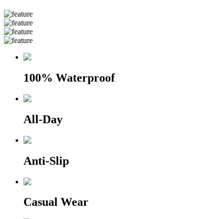
100% Waterproof
All-Day
Anti-Slip
Casual Wear