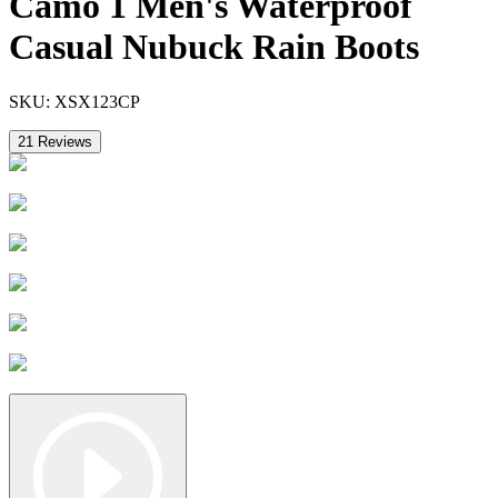
Camo 1 Men's Waterproof
Casual Nubuck Rain Boots
SKU:
XSX123CP
21
Reviews