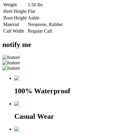
Weight
1.50 lbs
Heel Height
Flat
Boot Height
Ankle
Material
Neoprene, Rubber
Calf Width
Regular Calf
notify me
100% Waterproof
Casual Wear