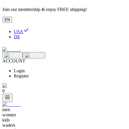
Join our membership & enjoy FREE shipping!
EN
USA
DE
ACCOUNT
Login
Register
0
men
women
kids
waders