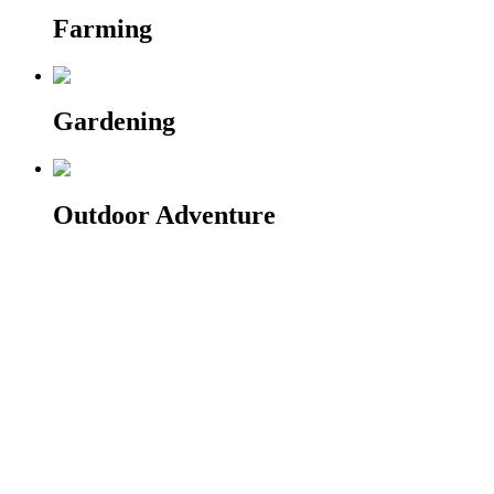
Farming
Gardening
Outdoor Adventure