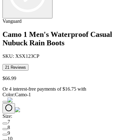
Vanguard
Camo 1 Men's Waterproof Casual
Nubuck Rain Boots
SKU:
XSX123CP
21
Reviews
$
66
.
99
Or 4 interest-free payments of
$
16.75
with
Color
:
Camo-1
Size
:
7
8
9
10