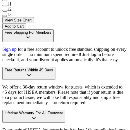
11
12
13
View Size Chart
Add to Cart
Free Shipping For Members
Sign up
for a free account to unlock free standard shipping on every
single order—no minimum spend required! Just log in before
checkout, and your discount applies automatically. It's that easy.
Free Returns Within 45 Days
We offer a 30-day return window for guests, which is extended to
45 days for HISEA members. Please note that if your return is due
to a product issue, we will take full responsibility and ship a free
replacement immediately—no return required.
Lifetime Warranty For All Footwear
Every pair of HISEA footwear is built to last. We proudly back our