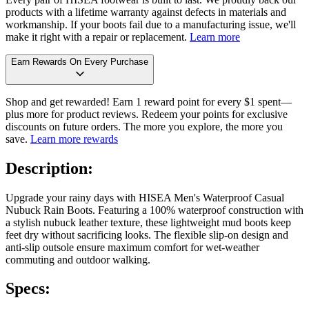
products with a lifetime warranty against defects in materials and
workmanship. If your boots fail due to a manufacturing issue, we'll
make it right with a repair or replacement.
Learn more
Earn Rewards On Every Purchase
Shop and get rewarded! Earn 1 reward point for every $1 spent—
plus more for product reviews. Redeem your points for exclusive
discounts on future orders. The more you explore, the more you
save.
Learn more rewards
Description:
Upgrade your rainy days with HISEA Men's Waterproof Casual
Nubuck Rain Boots. Featuring a 100% waterproof construction with
a stylish nubuck leather texture, these lightweight mud boots keep
feet dry without sacrificing looks. The flexible slip-on design and
anti-slip outsole ensure maximum comfort for wet-weather
commuting and outdoor walking.
Specs: