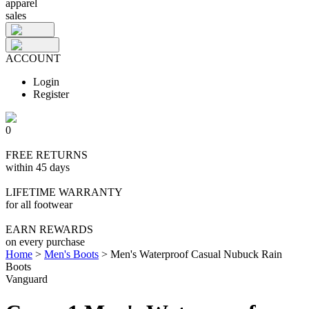
apparel
sales
ACCOUNT
Login
Register
0
FREE RETURNS
within 45 days
LIFETIME WARRANTY
for all footwear
EARN REWARDS
on every purchase
Home
>
Men's Boots
>
Men's Waterproof Casual Nubuck Rain
Boots
Vanguard