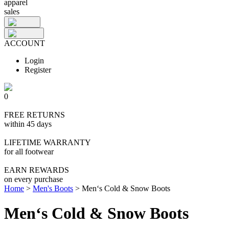
apparel
sales
ACCOUNT
Login
Register
0
FREE RETURNS
within 45 days
LIFETIME WARRANTY
for all footwear
EARN REWARDS
on every purchase
Home
>
Men's Boots
>
Men‘s Cold & Snow Boots
Men‘s Cold & Snow Boots