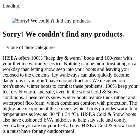
Loading...
Sorry! We couldn't find any products.
Try one of these categories
HISEA offers 100% "keep dry & warm" boots and 100-year with
your lifetime warranty service. Nothing can be more frustrating on a
workday than letting snow seep into your boots and leaving you
exposed to the elements. Icy walkways can also quickly become
dangerous if you don’t have enough traction. We designed our
men's snow winter boots to combat these problems, 100% keep your
feet dry & warm, and safe, even in the worst Cold & Snow
conditions. These men's snow winter boots feature thick rubber and
waterproof flex-foam, which combines comfort with protection. The
high-grade neoprene of these men's winter boots provides warmth in
temperatures as low as -30 °F (-34 °C). HISEA Cold & Snow boots
also have cushioned EVA midsoles to help stay safe and comfy,
even when you are on your feet all day. HISEA Cold & Snow boot
is a must-have for any outdoorsmen!