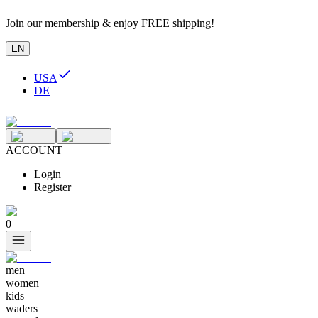
Join our membership & enjoy FREE shipping!
EN
USA
DE
ACCOUNT
Login
Register
0
men
women
kids
waders