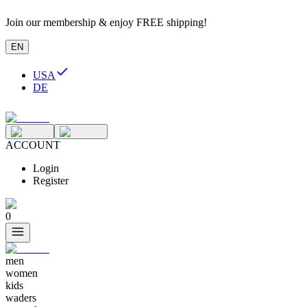
Join our membership & enjoy FREE shipping!
EN
USA
DE
ACCOUNT
Login
Register
0
men
women
kids
waders