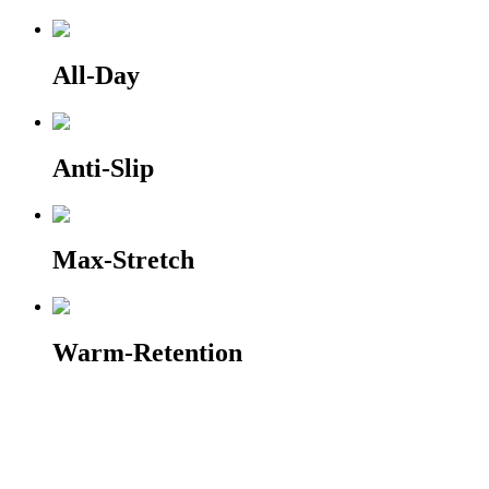
All-Day
Anti-Slip
Max-Stretch
Warm-Retention