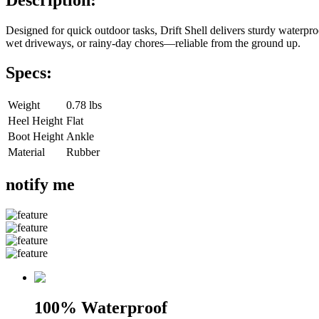
Designed for quick outdoor tasks, Drift Shell delivers sturdy waterproof 
wet driveways, or rainy-day chores—reliable from the ground up.
Specs:
Weight
0.78 lbs
Heel Height
Flat
Boot Height
Ankle
Material
Rubber
notify me
100% Waterproof