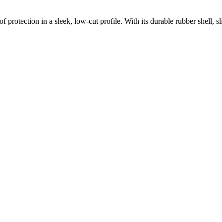
protection in a sleek, low-cut profile. With its durable rubber shell, sli