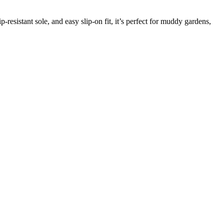
p-resistant sole, and easy slip-on fit, it’s perfect for muddy gardens,