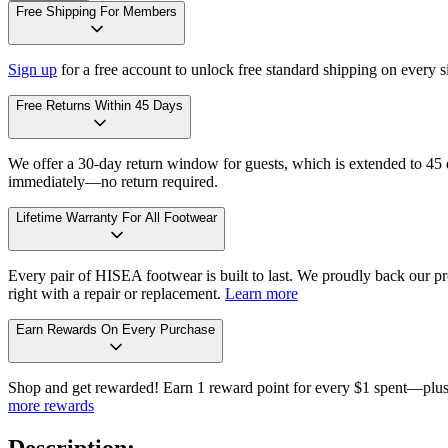
Free Shipping For Members
Sign up
for a free account to unlock free standard shipping on every 
Free Returns Within 45 Days
We offer a 30-day return window for guests, which is extended to 45 da
immediately—no return required.
Lifetime Warranty For All Footwear
Every pair of HISEA footwear is built to last. We proudly back our pro
right with a repair or replacement.
Learn more
Earn Rewards On Every Purchase
Shop and get rewarded! Earn 1 reward point for every $1 spent—plus 
more rewards
Description: