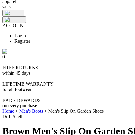
apparel
sales
ACCOUNT
Login
Register
0
FREE RETURNS
within 45 days
LIFETIME WARRANTY
for all footwear
EARN REWARDS
on every purchase
Home
>
Men's Boots
>
Men's Slip On Garden Shoes
Drift Shell
Brown Men's Slip On Garden S