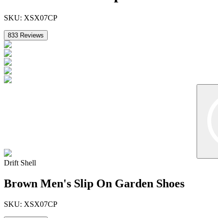
SKU:
XSX07CP
833
Reviews
Drift Shell
Brown Men's Slip On Garden Shoes
SKU:
XSX07CP