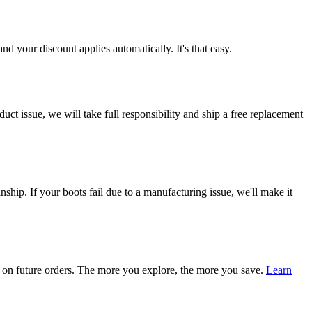
d your discount applies automatically. It's that easy.
ct issue, we will take full responsibility and ship a free replacement
ship. If your boots fail due to a manufacturing issue, we'll make it
on future orders. The more you explore, the more you save.
Learn