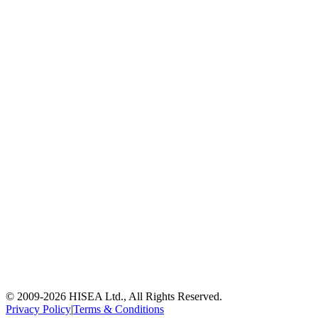
© 2009-
2026
HISEA Ltd., All Rights Reserved.
Privacy Policy
|
Terms & Conditions