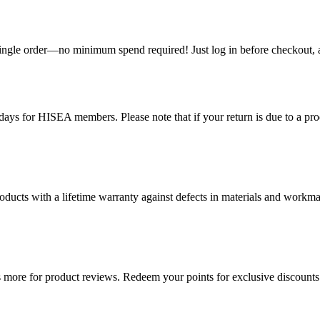
single order—no minimum spend required! Just log in before checkout, an
ys for HISEA members. Please note that if your return is due to a produ
ducts with a lifetime warranty against defects in materials and workman
more for product reviews. Redeem your points for exclusive discounts 