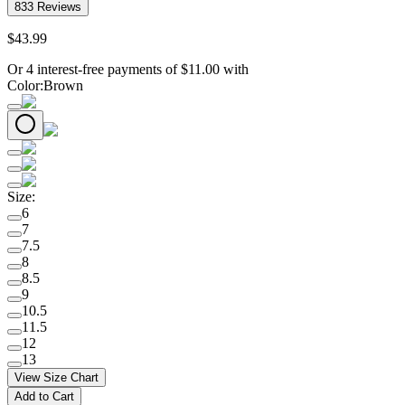
833
Reviews
$
43
.
99
Or 4 interest-free payments of
$
11.00
with
Color
:
Brown
Size
:
6
7
7.5
8
8.5
9
10.5
11.5
12
13
View Size Chart
Add to Cart