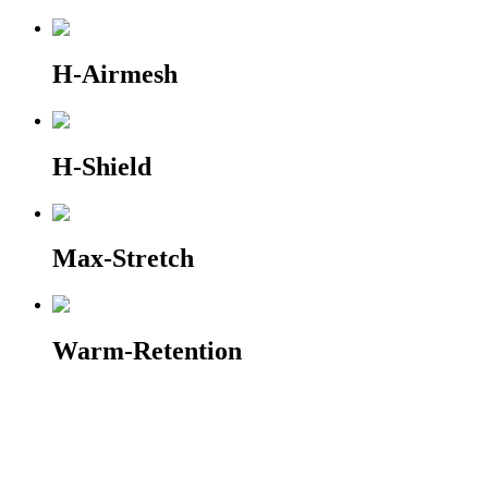
H-Airmesh
H-Shield
Max-Stretch
Warm-Retention