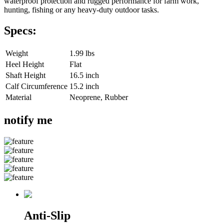
waterproof protection and rugged performance for farm work,
hunting, fishing or any heavy-duty outdoor tasks.
Specs:
Weight
1.99 lbs
Heel Height
Flat
Shaft Height
16.5 inch
Calf Circumference
15.2 inch
Material
Neoprene, Rubber
notify me
Anti-Slip