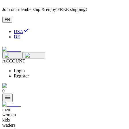
Join our membership & enjoy FREE shipping!
EN
USA
DE
ACCOUNT
Login
Register
0
men
women
kids
waders