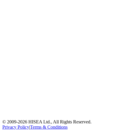
© 2009-
2026
HISEA Ltd., All Rights Reserved.
Privacy Policy
|
Terms & Conditions