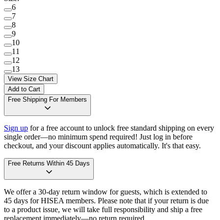
6
7
8
9
10
11
12
13
View Size Chart
Add to Cart
Free Shipping For Members
Sign up
for a free account to unlock free standard shipping on every
single order—no minimum spend required! Just log in before
checkout, and your discount applies automatically. It's that easy.
Free Returns Within 45 Days
We offer a 30-day return window for guests, which is extended to
45 days for HISEA members. Please note that if your return is due
to a product issue, we will take full responsibility and ship a free
replacement immediately—no return required.