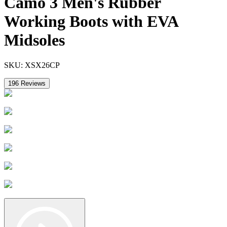
Camo 3 Men's Rubber
Working Boots with EVA
Midsoles
SKU:
XSX26CP
196
Reviews