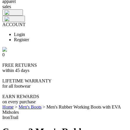
apparel
sales
ACCOUNT
Login
Register
0
FREE RETURNS
within 45 days
LIFETIME WARRANTY
for all footwear
EARN REWARDS
on every purchase
Home
>
Men's Boots
>
Men's Rubber Working Boots with EVA
Midsoles
IronTrail