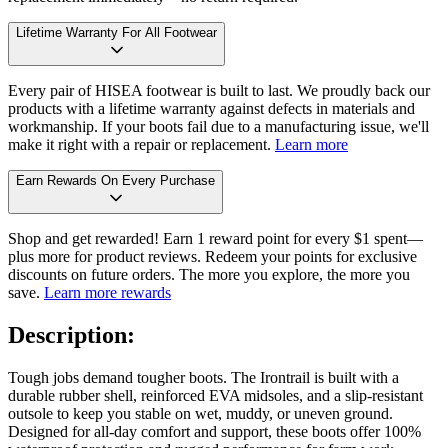
Lifetime Warranty For All Footwear
Every pair of HISEA footwear is built to last. We proudly back our
products with a lifetime warranty against defects in materials and
workmanship. If your boots fail due to a manufacturing issue, we'll
make it right with a repair or replacement.
Learn more
Earn Rewards On Every Purchase
Shop and get rewarded! Earn 1 reward point for every $1 spent—
plus more for product reviews. Redeem your points for exclusive
discounts on future orders. The more you explore, the more you
save.
Learn more rewards
Description:
Tough jobs demand tougher boots. The Irontrail is built with a
durable rubber shell, reinforced EVA midsoles, and a slip-resistant
outsole to keep you stable on wet, muddy, or uneven ground.
Designed for all-day comfort and support, these boots offer 100%