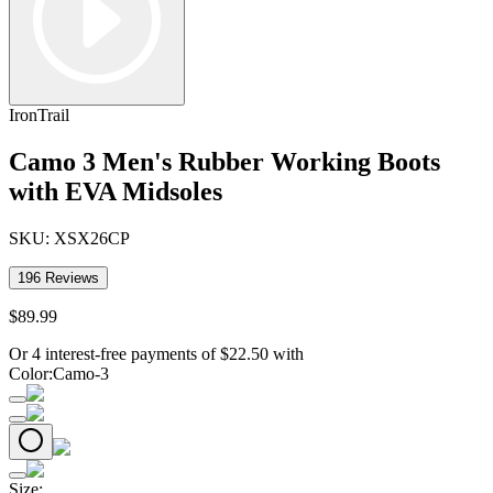
IronTrail
Camo 3 Men's Rubber Working Boots
with EVA Midsoles
SKU:
XSX26CP
196
Reviews
$
89
.
99
Or 4 interest-free payments of
$
22.50
with
Color
:
Camo-3
Size
: