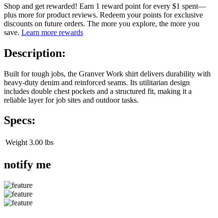
Shop and get rewarded! Earn 1 reward point for every $1 spent—
plus more for product reviews. Redeem your points for exclusive
discounts on future orders. The more you explore, the more you
save.
Learn more rewards
Description:
Built for tough jobs, the Granver Work shirt delivers durability with
heavy-duty denim and reinforced seams. Its utilitarian design
includes double chest pockets and a structured fit, making it a
reliable layer for job sites and outdoor tasks.
Specs:
Weight
3.00 lbs
notify me