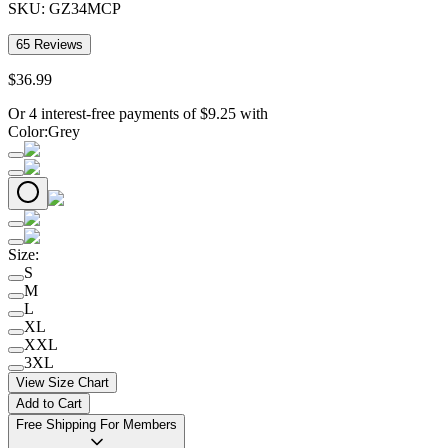
SKU:
GZ34MCP
65
Reviews
$
36
.
99
Or 4 interest-free payments of
$
9.25
with
Color
:
Grey
Size
:
S
M
L
XL
XXL
3XL
View Size Chart
Add to Cart
Free Shipping For Members