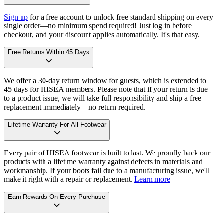
Sign up
for a free account to unlock free standard shipping on every
single order—no minimum spend required! Just log in before
checkout, and your discount applies automatically. It's that easy.
Free Returns Within 45 Days
We offer a 30-day return window for guests, which is extended to
45 days for HISEA members. Please note that if your return is due
to a product issue, we will take full responsibility and ship a free
replacement immediately—no return required.
Lifetime Warranty For All Footwear
Every pair of HISEA footwear is built to last. We proudly back our
products with a lifetime warranty against defects in materials and
workmanship. If your boots fail due to a manufacturing issue, we'll
make it right with a repair or replacement.
Learn more
Earn Rewards On Every Purchase