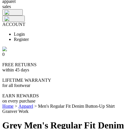
apparel
sales
ACCOUNT
Login
Register
0
FREE RETURNS
within 45 days
LIFETIME WARRANTY
for all footwear
EARN REWARDS
on every purchase
Home
>
Apparel
>
Men's Regular Fit Denim Button-Up Shirt
Granver Work
Grey Men's Regular Fit Denim