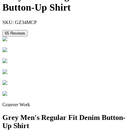
Button-Up Shirt
SKU:
GZ34MCP
65
Reviews
Granver Work
Grey Men's Regular Fit Denim Button-
Up Shirt