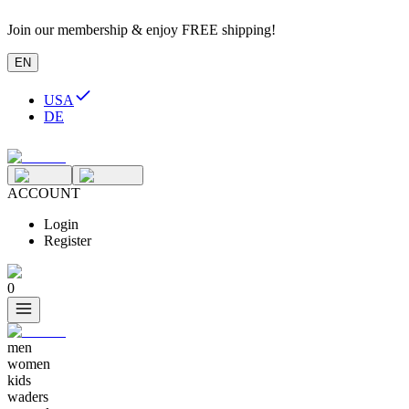
Join our membership & enjoy FREE shipping!
EN
USA
DE
ACCOUNT
Login
Register
0
men
women
kids
waders