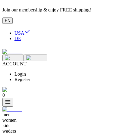
Join our membership & enjoy FREE shipping!
EN
USA
DE
ACCOUNT
Login
Register
0
men
women
kids
waders