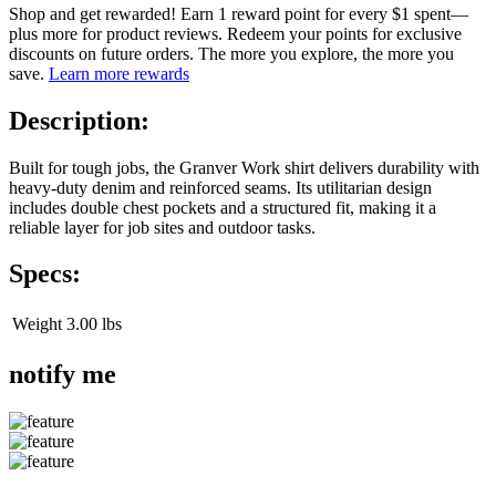
Shop and get rewarded! Earn 1 reward point for every $1 spent—
plus more for product reviews. Redeem your points for exclusive
discounts on future orders. The more you explore, the more you
save.
Learn more rewards
Description:
Built for tough jobs, the Granver Work shirt delivers durability with
heavy-duty denim and reinforced seams. Its utilitarian design
includes double chest pockets and a structured fit, making it a
reliable layer for job sites and outdoor tasks.
Specs:
Weight
3.00 lbs
notify me