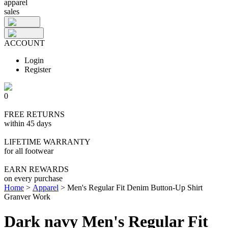
apparel
sales
ACCOUNT
Login
Register
0
FREE RETURNS
within 45 days
LIFETIME WARRANTY
for all footwear
EARN REWARDS
on every purchase
Home
>
Apparel
>
Men's Regular Fit Denim Button-Up Shirt
Granver Work
Dark navy Men's Regular Fit