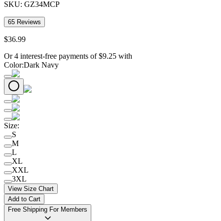
SKU:
GZ34MCP
65
Reviews
$
36
.
99
Or 4 interest-free payments of
$
9.25
with
Color
:
Dark Navy
Size
:
S
M
L
XL
XXL
3XL
View Size Chart
Add to Cart
Free Shipping For Members