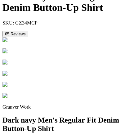
Denim Button-Up Shirt
SKU:
GZ34MCP
65
Reviews
Granver Work
Dark navy Men's Regular Fit Denim
Button-Up Shirt