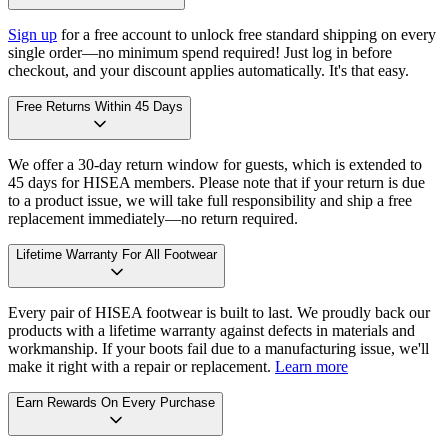
Sign up
for a free account to unlock free standard shipping on every
single order—no minimum spend required! Just log in before
checkout, and your discount applies automatically. It's that easy.
Free Returns Within 45 Days
We offer a 30-day return window for guests, which is extended to
45 days for HISEA members. Please note that if your return is due
to a product issue, we will take full responsibility and ship a free
replacement immediately—no return required.
Lifetime Warranty For All Footwear
Every pair of HISEA footwear is built to last. We proudly back our
products with a lifetime warranty against defects in materials and
workmanship. If your boots fail due to a manufacturing issue, we'll
make it right with a repair or replacement.
Learn more
Earn Rewards On Every Purchase