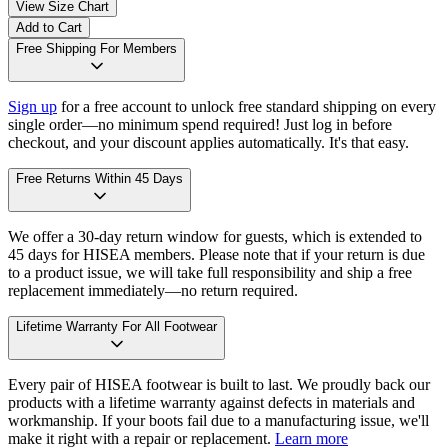
View Size Chart
Add to Cart
Free Shipping For Members
Sign up
for a free account to unlock free standard shipping on every
single order—no minimum spend required! Just log in before
checkout, and your discount applies automatically. It's that easy.
Free Returns Within 45 Days
We offer a 30-day return window for guests, which is extended to
45 days for HISEA members. Please note that if your return is due
to a product issue, we will take full responsibility and ship a free
replacement immediately—no return required.
Lifetime Warranty For All Footwear
Every pair of HISEA footwear is built to last. We proudly back our
products with a lifetime warranty against defects in materials and
workmanship. If your boots fail due to a manufacturing issue, we'll
make it right with a repair or replacement.
Learn more