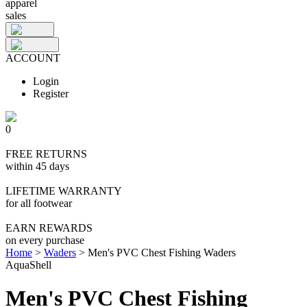
apparel
sales
ACCOUNT
Login
Register
0
FREE RETURNS
within 45 days
LIFETIME WARRANTY
for all footwear
EARN REWARDS
on every purchase
Home
>
Waders
>
Men's PVC Chest Fishing Waders
AquaShell
Men's PVC Chest Fishing