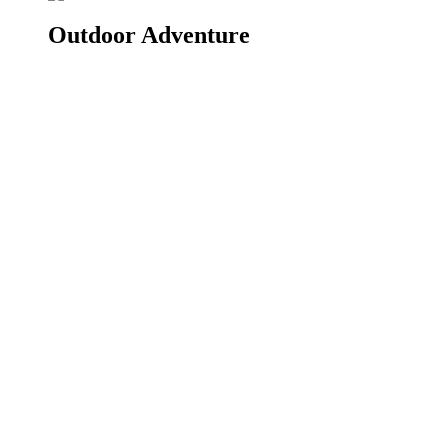
Outdoor Adventure