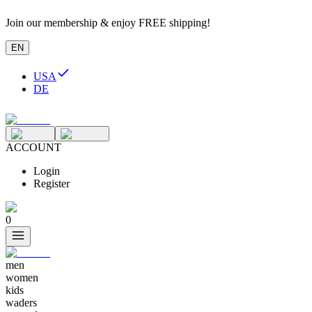
Join our membership & enjoy FREE shipping!
EN
USA
DE
ACCOUNT
Login
Register
0
men
women
kids
waders