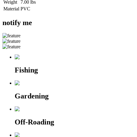
Weight
7.00 lbs
Material
PVC
notify me
Fishing
Gardening
Off-Roading