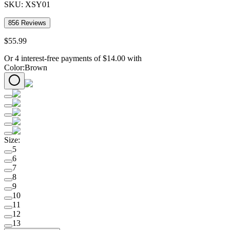
SKU:
XSY01
856
Reviews
$
55
.
99
Or 4 interest-free payments of
$
14.00
with
Color
:
Brown
Size
:
5
6
7
8
9
10
11
12
13