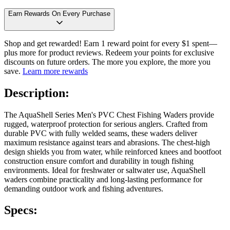
Earn Rewards On Every Purchase
Shop and get rewarded! Earn 1 reward point for every $1 spent—
plus more for product reviews. Redeem your points for exclusive
discounts on future orders. The more you explore, the more you
save.
Learn more rewards
Description:
The AquaShell Series Men's PVC Chest Fishing Waders provide
rugged, waterproof protection for serious anglers. Crafted from
durable PVC with fully welded seams, these waders deliver
maximum resistance against tears and abrasions. The chest-high
design shields you from water, while reinforced knees and bootfoot
construction ensure comfort and durability in tough fishing
environments. Ideal for freshwater or saltwater use, AquaShell
waders combine practicality and long-lasting performance for
demanding outdoor work and fishing adventures.
Specs: