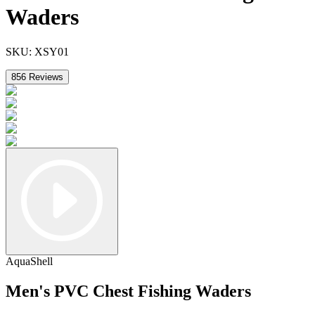
Waders
SKU:
XSY01
856
Reviews
AquaShell
Men's PVC Chest Fishing Waders