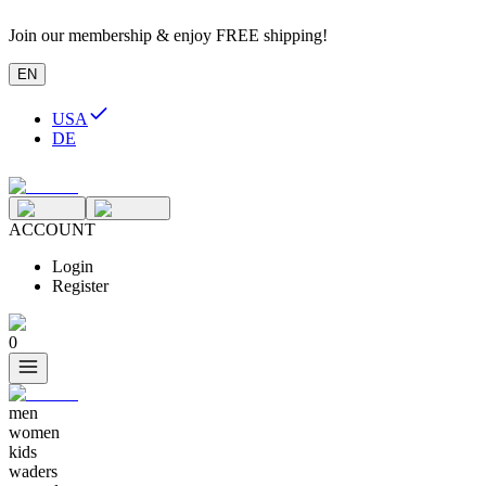
Join our membership & enjoy FREE shipping!
EN
USA
DE
ACCOUNT
Login
Register
0
men
women
kids
waders