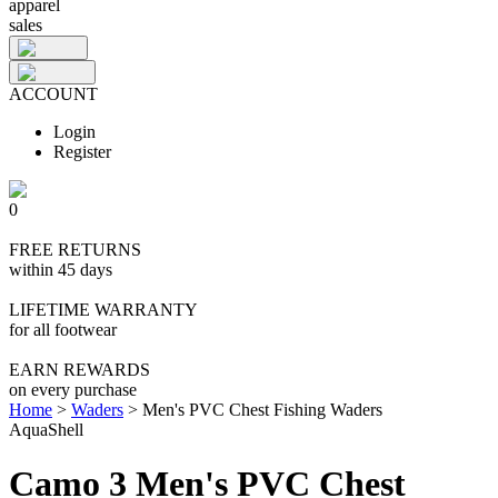
apparel
sales
ACCOUNT
Login
Register
0
FREE RETURNS
within 45 days
LIFETIME WARRANTY
for all footwear
EARN REWARDS
on every purchase
Home
>
Waders
>
Men's PVC Chest Fishing Waders
AquaShell
Camo 3 Men's PVC Chest