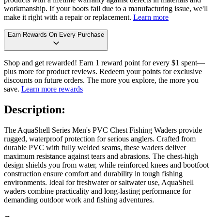
workmanship. If your boots fail due to a manufacturing issue, we'll
make it right with a repair or replacement.
Learn more
Earn Rewards On Every Purchase
Shop and get rewarded! Earn 1 reward point for every $1 spent—
plus more for product reviews. Redeem your points for exclusive
discounts on future orders. The more you explore, the more you
save.
Learn more rewards
Description:
The AquaShell Series Men's PVC Chest Fishing Waders provide
rugged, waterproof protection for serious anglers. Crafted from
durable PVC with fully welded seams, these waders deliver
maximum resistance against tears and abrasions. The chest-high
design shields you from water, while reinforced knees and bootfoot
construction ensure comfort and durability in tough fishing
environments. Ideal for freshwater or saltwater use, AquaShell
waders combine practicality and long-lasting performance for
demanding outdoor work and fishing adventures.