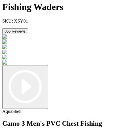
Fishing Waders
SKU:
XSY01
856
Reviews
AquaShell
Camo 3 Men's PVC Chest Fishing