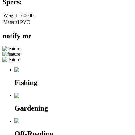
Specs:
Weight
7.00 lbs
Material
PVC
notify me
Fishing
Gardening
Off-Roading