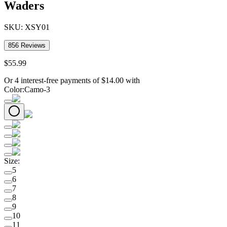
Waders
SKU:
XSY01
856
Reviews
$
55
.
99
Or 4 interest-free payments of
$
14.00
with
Color
:
Camo-3
Size
:
5
6
7
8
9
10
11