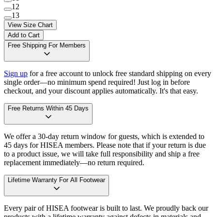
12
13
View Size Chart
Add to Cart
Free Shipping For Members
Sign up
for a free account to unlock free standard shipping on every
single order—no minimum spend required! Just log in before
checkout, and your discount applies automatically. It's that easy.
Free Returns Within 45 Days
We offer a 30-day return window for guests, which is extended to
45 days for HISEA members. Please note that if your return is due
to a product issue, we will take full responsibility and ship a free
replacement immediately—no return required.
Lifetime Warranty For All Footwear
Every pair of HISEA footwear is built to last. We proudly back our
products with a lifetime warranty against defects in materials and