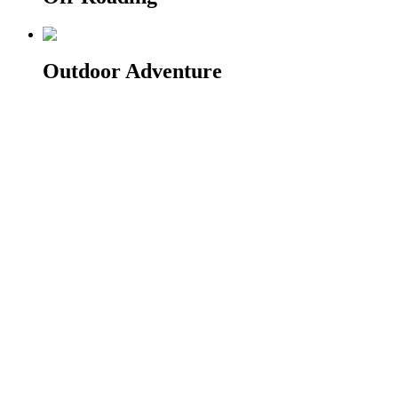
Outdoor Adventure