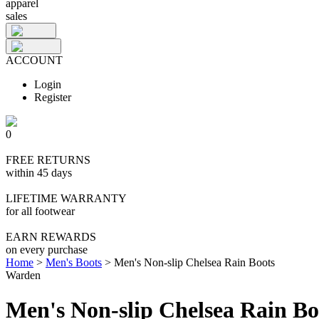
apparel
sales
ACCOUNT
Login
Register
0
FREE RETURNS
within 45 days
LIFETIME WARRANTY
for all footwear
EARN REWARDS
on every purchase
Home
>
Men's Boots
>
Men's Non-slip Chelsea Rain Boots
Warden
Men's Non-slip Chelsea Rain Bo