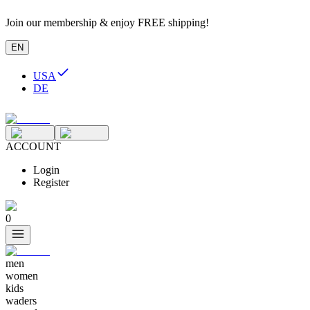
Join our membership & enjoy FREE shipping!
EN
USA
DE
ACCOUNT
Login
Register
0
men
women
kids
waders