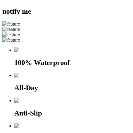
notify me
100% Waterproof
All-Day
Anti-Slip