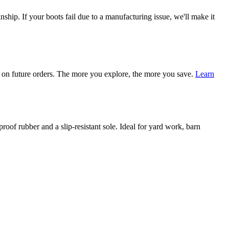
ship. If your boots fail due to a manufacturing issue, we'll make it
on future orders. The more you explore, the more you save.
Learn
of rubber and a slip-resistant sole. Ideal for yard work, barn