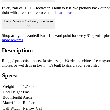
Every pair of HISEA footwear is built to last. We proudly back our pro
right with a repair or replacement.
Learn more
Earn Rewards On Every Purchase
Shop and get rewarded! Earn 1 reward point for every $1 spent—plus 
more rewards
Description:
Rugged protection meets classic design. Warden combines the easy-on 
chores, or wet days in town—it’s built to guard your every step.
Specs:
Weight
1.70 lbs
Heel Height
Flat
Boot Height
Ankle
Material
Rubber
Calf Width
Narrow Calf