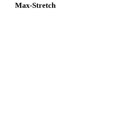
Max-Stretch