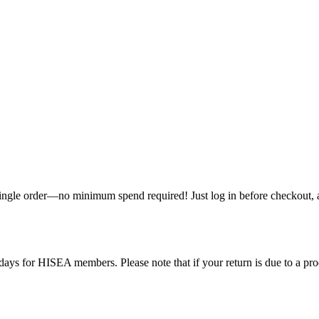
single order—no minimum spend required! Just log in before checkout, an
ys for HISEA members. Please note that if your return is due to a produ