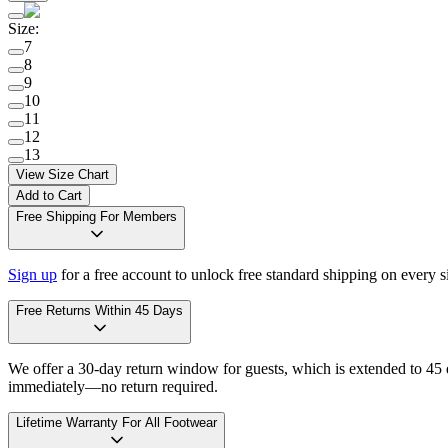
Size
:
7
8
9
10
11
12
13
View Size Chart
Add to Cart
Free Shipping For Members
Sign up
for a free account to unlock free standard shipping on every 
Free Returns Within 45 Days
We offer a 30-day return window for guests, which is extended to 45 da
immediately—no return required.
Lifetime Warranty For All Footwear