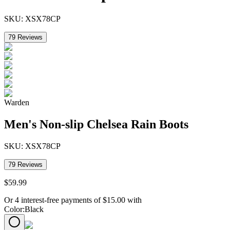
SKU:
XSX78CP
79
Reviews
Warden
Men's Non-slip Chelsea Rain Boots
SKU:
XSX78CP
79
Reviews
$
59
.
99
Or 4 interest-free payments of
$
15.00
with
Color
:
Black