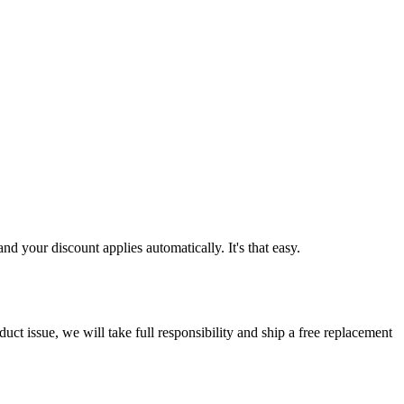
d your discount applies automatically. It's that easy.
ct issue, we will take full responsibility and ship a free replacement