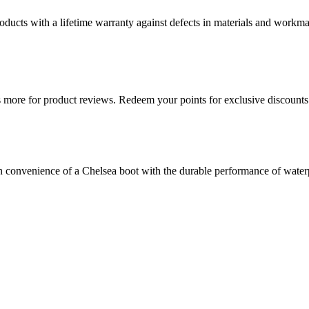
ducts with a lifetime warranty against defects in materials and workman
more for product reviews. Redeem your points for exclusive discounts 
convenience of a Chelsea boot with the durable performance of waterpro