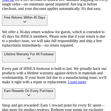
single order—no minimum spend required! Just log in before
checkout, and your discount applies automatically. It's that easy.
Free Returns Within 45 Days
We offer a 30-day return window for guests, which is extended to
45 days for HISEA members. Please note that if your return is due
to a product issue, we will take full responsibility and ship a free
replacement immediately—no return required.
Lifetime Warranty For All Footwear
Every pair of HISEA footwear is built to last. We proudly back our
products with a lifetime warranty against defects in materials and
workmanship. If your boots fail due to a manufacturing issue, we'll
make it right with a repair or replacement.
Learn more
Earn Rewards On Every Purchase
Shop and get rewarded! Earn 1 reward point for every $1 spent—
plus more for product reviews. Redeem your points for exclusive