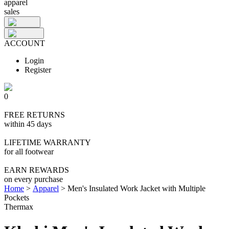
apparel
sales
ACCOUNT
Login
Register
0
FREE RETURNS
within 45 days
LIFETIME WARRANTY
for all footwear
EARN REWARDS
on every purchase
Home
>
Apparel
>
Men's Insulated Work Jacket with Multiple
Pockets
Thermax