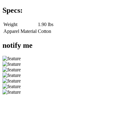
Specs:
Weight
1.90 lbs
Apparel Material
Cotton
notify me