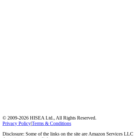
© 2009-
2026
HISEA Ltd., All Rights Reserved.
Privacy Policy
|
Terms & Conditions
Disclosure: Some of the links on the site are Amazon Services LLC