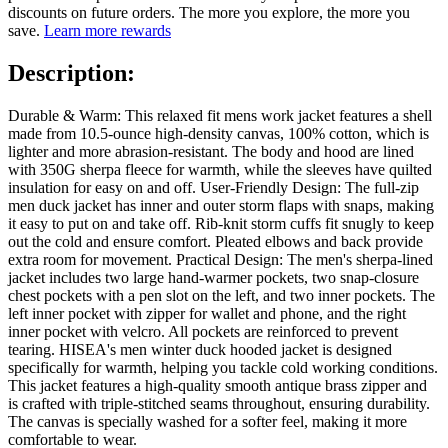
discounts on future orders. The more you explore, the more you
save.
Learn more rewards
Description:
Durable & Warm: This relaxed fit mens work jacket features a shell
made from 10.5-ounce high-density canvas, 100% cotton, which is
lighter and more abrasion-resistant. The body and hood are lined
with 350G sherpa fleece for warmth, while the sleeves have quilted
insulation for easy on and off. User-Friendly Design: The full-zip
men duck jacket has inner and outer storm flaps with snaps, making
it easy to put on and take off. Rib-knit storm cuffs fit snugly to keep
out the cold and ensure comfort. Pleated elbows and back provide
extra room for movement. Practical Design: The men's sherpa-lined
jacket includes two large hand-warmer pockets, two snap-closure
chest pockets with a pen slot on the left, and two inner pockets. The
left inner pocket with zipper for wallet and phone, and the right
inner pocket with velcro. All pockets are reinforced to prevent
tearing. HISEA's men winter duck hooded jacket is designed
specifically for warmth, helping you tackle cold working conditions.
This jacket features a high-quality smooth antique brass zipper and
is crafted with triple-stitched seams throughout, ensuring durability.
The canvas is specially washed for a softer feel, making it more
comfortable to wear.