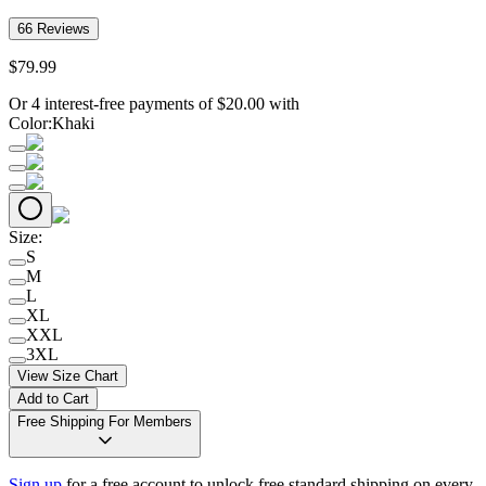
66
Reviews
$
79
.
99
Or 4 interest-free payments of
$
20.00
with
Color
:
Khaki
Size
:
S
M
L
XL
XXL
3XL
View Size Chart
Add to Cart
Free Shipping For Members
Sign up
for a free account to unlock free standard shipping on every