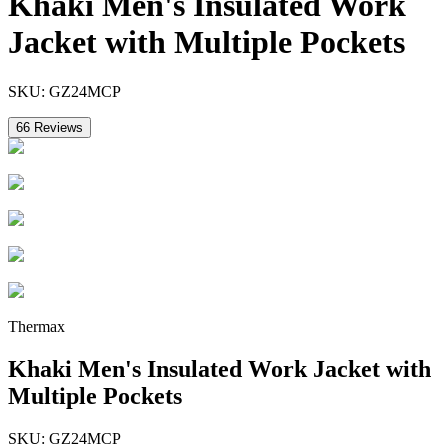
Khaki Men's Insulated Work
Jacket with Multiple Pockets
SKU:
GZ24MCP
66
Reviews
Thermax
Khaki Men's Insulated Work Jacket with
Multiple Pockets
SKU:
GZ24MCP