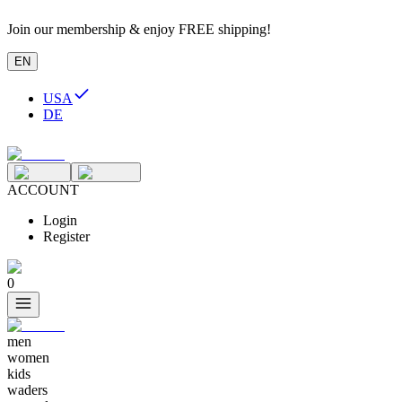
Join our membership & enjoy FREE shipping!
EN
USA
DE
ACCOUNT
Login
Register
0
men
women
kids
waders