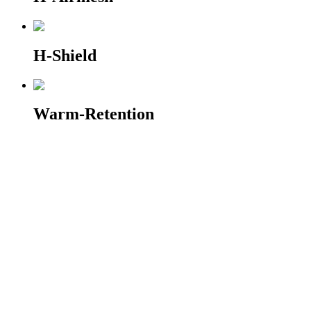
H-Shield
Warm-Retention