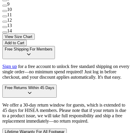
9
10
11
12
13
14
View Size Chart
Add to Cart
Free Shipping For Members
Sign up
for a free account to unlock free standard shipping on every
single order—no minimum spend required! Just log in before
checkout, and your discount applies automatically. It's that easy.
Free Returns Within 45 Days
We offer a 30-day return window for guests, which is extended to
45 days for HISEA members. Please note that if your return is due
to a product issue, we will take full responsibility and ship a free
replacement immediately—no return required.
Lifetime Warranty For All Footwear