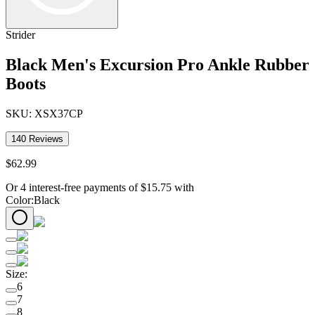
Strider
Black Men's Excursion Pro Ankle Rubber
Boots
SKU:
XSX37CP
140
Reviews
$
62
.
99
Or 4 interest-free payments of
$
15.75
with
Color
:
Black
Size
:
6
7
8