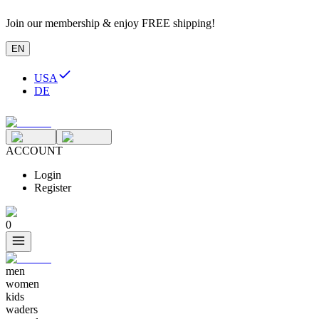
Join our membership & enjoy FREE shipping!
EN
USA
DE
ACCOUNT
Login
Register
0
men
women
kids
waders