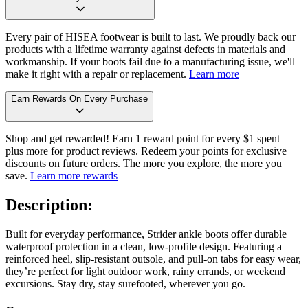
Every pair of HISEA footwear is built to last. We proudly back our
products with a lifetime warranty against defects in materials and
workmanship. If your boots fail due to a manufacturing issue, we'll
make it right with a repair or replacement.
Learn more
Earn Rewards On Every Purchase
Shop and get rewarded! Earn 1 reward point for every $1 spent—
plus more for product reviews. Redeem your points for exclusive
discounts on future orders. The more you explore, the more you
save.
Learn more rewards
Description:
Built for everyday performance, Strider ankle boots offer durable
waterproof protection in a clean, low-profile design. Featuring a
reinforced heel, slip-resistant outsole, and pull-on tabs for easy wear,
they’re perfect for light outdoor work, rainy errands, or weekend
excursions. Stay dry, stay surefooted, wherever you go.