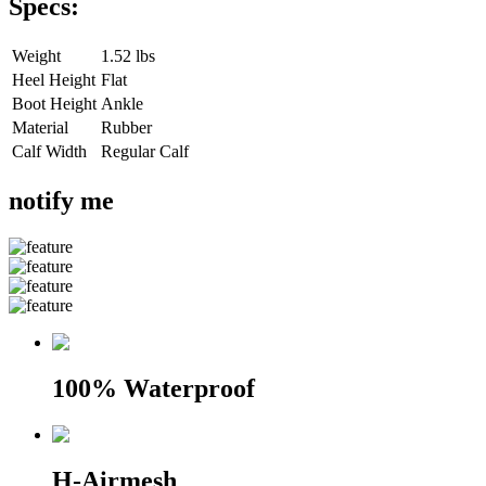
Specs:
Weight
1.52 lbs
Heel Height
Flat
Boot Height
Ankle
Material
Rubber
Calf Width
Regular Calf
notify me
100% Waterproof
H-Airmesh