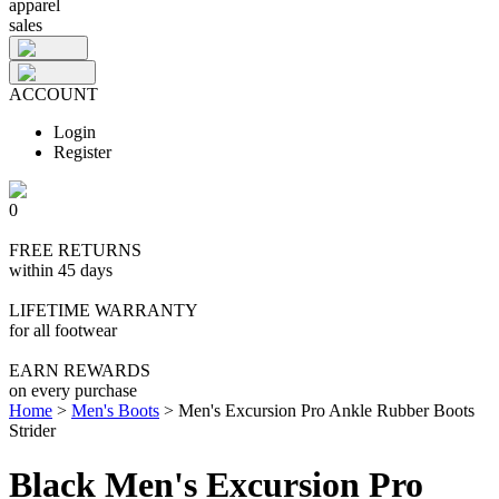
apparel
sales
ACCOUNT
Login
Register
0
FREE RETURNS
within 45 days
LIFETIME WARRANTY
for all footwear
EARN REWARDS
on every purchase
Home
>
Men's Boots
>
Men's Excursion Pro Ankle Rubber Boots
Strider
Black Men's Excursion Pro