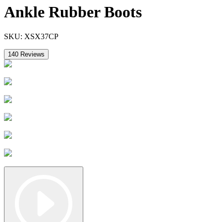
Ankle Rubber Boots
SKU:
XSX37CP
140
Reviews