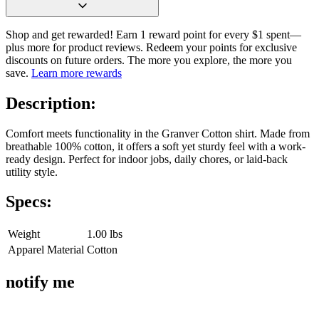
Shop and get rewarded! Earn 1 reward point for every $1 spent—
plus more for product reviews. Redeem your points for exclusive
discounts on future orders. The more you explore, the more you
save.
Learn more rewards
Description:
Comfort meets functionality in the Granver Cotton shirt. Made from
breathable 100% cotton, it offers a soft yet sturdy feel with a work-
ready design. Perfect for indoor jobs, daily chores, or laid-back
utility style.
Specs:
Weight
1.00 lbs
Apparel Material
Cotton
notify me