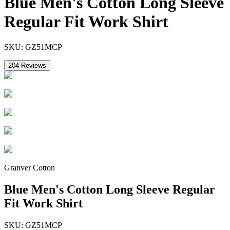
Blue Men's Cotton Long Sleeve
Regular Fit Work Shirt
SKU:
GZ51MCP
204
Reviews
Granver Cotton
Blue Men's Cotton Long Sleeve Regular
Fit Work Shirt
SKU:
GZ51MCP