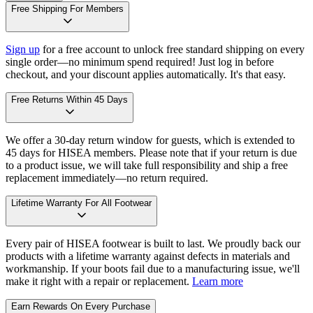
Free Shipping For Members
Sign up
for a free account to unlock free standard shipping on every
single order—no minimum spend required! Just log in before
checkout, and your discount applies automatically. It's that easy.
Free Returns Within 45 Days
We offer a 30-day return window for guests, which is extended to
45 days for HISEA members. Please note that if your return is due
to a product issue, we will take full responsibility and ship a free
replacement immediately—no return required.
Lifetime Warranty For All Footwear
Every pair of HISEA footwear is built to last. We proudly back our
products with a lifetime warranty against defects in materials and
workmanship. If your boots fail due to a manufacturing issue, we'll
make it right with a repair or replacement.
Learn more
Earn Rewards On Every Purchase