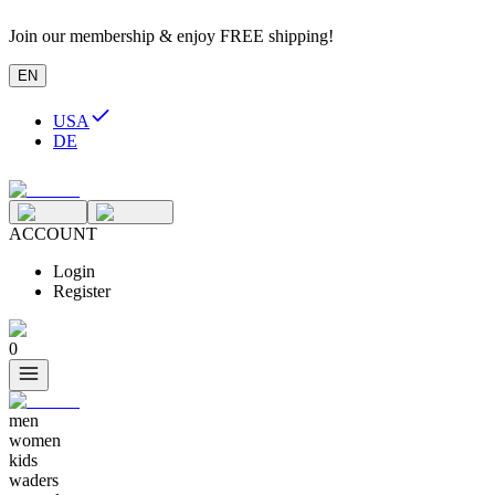
Join our membership & enjoy FREE shipping!
EN
USA
DE
ACCOUNT
Login
Register
0
men
women
kids
waders