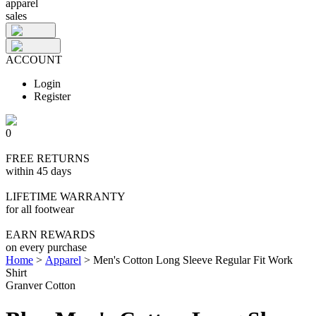
apparel
sales
ACCOUNT
Login
Register
0
FREE RETURNS
within 45 days
LIFETIME WARRANTY
for all footwear
EARN REWARDS
on every purchase
Home
>
Apparel
>
Men's Cotton Long Sleeve Regular Fit Work
Shirt
Granver Cotton