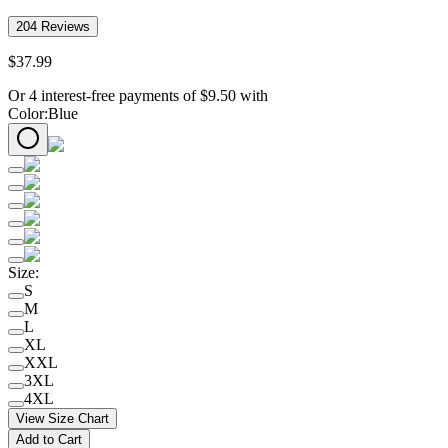
204
Reviews
$
37
.
99
Or 4 interest-free payments of
$
9.50
with
Color
:
Blue
Size
:
S
M
L
XL
XXL
3XL
4XL
View Size Chart
Add to Cart