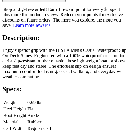
Shop and get rewarded! Earn 1 reward point for every $1 spent—
plus more for product reviews. Redeem your points for exclusive
discounts on future orders. The more you explore, the more you
save.
Learn more rewards
Description:
Enjoy superior grip with the HISEA Men's Casual Waterproof Slip-
On Deck Shoes. Engineered with a 100% waterproof construction
and a slip-resistant rubber outsole, these lightweight boating shoes
keep feet dry and stable. The effortless slip-on design ensures
maximum comfort for fishing, coastal walking, and everyday wet-
weather commuting.
Specs:
Weight
0.69 lbs
Heel Height
Flat
Boot Height
Ankle
Material
Rubber
Calf Width
Regular Calf