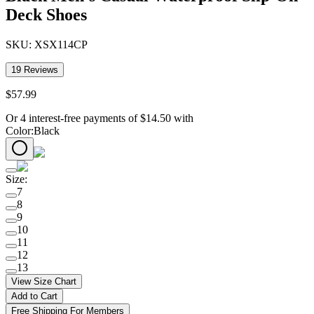
Deck Shoes
SKU:
XSX114CP
19
Reviews
$
57
.
99
Or 4 interest-free payments of
$
14.50
with
Color
:
Black
Size
:
7
8
9
10
11
12
13
View Size Chart
Add to Cart
Free Shipping For Members