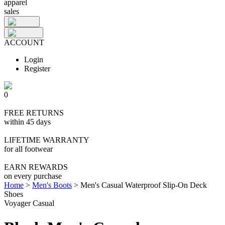
apparel
sales
ACCOUNT
Login
Register
0
FREE RETURNS
within 45 days
LIFETIME WARRANTY
for all footwear
EARN REWARDS
on every purchase
Home
>
Men's Boots
>
Men's Casual Waterproof Slip-On Deck
Shoes
Voyager Casual