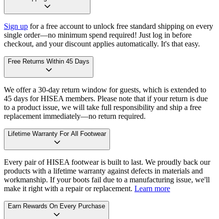
Sign up
for a free account to unlock free standard shipping on every
single order—no minimum spend required! Just log in before
checkout, and your discount applies automatically. It's that easy.
Free Returns Within 45 Days
We offer a 30-day return window for guests, which is extended to
45 days for HISEA members. Please note that if your return is due
to a product issue, we will take full responsibility and ship a free
replacement immediately—no return required.
Lifetime Warranty For All Footwear
Every pair of HISEA footwear is built to last. We proudly back our
products with a lifetime warranty against defects in materials and
workmanship. If your boots fail due to a manufacturing issue, we'll
make it right with a repair or replacement.
Learn more
Earn Rewards On Every Purchase