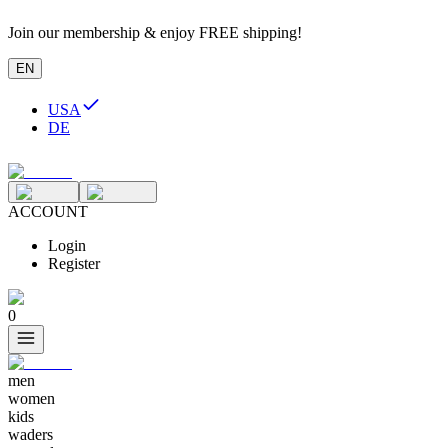
Join our membership & enjoy FREE shipping!
EN
USA
DE
ACCOUNT
Login
Register
0
men
women
kids
waders