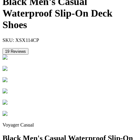
Black Men's Casual
Waterproof Slip-On Deck
Shoes
SKU:
XSX114CP
19
Reviews
Voyager Casual
Black Men's Casual Waterproof Slip-On