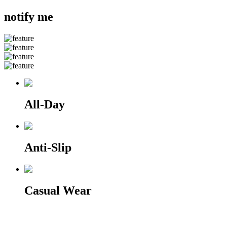
notify me
All-Day
Anti-Slip
Casual Wear