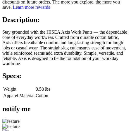
discounts on future orders. The more you explore, the more you
save.
Learn more rewards
Description:
Stay grounded with the HISEA Axis Work Pants — the dependable
core of everyday workwear. Crafted from durable cotton fabric,
Axis offers breathable comfort and long-lasting strength for tough
jobs or casual wear. The straight-leg cut ensures ease of movement,
while reinforced seams add extra durability. Simple, versatile, and
reliable, Axis is designed to be the foundation of your workday
wardrobe.
Specs:
Weight
0.58 lbs
Apparel Material
Cotton
notify me