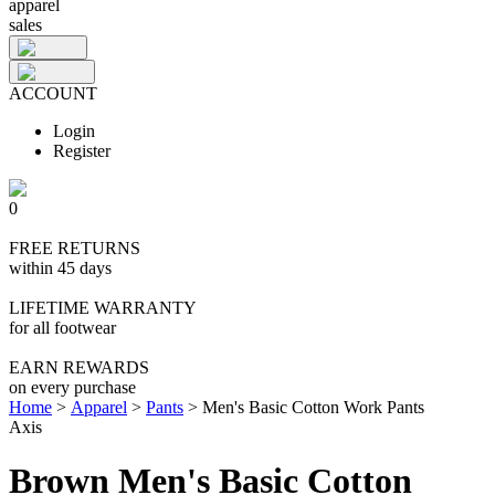
apparel
sales
ACCOUNT
Login
Register
0
FREE RETURNS
within 45 days
LIFETIME WARRANTY
for all footwear
EARN REWARDS
on every purchase
Home
>
Apparel
>
Pants
>
Men's Basic Cotton Work Pants
Axis
Brown Men's Basic Cotton