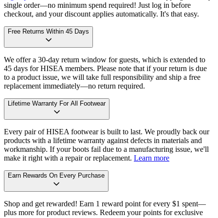
single order—no minimum spend required! Just log in before
checkout, and your discount applies automatically. It's that easy.
Free Returns Within 45 Days
We offer a 30-day return window for guests, which is extended to
45 days for HISEA members. Please note that if your return is due
to a product issue, we will take full responsibility and ship a free
replacement immediately—no return required.
Lifetime Warranty For All Footwear
Every pair of HISEA footwear is built to last. We proudly back our
products with a lifetime warranty against defects in materials and
workmanship. If your boots fail due to a manufacturing issue, we'll
make it right with a repair or replacement.
Learn more
Earn Rewards On Every Purchase
Shop and get rewarded! Earn 1 reward point for every $1 spent—
plus more for product reviews. Redeem your points for exclusive