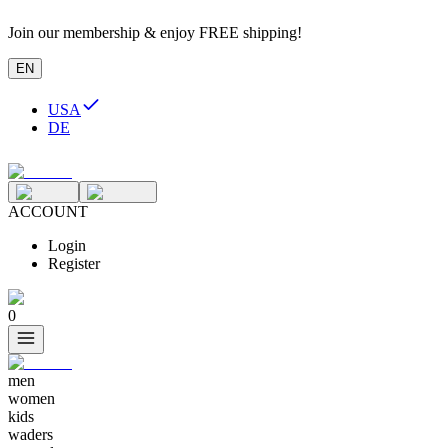
Join our membership & enjoy FREE shipping!
EN
USA
DE
ACCOUNT
Login
Register
0
men
women
kids
waders