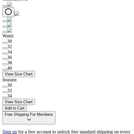
Waist
:
30
32
34
36
38
40
View Size Chart
Inseam
:
30
32
34
View Size Chart
Add to Cart
Free Shipping For Members
Sign up
for a free account to unlock free standard shipping on every