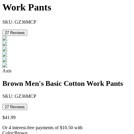
Work Pants
SKU:
GZ36MCP
27
Reviews
Axis
Brown Men's Basic Cotton Work Pants
SKU:
GZ36MCP
27
Reviews
$
41
.
99
Or 4 interest-free payments of
$
10.50
with
Color
:
Brown