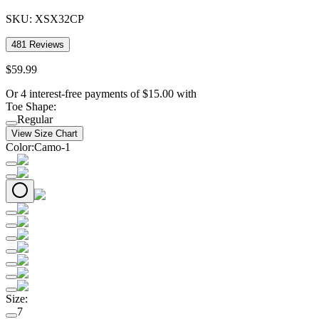
SKU:
XSX32CP
481
Reviews
$
59
.
99
Or 4 interest-free payments of
$
15.00
with
Toe Shape
:
Regular
View Size Chart
Color
:
Camo-1
Size
:
7