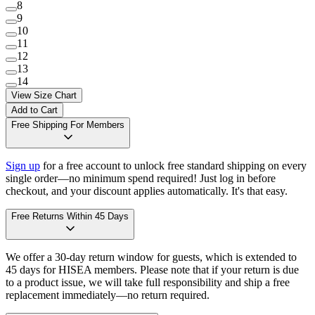
8
9
10
11
12
13
14
View Size Chart
Add to Cart
Free Shipping For Members
Sign up
for a free account to unlock free standard shipping on every
single order—no minimum spend required! Just log in before
checkout, and your discount applies automatically. It's that easy.
Free Returns Within 45 Days
We offer a 30-day return window for guests, which is extended to
45 days for HISEA members. Please note that if your return is due
to a product issue, we will take full responsibility and ship a free
replacement immediately—no return required.