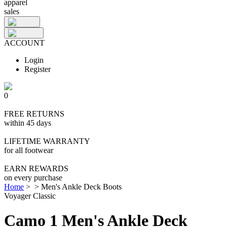
apparel
sales
ACCOUNT
Login
Register
0
FREE RETURNS
within 45 days
LIFETIME WARRANTY
for all footwear
EARN REWARDS
on every purchase
Home
>
>
Men's Ankle Deck Boots
Voyager Classic
Camo 1 Men's Ankle Deck