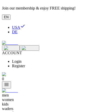
Join our membership & enjoy FREE shipping!
EN
USA
DE
ACCOUNT
Login
Register
0
men
women
kids
waders