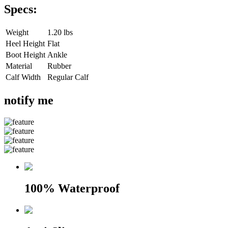
Specs:
Weight
1.20 lbs
Heel Height
Flat
Boot Height
Ankle
Material
Rubber
Calf Width
Regular Calf
notify me
100% Waterproof