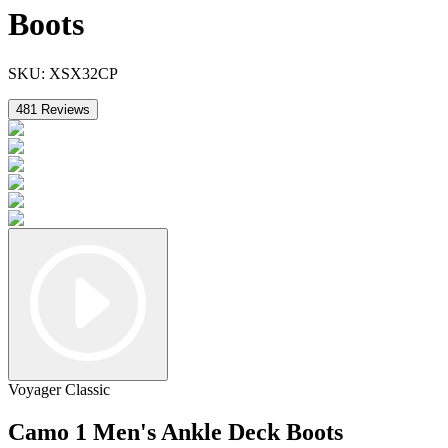
Boots
SKU:
XSX32CP
481
Reviews
Voyager Classic
Camo 1 Men's Ankle Deck Boots