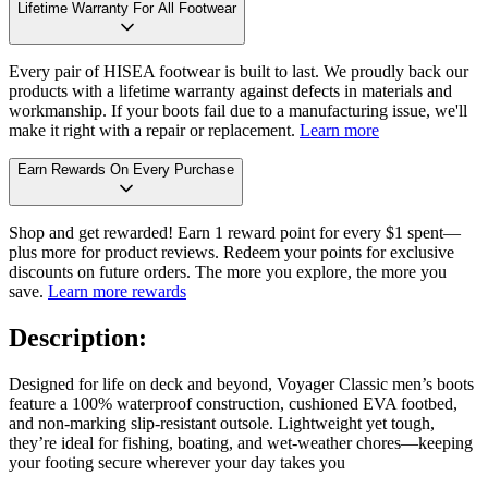
Lifetime Warranty For All Footwear
Every pair of HISEA footwear is built to last. We proudly back our
products with a lifetime warranty against defects in materials and
workmanship. If your boots fail due to a manufacturing issue, we'll
make it right with a repair or replacement.
Learn more
Earn Rewards On Every Purchase
Shop and get rewarded! Earn 1 reward point for every $1 spent—
plus more for product reviews. Redeem your points for exclusive
discounts on future orders. The more you explore, the more you
save.
Learn more rewards
Description:
Designed for life on deck and beyond, Voyager Classic men’s boots
feature a 100% waterproof construction, cushioned EVA footbed,
and non-marking slip-resistant outsole. Lightweight yet tough,
they’re ideal for fishing, boating, and wet-weather chores—keeping
your footing secure wherever your day takes you