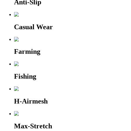
Anti-Slip
Casual Wear
Farming
Fishing
H-Airmesh
Max-Stretch