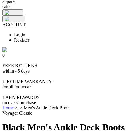
apparel
sales
ACCOUNT
Login
Register
0
FREE RETURNS
within 45 days
LIFETIME WARRANTY
for all footwear
EARN REWARDS
on every purchase
Home
>
>
Men's Ankle Deck Boots
Voyager Classic
Black Men's Ankle Deck Boots