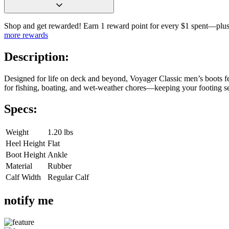
Shop and get rewarded! Earn 1 reward point for every $1 spent—plus 
more rewards
Description:
Designed for life on deck and beyond, Voyager Classic men’s boots fe
for fishing, boating, and wet-weather chores—keeping your footing 
Specs:
Weight
1.20 lbs
Heel Height
Flat
Boot Height
Ankle
Material
Rubber
Calf Width
Regular Calf
notify me