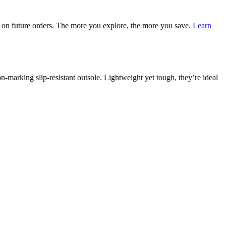
on future orders. The more you explore, the more you save.
Learn
marking slip-resistant outsole. Lightweight yet tough, they’re ideal