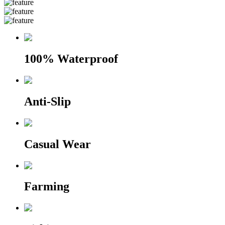
100% Waterproof
Anti-Slip
Casual Wear
Farming