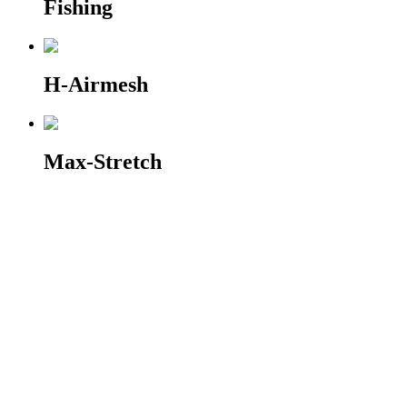
Fishing
H-Airmesh
Max-Stretch