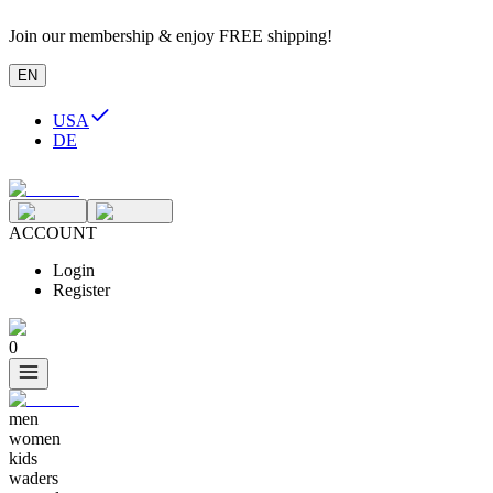
Join our membership & enjoy FREE shipping!
EN
USA
DE
ACCOUNT
Login
Register
0
men
women
kids
waders