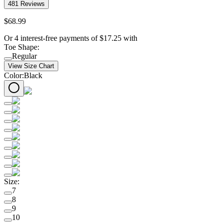
481
Reviews
$
68
.
99
Or 4 interest-free payments of
$
17.25
with
Toe Shape
:
Regular
View Size Chart
Color
:
Black
Size
:
7
8
9
10