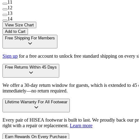
11
12
13
14
View Size Chart
Add to Cart
Free Shipping For Members
Sign up
for a free account to unlock free standard shipping on every 
Free Returns Within 45 Days
We offer a 30-day return window for guests, which is extended to 45 da
immediately—no return required.
Lifetime Warranty For All Footwear
Every pair of HISEA footwear is built to last. We proudly back our pro
right with a repair or replacement.
Learn more
Earn Rewards On Every Purchase