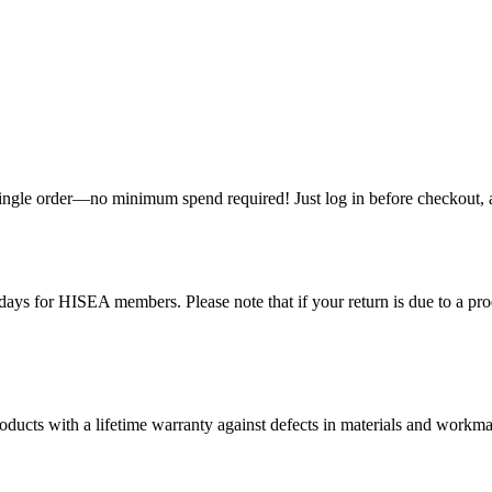
single order—no minimum spend required! Just log in before checkout, an
ys for HISEA members. Please note that if your return is due to a produ
ducts with a lifetime warranty against defects in materials and workman