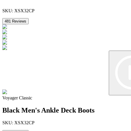
SKU:
XSX32CP
481
Reviews
Voyager Classic
Black Men's Ankle Deck Boots
SKU:
XSX32CP