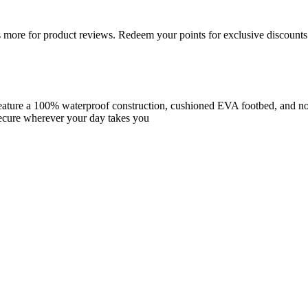
more for product reviews. Redeem your points for exclusive discounts 
ature a 100% waterproof construction, cushioned EVA footbed, and non-
secure wherever your day takes you