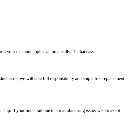
d your discount applies automatically. It's that easy.
ct issue, we will take full responsibility and ship a free replacement
ship. If your boots fail due to a manufacturing issue, we'll make it