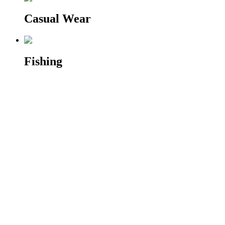
Casual Wear
Fishing