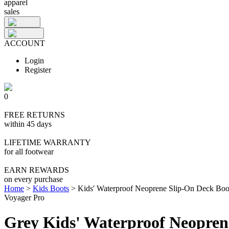
apparel
sales
ACCOUNT
Login
Register
0
FREE RETURNS
within 45 days
LIFETIME WARRANTY
for all footwear
EARN REWARDS
on every purchase
Home
>
Kids Boots
>
Kids' Waterproof Neoprene Slip-On Deck Boo
Voyager Pro
Grey Kids' Waterproof Neopren