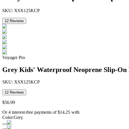
SKU:
XSX125KCP
12
Reviews
Voyager Pro
Grey Kids' Waterproof Neoprene Slip-On
SKU:
XSX125KCP
12
Reviews
$
56
.
99
Or 4 interest-free payments of
$
14.25
with
Color
:
Grey