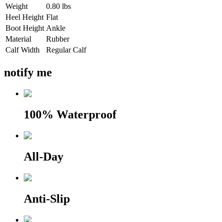
Weight
0.80 lbs
Heel Height
Flat
Boot Height
Ankle
Material
Rubber
Calf Width
Regular Calf
notify me
100% Waterproof
All-Day
Anti-Slip