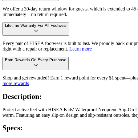
We offer a 30-day return window for guests, which is extended to 45 da
immediately—no return required.
Lifetime Warranty For All Footwear
Every pair of HISEA footwear is built to last. We proudly back our pro
right with a repair or replacement.
Learn more
Earn Rewards On Every Purchase
Shop and get rewarded! Earn 1 reward point for every $1 spent—plus 
more rewards
Description:
Protect active feet with HISEA Kids' Waterproof Neoprene Slip-On De
warm. Featuring an easy slip-on design and slip-resistant outsoles, 
Specs: