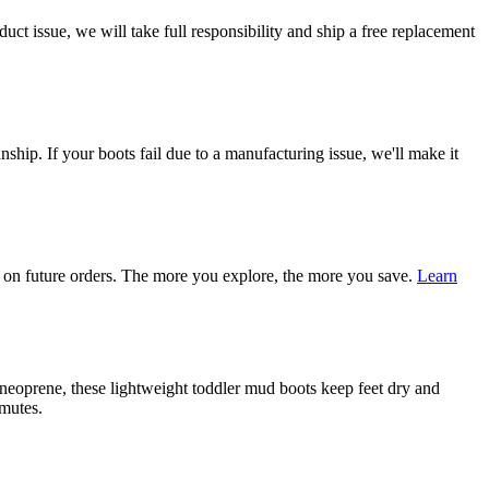
ct issue, we will take full responsibility and ship a free replacement
ship. If your boots fail due to a manufacturing issue, we'll make it
on future orders. The more you explore, the more you save.
Learn
eoprene, these lightweight toddler mud boots keep feet dry and
mmutes.