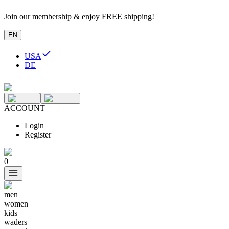
Join our membership & enjoy FREE shipping!
EN
USA
DE
ACCOUNT
Login
Register
0
men
women
kids
waders