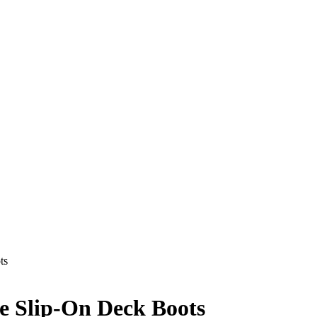
ts
e Slip-On Deck Boots