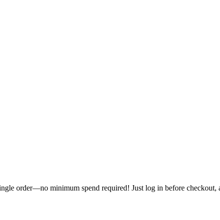
single order—no minimum spend required! Just log in before checkout, an