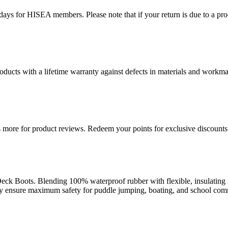
ys for HISEA members. Please note that if your return is due to a produ
ducts with a lifetime warranty against defects in materials and workman
more for product reviews. Redeem your points for exclusive discounts 
ck Boots. Blending 100% waterproof rubber with flexible, insulating n
they ensure maximum safety for puddle jumping, boating, and school co