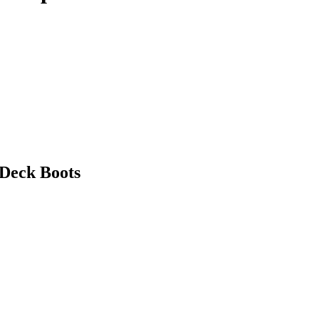
 Deck Boots