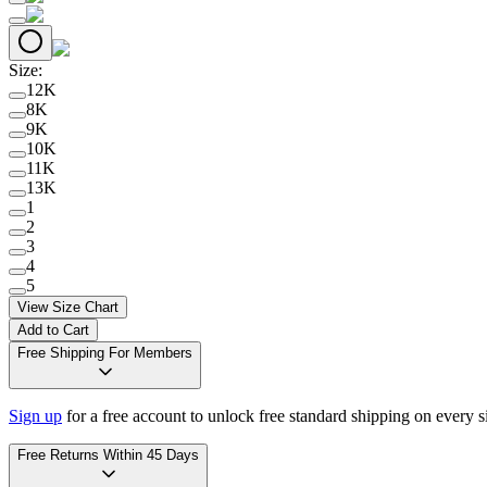
Size
:
12K
8K
9K
10K
11K
13K
1
2
3
4
5
View Size Chart
Add to Cart
Free Shipping For Members
Sign up
for a free account to unlock free standard shipping on every 
Free Returns Within 45 Days