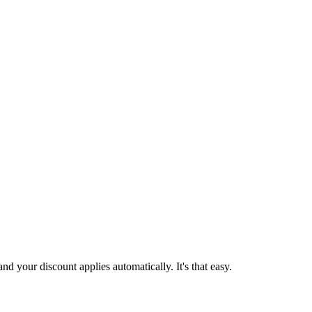
d your discount applies automatically. It's that easy.